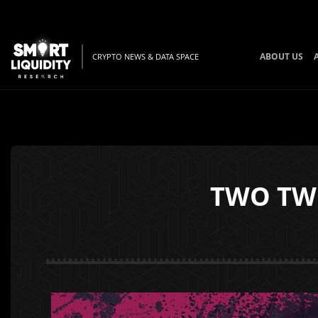
ABOUT US
CRYPTO NEWS & DATA SPACE
TWO TWO 