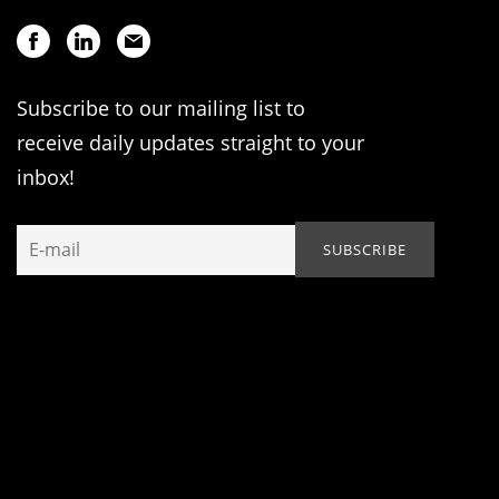
Subscribe to our mailing list to
receive daily updates straight to your
inbox!