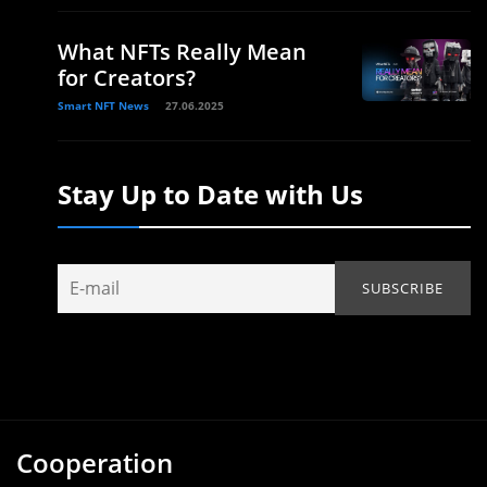
What NFTs Really Mean
for Creators?
Smart NFT News
27.06.2025
Stay Up to Date with Us
Cooperation