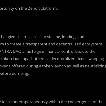
ortunity on the Zendit platform.
t gives users access to staking, lending, and
m to create a transparent and decentralized ecosystem.
ANTRA DAO aims to give financial control back to the
 token launchpad, utilizes a decentralized fixed swapping
kens offered during a token launch as well as neutralizin
ce before dumping.
t resides contemporaneously within the convergence of the