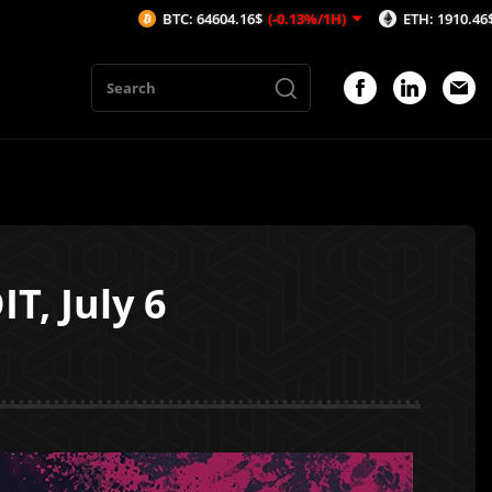
BTC: 64604.16$
(-0.13%/1H)
ETH: 1910.46$
(-0.08%/1
T, July 6