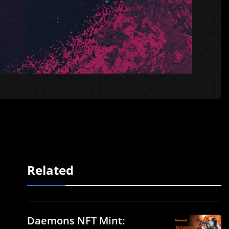
Related
Daemons NFT Mint: