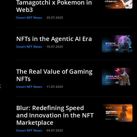
Tamagotchi x Pokemon in
Web3
Smart NFT News
25.07.2025
NFTs in the Agentic AI Era
Smart NFT News
18.07.2025
The Real Value of Gaming
NFTs
g
Smart NFT News
11.07.2025
Blur: Redefining Speed
and Innovation in the NFT
Marketplace
Smart NFT News
04.07.2025