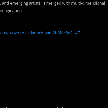
ed, and emerging artists, is merged with multi-dimensional
 imagination.
d-two-two-to-its-launch-pad-2b8fbc8e2147