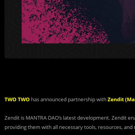
TWO TWO
has announced partnership with
Zendit (M
Zendit is MANTRA DAO’s latest development. Zendit enab
providing them with all necessary tools, resources, and