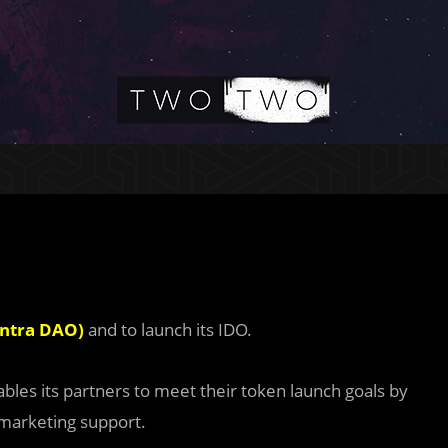
antra DAO)
and to launch its IDO.
les its partners to meet their token launch goals by
 marketing support.