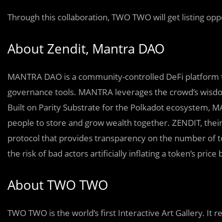
Through this collaboration, TWO TWO will get listing opp
About Zendit, Mantra DAO
MANTRA DAO is a community-controlled DeFi platform tha
governance tools. MANTRA leverages the crowd’s wisdo
Built on Parity Substrate for the Polkadot ecosystem, M
people to store and grow wealth together. ZENDIT, their
protocol that provides transparency on the number of to
the risk of bad actors artificially inflating a token’s pri
About TWO TWO
TWO TWO is the world’s first Interactive Art Gallery. I