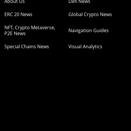
About Us
Defi News
ERC 20 News
Global Crypto News
NFT, Crypto Metaverse,
Navigation Guides
P2E News
Special Chains News
Visual Analytics