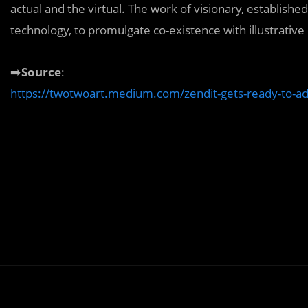
actual and the virtual. The work of visionary, establish
technology, to promulgate co-existence with illustrative
➡️
Source
:
https://twotwoart.medium.com/zendit-gets-ready-to-ad