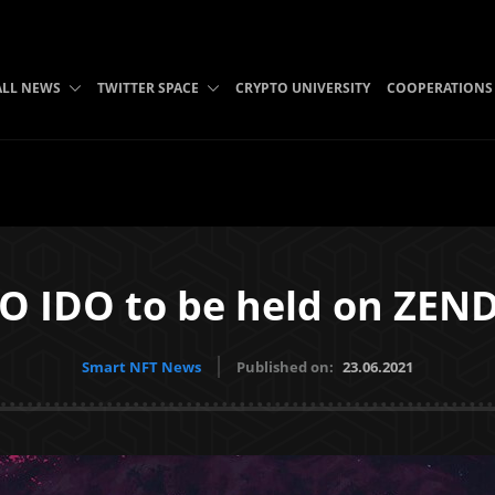
ALL NEWS
TWITTER SPACE
CRYPTO UNIVERSITY
COOPERATIONS
IDO to be held on ZENDI
Smart NFT News
Published on:
23.06.2021