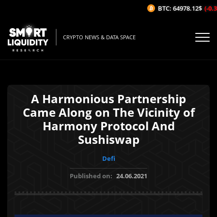
BTC: 64978.12$
(-0.31
CRYPTO NEWS & DATA SPACE
A Harmonious Partnership
Came Along on The Vicinity of
Harmony Protocol And
Sushiswap
Defi
Published on:
24.06.2021