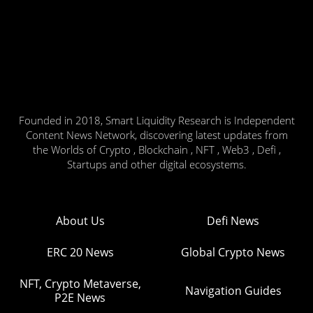
Founded in 2018, Smart Liquidity Research is Independent
Content News Network, discovering latest updates from
the Worlds of Crypto , Blockchain , NFT , Web3 , Defi ,
Startups and other digital ecosystems.
About Us
Defi News
ERC 20 News
Global Crypto News
NFT, Crypto Metaverse,
Navigation Guides
P2E News