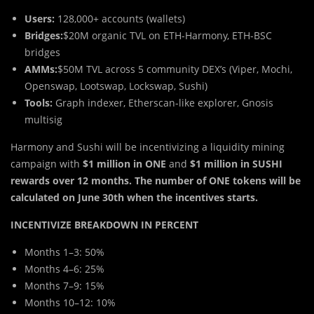
Users:
128,000+ accounts (wallets)
Bridges:
$20M organic TVL on ETH-Harmony, ETH-BSC
bridges
AMMs:
$50M TVL across 5 community DEX’s (Viper, Mochi,
Openswap, Lootswap, Lockswap, Sushi)
Tools:
Graph indexer, Etherscan-like explorer, Gnosis
multisig
Harmony and Sushi will be incentivizing a liquidity mining
campaign with
$1 million in ONE
and
$1 million in SUSHI
rewards over 12 months. The number of ONE tokens will be
calculated on June 30th when the incentives starts.
INCENTIVIZE BREAKDOWN IN PERCENT
Months 1–3: 50%
Months 4–6: 25%
Months 7–9: 15%
Months 10–12: 10%