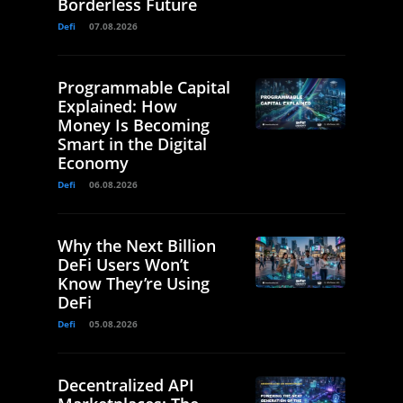
Borderless Future
Defi
07.08.2026
Programmable Capital
Explained: How
Money Is Becoming
Smart in the Digital
Economy
Defi
06.08.2026
Why the Next Billion
DeFi Users Won’t
Know They’re Using
DeFi
Defi
05.08.2026
Decentralized API