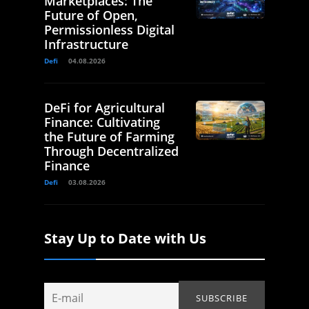
Marketplaces: The
Future of Open,
Permissionless Digital
Infrastructure
Defi
04.08.2026
DeFi for Agricultural
Finance: Cultivating
the Future of Farming
Through Decentralized
Finance
Defi
03.08.2026
Stay Up to Date with Us