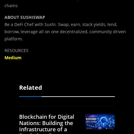
chains
ABOUT SUSHISWAP
Be a DeFi Chef with Sushi. Swap, earn, stack yields, lend,
borrow, leverage all on one decentralized, community driven
platform.
RESOURCES
Medium
Related
Blockchain for Digital
Nations: Building the
Infrastructure of a