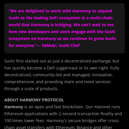
“We are delighted to work with Harmony to expand
Sushi as the leading DeFi ecosystem in a multi-chain
world that Harmony is bridging. We can’t wait to see
how new developers and users engage with the Sushi
ecosystem on Harmony as we continue to grow Sushi
for everyone.”— 0xMaki, Sushi Chef
Sushi first started out as just a decentralized exchange, but
has quickly become a DeFi juggernaut in its own right. Fully
decentralized, community-led and managed, innovative,
comprehensive, and providing more and more services
through a suite of products.
ABOUT HARMONY PROTOCOL
Harmony
is an open and fast blockchain. Our mainnet runs
Ethereum applications with 2-second transaction finality and
100 times lower fees. Harmony’s secure bridges offer cross-
chain asset transfers with Ethereum, Binance and other