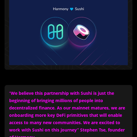
“
We believe this partnership with Sushi is just the
beginning of bringing millions of people into
decentralized finance. As our mainnet matures, we are
onboarding more key DeFi primitives that will enable
access to many new communities. We are excited to
work with Sushi on this journey” Stephen Tse, founder