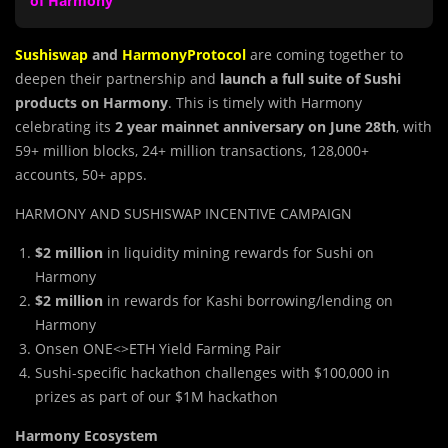
of Harmony
Sushiswap
and
HarmonyProtocol
are coming together to
deepen their partnership and
launch a full suite of Sushi
products on Harmony
. This is timely with Harmony
celebrating its
2 year mainnet
anniversary on June 28th
, with
59+ million blocks, 24+ million transactions, 128,000+
accounts, 50+ apps.
HARMONY AND SUSHISWAP INCENTIVE CAMPAIGN
$2 million
in liquidity mining rewards for Sushi on
Harmony
$2 million
in rewards for Kashi borrowing/lending on
Harmony
Onsen ONE<>ETH Yield Farming Pair
Sushi-specific hackathon challenges with $100,000 in
prizes as part of our $1M hackathon
Harmony Ecosystem