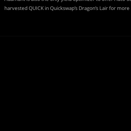
harvested QUICK in Quickswap’s Dragon’s Lair for more