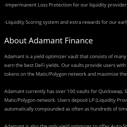
-Impermanent Loss Protection for our liquidity provider
-Liquidity Scoring system and extra rewards for our earl
About Adamant Finance
Adamant is a yield optimizer vault that consists of many
earn the best DeFi yields. Our vaults provide users wit
tokens on the Matic/Polygon network and maximize thei
Adamant currently has over 100 vaults for Quickswap, S
Matic/Polygon network. Users deposit LP (Liquidity Prov
automatically compounded as often as hundreds of time
Adamant is also the only yield optimizer to offer Auto-S