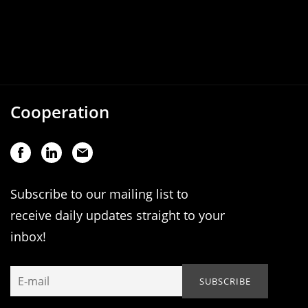
Cooperation
Subscribe to our mailing list to
receive daily updates straight to your
inbox!