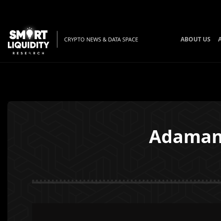
ABOUT US
CRYPTO NEWS & DATA SPACE
Adamant