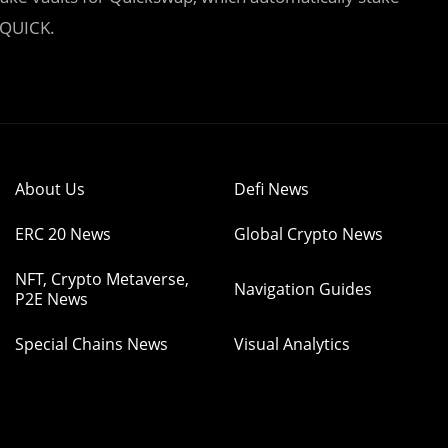
 QUICK.
About Us
Defi News
ERC 20 News
Global Crypto News
NFT, Crypto Metaverse,
Navigation Guides
P2E News
Special Chains News
Visual Analytics