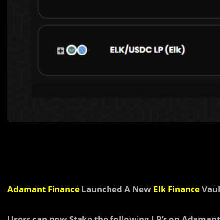
Adamant Finance
Launched A New
Elk Finance
Vaul
Users can now Stake the following LP’s on Adamant 