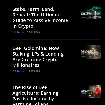
Stake, Farm, Lend,
Repeat: The Ultimate
Guide to Passive Income
in Crypto
FLS News
14.07.2025
DeFi Goldmine: How
Staking, LPs & Lending
Are Creating Crypto
Millionaires
FLS News
11.07.2025
The Rise of DeFi
Agriculture: Earning
Passive Income by
Farming Tokens