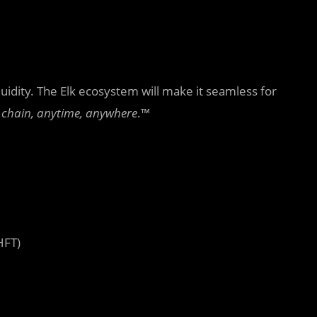
quidity. The Elk ecosystem will make it seamless for
 chain, anytime, anywhere
.™
HFT)