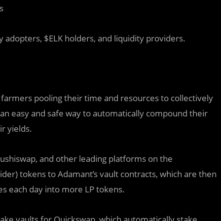
s
y adopters, $ELK holders, and liquidity providers.
 farmers pooling their time and resources to collectively
h an easy and safe way to automatically compound their
r yields.
ushiswap, and other leading platforms on the
ider) tokens to Adamant’s vault contracts, which are then
s each day into more LP tokens.
take vaults for Quickswap, which automatically stake