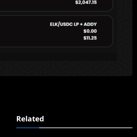
Related