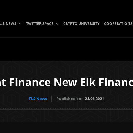
ALL NEWS
TWITTER SPACE
CRYPTO UNIVERSITY
COOPERATIONS
 Finance New Elk Financ
FLS News
Published on:
24.06.2021