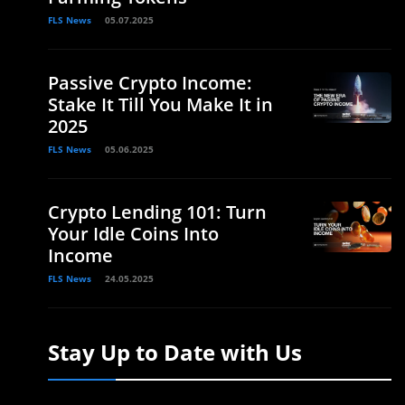
FLS News
05.07.2025
Passive Crypto Income:
Stake It Till You Make It in
2025
FLS News
05.06.2025
Crypto Lending 101: Turn
Your Idle Coins Into
Income
FLS News
24.05.2025
Stay Up to Date with Us