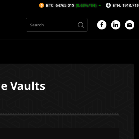
BTC: 64765.01$
(0.63%/1H)
ETH: 1913.71$
(0.43%/1H
e Vaults