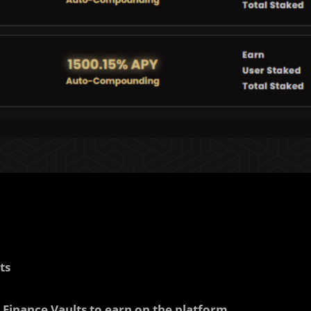
ts
Finance Vaults to earn on the platform.