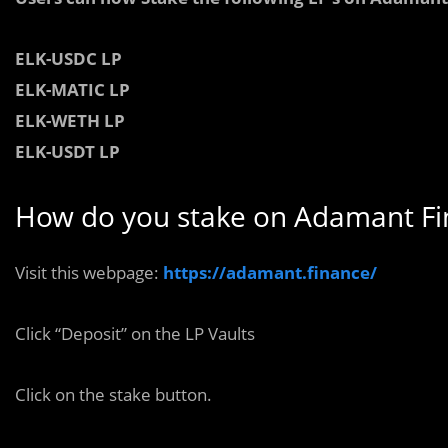
ELK-
USDC LP
ELK-
MATIC
LP
ELK-
WETH LP
ELK-
USDT LP
How do you stake on Adamant Fi
Visit this webpage:
https://adamant.finance/
Click “Deposit” on the LP Vaults
Click on the stake button.