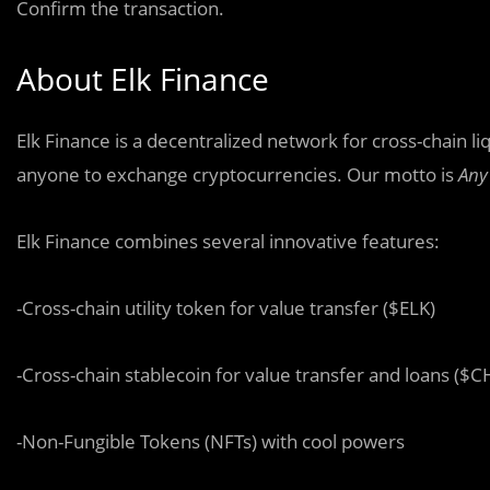
Confirm the transaction.
About Elk Finance
Elk Finance is a decentralized network for cross-chain li
anyone to exchange cryptocurrencies. Our motto is
Any
Elk Finance combines several innovative features:
-Cross-chain utility token for value transfer ($ELK)
-Cross-chain stablecoin for value transfer and loans ($C
-Non-Fungible Tokens (NFTs) with cool powers