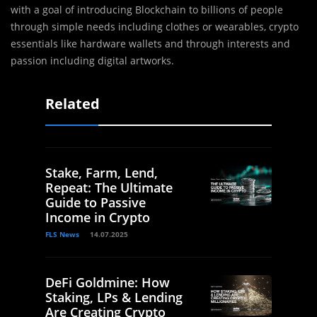
with a goal of introducing Blockchain to billions of people
through simple needs including clothes or wearables, crypto
essentials like hardware wallets and through interests and
passion including digital artworks.
Related
Stake, Farm, Lend,
Repeat: The Ultimate
Guide to Passive
Income in Crypto
FLS News
14.07.2025
DeFi Goldmine: How
Staking, LPs & Lending
Are Creating Crypto