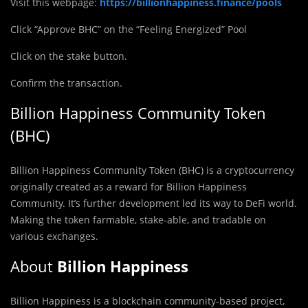
Visit this webpage:
https://billionhappiness.finance/pools
Click “Approve BHC” on the “Feeling Energized” Pool
Click on the stake button.
Confirm the transaction.
Billion Happiness Community Token
(BHC)
Billion Happiness Community Token (BHC) is a cryptocurrency
originally created as a reward for Billion Happiness
Community. It’s further development led its way to DeFi world.
Making the token farmable, stake-able, and tradable on
various exchanges.
About
Billion Happiness
Billion Happiness is a blockchain community-based project,