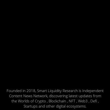
Founded in 2018, Smart Liquidity Research is Independent
Content News Network, discovering latest updates from
the Worlds of Crypto , Blockchain , NFT , Web3 , Defi ,
Startups and other digital ecosystems.