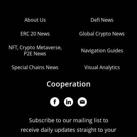
About Us
Defi News
ERC 20 News
Global Crypto News
NFT, Crypto Metaverse,
Navigation Guides
P2E News
Special Chains News
Visual Analytics
Cooperation
Subscribe to our mailing list to
receive daily updates straight to your