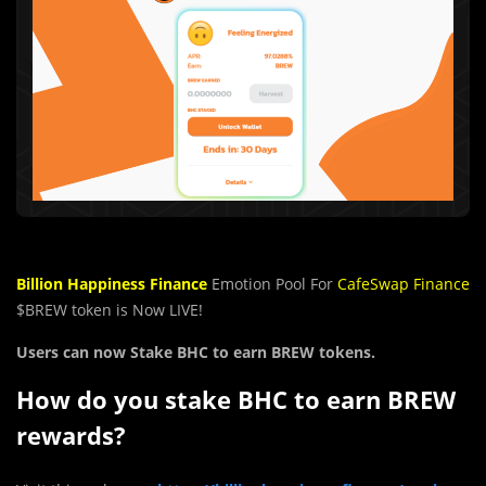
Billion Happiness Finance
Emotion Pool For
CafeSwap Finance
$BREW token is Now LIVE!
Users can now Stake
BHC
to earn
BREW tokens.
How do you stake
BHC
to earn
BREW
rewards?