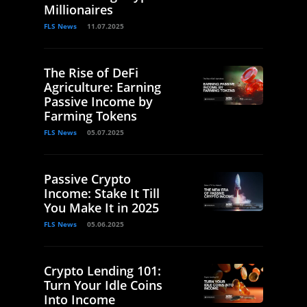
Millionaires
FLS News
11.07.2025
The Rise of DeFi
Agriculture: Earning
Passive Income by
Farming Tokens
FLS News
05.07.2025
Passive Crypto
Income: Stake It Till
You Make It in 2025
FLS News
05.06.2025
Crypto Lending 101:
Turn Your Idle Coins
Into Income