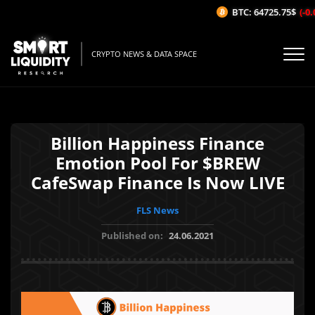
BTC: 64725.75$
(-0.0
CRYPTO NEWS & DATA SPACE
Billion Happiness Finance
Emotion Pool For $BREW
CafeSwap Finance Is Now LIVE
FLS News
Published on:
24.06.2021