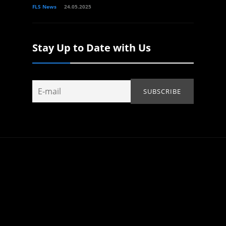
FLS News
24.05.2025
Stay Up to Date with Us