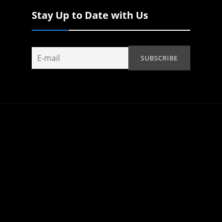
Stay Up to Date with Us