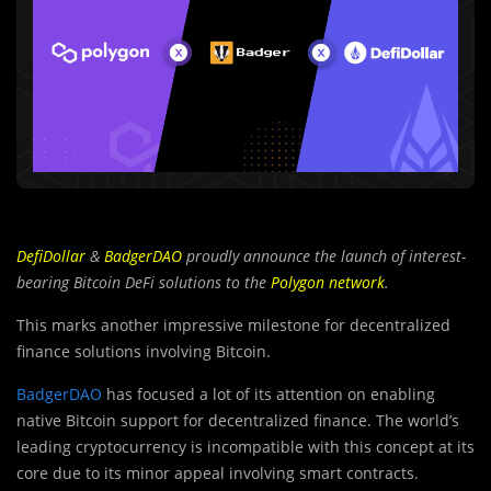
DefiDollar
&
BadgerDAO
proudly announce the launch of interest-
bearing Bitcoin DeFi solutions to the
Polygon network
.
This marks another impressive milestone for decentralized
finance solutions involving Bitcoin.
BadgerDAO
has focused a lot of its attention on enabling
native Bitcoin support for decentralized finance. The world’s
leading cryptocurrency is incompatible with this concept at its
core due to its minor appeal involving smart contracts.