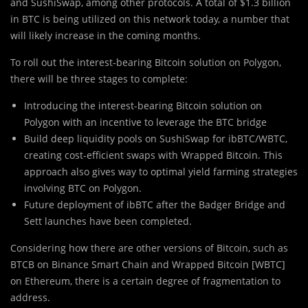
and SushiSwap, among other protocols. A total of $1.3 billion
in BTC is being utilized on this network today, a number that
will likely increase in the coming months.
To roll out the interest-bearing Bitcoin solution on Polygon,
there will be three stages to complete:
Introducing the interest-bearing Bitcoin solution on
Polygon with an incentive to leverage the BTC bridge
Build deep liquidity pools on SushiSwap for ibBTC/WBTC,
creating cost-efficient swaps with Wrapped Bitcoin. This
approach also gives way to optimal yield farming strategies
involving BTC on Polygon.
Future deployment of ibBTC after the Badger Bridge and
Sett launches have been completed.
Considering how there are other versions of Bitcoin, such as
BTCB on Binance Smart Chain and Wrapped Bitcoin [WBTC]
on Ethereum, there is a certain degree of fragmentation to
address.