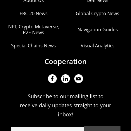
About Us
Defi News
ERC 20 News
Global Crypto News
NFT, Crypto Metaverse,
Navigation Guides
P2E News
Special Chains News
Visual Analytics
Cooperation
Subscribe to our mailing list to
receive daily updates straight to your
inbox!