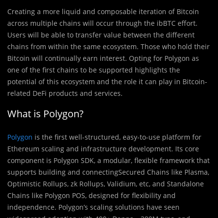
Creating a more liquid and composable iteration of Bitcoin
across multiple chains will occur through the ibBTC effort.
Users will be able to transfer value between the different
chains from within the same ecosystem. Those who hold their
Bitcoin will continually earn interest. Opting for Polygon as
one of the first chains to be supported highlights the
potential of this ecosystem and the role it can play in Bitcoin-
related DeFi products and services.
What is Polygon?
Polygon
is the first well-structured, easy-to-use platform for
Ethereum scaling and infrastructure development. Its core
component is Polygon SDK, a modular, flexible framework that
supports building and connectingSecured Chains like Plasma,
Optimistic Rollups, zk Rollups, Validium, etc, and Standalone
Chains like Polygon POS, designed for flexibility and
independence. Polygon’s scaling solutions have seen