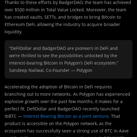
Thanks to these efforts by BadgerDAO, the team has achieved
over $500 million in Total Value Locked. Moreover, the team
has created vaults, SETTs, and bridges to bring Bitcoin to
Ethereum DeFi, allowing the industry to acquire broader
liquidity.
“DeFiDollar and BadgerDAO are pioneers in DeFi and
we’re thrilled to see the possibilities unlocked by the
interest-bearing Bitcoin in Polygon’s DeFi ecosystem.”
Sandeep Nailwal, Co-Founder — Polygon
Accelerating the adoption of Bitcoin in DeFi requires
branching out to more networks. As Polygon has experienced
explosive growth over the past few months, it makes for a
perfect fit. DefiDollar and BadgerDAO recently launched
ibBTC —
Interest Bearing Bitcoin as a joint venture
. That
product is accessible on the Polygon network, as the
ecosystem has successfully seen a strong use of BTC in Aave