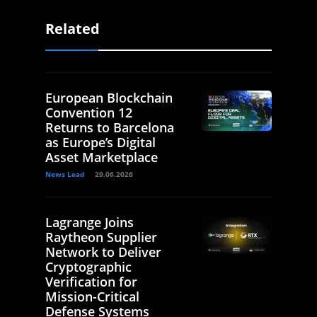
Related
European Blockchain
Convention 12
Returns to Barcelona
as Europe’s Digital
Asset Marketplace
News Lead
29.06.2026
Lagrange Joins
Raytheon Supplier
Network to Deliver
Cryptographic
Verification for
Mission-Critical
Defense Systems