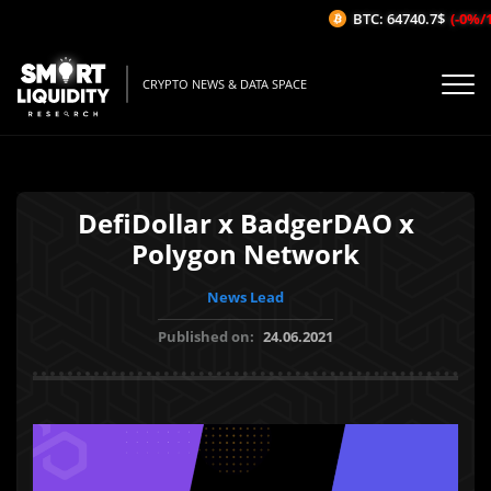
BTC: 64740.7$
(-0%/1H
CRYPTO NEWS & DATA SPACE
DefiDollar x BadgerDAO x
Polygon Network
News Lead
Published on:
24.06.2021