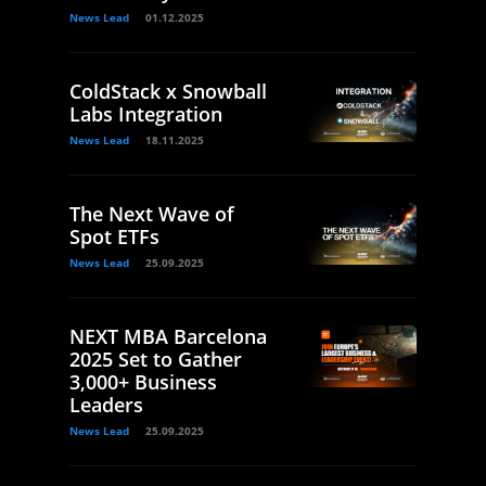
News Lead
01.12.2025
ColdStack x Snowball
Labs Integration
News Lead
18.11.2025
The Next Wave of
Spot ETFs
News Lead
25.09.2025
NEXT MBA Barcelona
2025 Set to Gather
3,000+ Business
Leaders
News Lead
25.09.2025