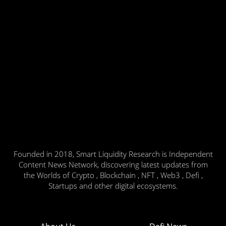
Founded in 2018, Smart Liquidity Research is Independent
Content News Network, discovering latest updates from
the Worlds of Crypto , Blockchain , NFT , Web3 , Defi ,
Startups and other digital ecosystems.