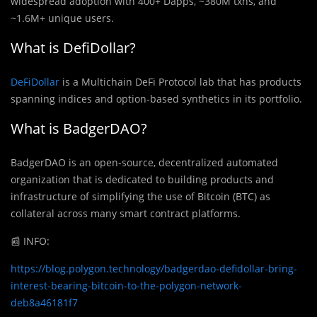
widespread adoption with 400+ Dapps, ~380M txns, and
~1.6M+ unique users.
What is DefiDollar?
DeFiDollar
is a Multichain DeFi Protocol lab that has products
spanning indices and option-based synthetics in its portfolio.
What is BadgerDAO?
BadgerDAO is an open-source, decentralized automated
organization that is dedicated to building products and
infrastructure of simplifying the use of Bitcoin (BTC) as
collateral across many smart contract platforms.
📰
INFO:
https://blog.polygon.technology/badgerdao-defidollar-bring-
interest-bearing-bitcoin-to-the-polygon-network-
deb8a46181f7