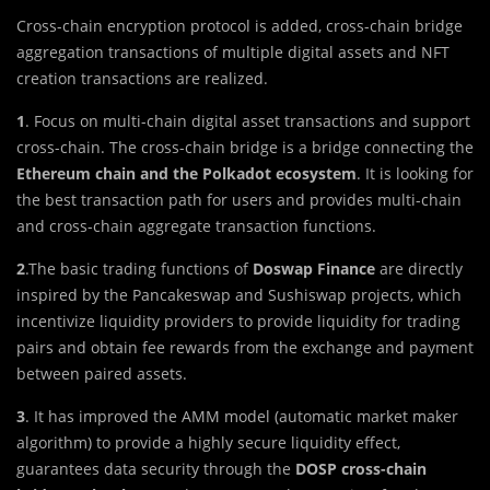
Cross-chain encryption protocol is added, cross-chain bridge
aggregation transactions of multiple digital assets and NFT
creation transactions are realized.
1
. Focus on multi-chain digital asset transactions and support
cross-chain. The cross-chain bridge is a bridge connecting the
Ethereum chain and the Polkadot ecosystem
. It is looking for
the best transaction path for users and provides multi-chain
and cross-chain aggregate transaction functions.
2
.The basic trading functions of
Doswap Finance
are directly
inspired by the Pancakeswap and Sushiswap projects, which
incentivize liquidity providers to provide liquidity for trading
pairs and obtain fee rewards from the exchange and payment
between paired assets.
3
. It has improved the AMM model (automatic market maker
algorithm) to provide a highly secure liquidity effect,
guarantees data security through the
DOSP cross-chain