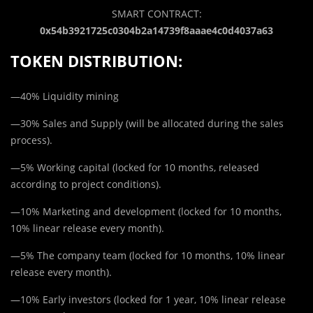
SMART CONTRACT:
0x54b3921725c0304b2a14739f8aaae4c0d4037a63
TOKEN DISTRIBUTION:
—40% Liquidity mining
—30% Sales and Supply (will be allocated during the sales
process).
—5% Working capital (locked for 10 months, released
according to project conditions).
—10% Marketing and development (locked for 10 months,
10% linear release every month).
—5% The company team (locked for 10 months, 10% linear
release every month).
—10% Early investors (locked for 1 year, 10% linear release