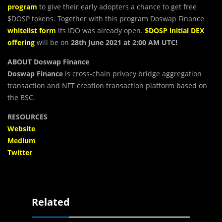
program
to give their early adopters a chance to get free
$DOSP tokens. Together with this program Doswap Finance
whitelist form
its IDO was already open.
$DOSP initial DEX
offering
will be on
28th June 2021 at 2:00 AM UTC!
ABOUT Doswap Finance
Doswap Finance
is cross-chain privacy bridge aggregation
transaction and NFT creation transaction platform based on
the BSC.
RESOURCES
Website
Medium
Twitter
Related