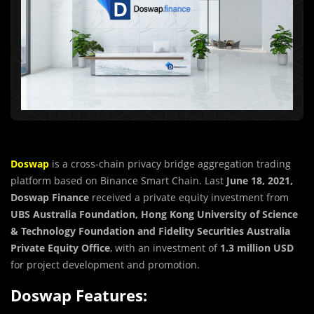
Doswap
is a cross-chain privacy bridge aggregation trading
platform based on Binance Smart Chain. Last
June 18, 2021,
Doswap Finance
received a private equity investment from
UBS Australia
Foundation, Hong Kong University of Science
& Technology Foundation and Fidelity Securities
Australia
Private Equity Office
, with an investment of
1.3 million USD
for project development and promotion.
Doswap Features: