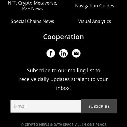
NFT, Crypto Metaverse,
Navigation Guides
P2E News
Special Chains News
Visual Analytics
Cooperation
Subscribe to our mailing list to
receive daily updates straight to your
inbox!
© CRYPTO NEWS & DATA SPACE. ALL IN ONE PLACE