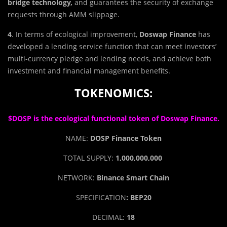
bridge technology,
and guarantees the security of exchange
requests through AMM slippage.
4
. In terms of ecological improvement,
Doswap Finance
has
developed a lending service function that can meet investors’
multi-currency pledge and lending needs, and achieve both
investment and financial management benefits.
TOKENOMICS:
$DOSP is the ecological functional token of Doswap Finance.
NAME:
DOSP Finance Token
TOTAL SUPPLY:
1,000,000,000
NETWORK:
Binance Smart Chain
SPECIFICATION
: BEP20
DECIMAL:
18