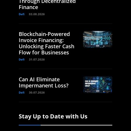
Through Decentralized
Finance
Defi
03.08.2026
Blockchain-Powered
Invoice Financing:
Unlocking Faster Cash
Flow for Businesses
Defi
31.07.2026
Can AI Eliminate
Impermanent Loss?
Defi
30.07.2026
Stay Up to Date with Us