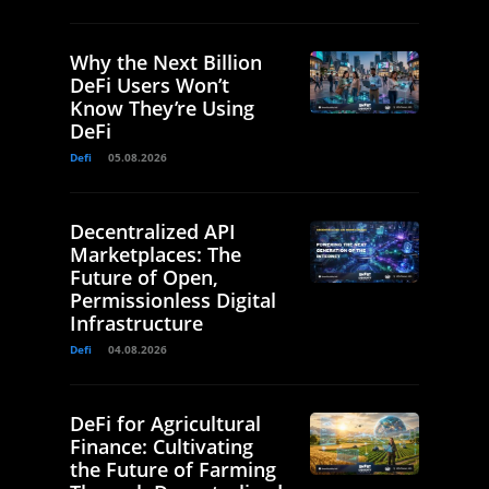
Why the Next Billion
DeFi Users Won’t
Know They’re Using
DeFi
Defi
05.08.2026
Decentralized API
Marketplaces: The
Future of Open,
Permissionless Digital
Infrastructure
Defi
04.08.2026
DeFi for Agricultural
Finance: Cultivating
the Future of Farming