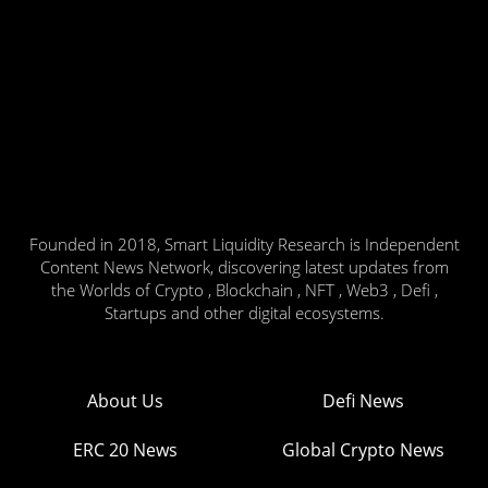
Founded in 2018, Smart Liquidity Research is Independent
Content News Network, discovering latest updates from
the Worlds of Crypto , Blockchain , NFT , Web3 , Defi ,
Startups and other digital ecosystems.
About Us
Defi News
ERC 20 News
Global Crypto News