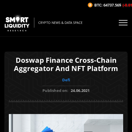
BTC: 64737.56$
(-0.01%
CRYPTO NEWS & DATA SPACE
Doswap Finance Cross-Chain
Aggregator And NFT Platform
Defi
Published on:
24.06.2021