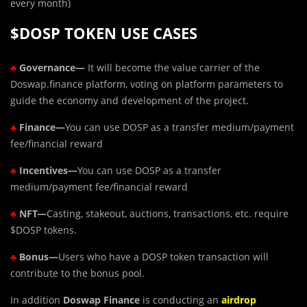
every month)
$DOSP TOKEN USE CASES
♣
Governance—
It will become the value carrier of the
Doswap.finance platform, voting on platform parameters to
guide the economy and development of the project.
♣
Finance—
You can use DOSP as a transfer medium/payment
fee/financial reward
♣
Incentives—
You can use DOSP as a transfer
medium/payment fee/financial reward
♣
NFT—
Casting, stakeout, auctions, transactions, etc. require
$DOSP tokens.
♣
Bonus—
Users who have a DOSP token transaction will
contribute to the bonus pool.
In addition
Doswap Finance
is conducting an
airdrop