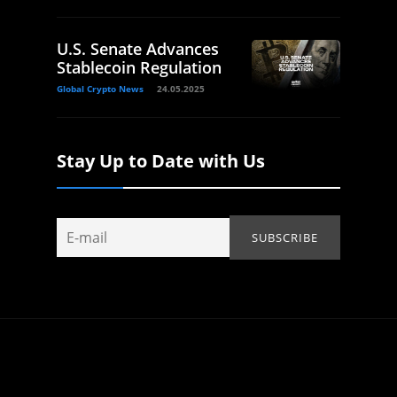
U.S. Senate Advances
Stablecoin Regulation
Global Crypto News
24.05.2025
Stay Up to Date with Us