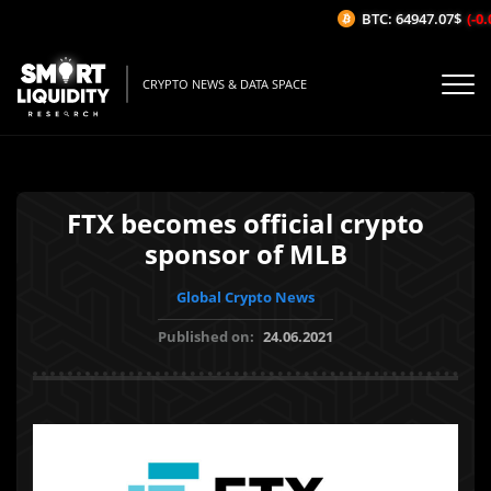
BTC: 64947.07$
(-0.0
CRYPTO NEWS & DATA SPACE
FTX becomes official crypto
sponsor of MLB
Global Crypto News
Published on:
24.06.2021