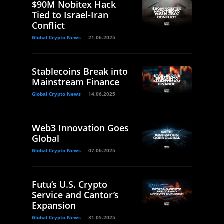
$90M Nobitex Hack
Tied to Israel-Iran
Conflict
Global Crypto News
21.06.2025
Stablecoins Break into
Mainstream Finance
Global Crypto News
14.06.2025
Web3 Innovation Goes
Global
Global Crypto News
07.06.2025
Futu’s U.S. Crypto
Service and Cantor’s
Expansion
Global Crypto News
31.05.2025