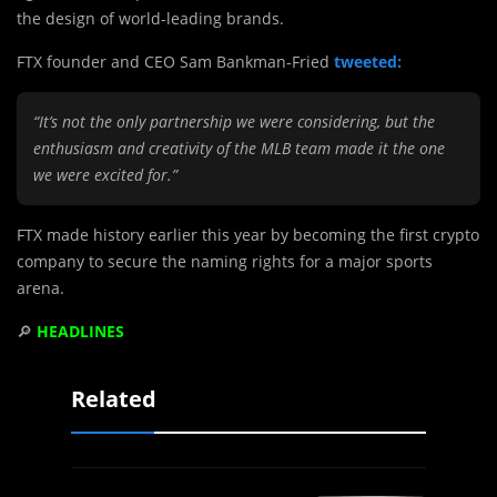
the design of world-leading brands.
FTX founder and CEO Sam Bankman-Fried
tweeted:
“It’s not the only partnership we were considering, but the
enthusiasm and creativity of the MLB team made it the one
we were excited for.”
FTX made history earlier this year by becoming the first crypto
company to secure the naming rights for a major sports
arena.
🔎
HEADLINES
Related