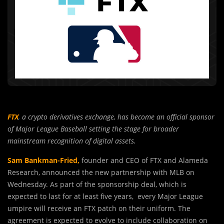
FTX
,
a crypto derivatives exchange, has become an official sponsor
of Major League Baseball setting the stage for broader
mainstream recognition of digital assets.
Sam Bankman-Fried,
founder and CEO of FTX and Alameda
Research, announced the new partnership with MLB on
Wednesday. As part of the sponsorship deal, which is
expected to last for at least five years, every Major League
umpire will receive an FTX patch on their uniform. The
agreement is expected to evolve to include collaboration on