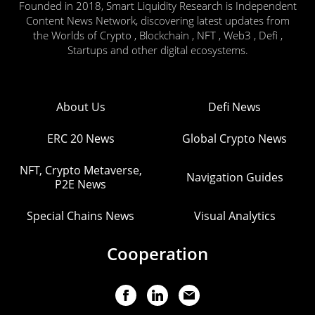
Founded in 2018, Smart Liquidity Research is Independent
Content News Network, discovering latest updates from
the Worlds of Crypto , Blockchain , NFT , Web3 , Defi ,
Startups and other digital ecosystems.
About Us
Defi News
ERC 20 News
Global Crypto News
NFT, Crypto Metaverse,
Navigation Guides
P2E News
Special Chains News
Visual Analytics
Cooperation