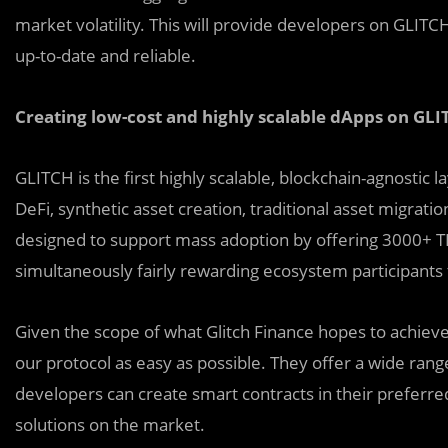
market volatility. This will provide developers on GLITC
up-to-date and reliable.
Creating low-cost and highly scalable dApps on GL
GLITCH is the first highly scalable, blockchain-agnostic 
DeFi, synthetic asset creation, traditional asset migrat
designed to support mass adoption by offering 3000+ T
simultaneously fairly rewarding ecosystem participant
Given the scope of what Glitch Finance hopes to achieve
our protocol as easy as possible. They offer a wide range
developers can create smart contracts in their preferre
solutions on the market.