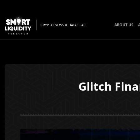
ABOUT US
CRYPTO NEWS & DATA SPACE
Glitch Fina