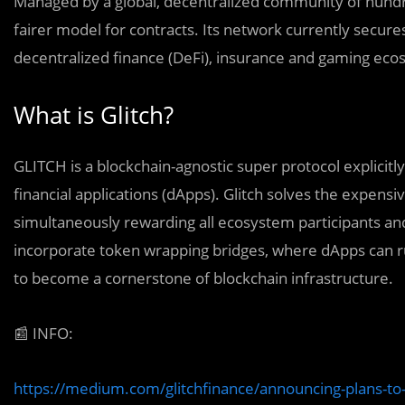
Managed by a global, decentralized community of hundre
fairer model for contracts. Its network currently secures 
decentralized finance (DeFi), insurance and gaming ec
What is Glitch?
GLITCH is a blockchain-agnostic super protocol explicit
financial applications (dApps). Glitch solves the expensi
simultaneously rewarding all ecosystem participants and
incorporate token wrapping bridges, where dApps can run m
to become a cornerstone of blockchain infrastructure.
📰
INFO:
https://medium.com/glitchfinance/announcing-plans-to-in