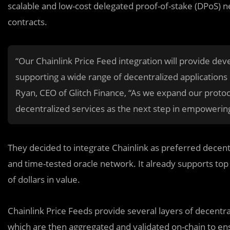
scalable and low-cost delegated proof-of-stake (DPoS) n
contracts.
“Our Chainlink Price Feed integration will provide dev
supporting a wide range of decentralized applications
Ryan, CEO of Glitch Finance, “As we expand our protoco
decentralized services as the next step in empowerin
They decided to integrate Chainlink as preferred decentr
and time-tested oracle network. It already supports top p
of dollars in value.
Chainlink Price Feeds provide several layers of decentr
which are then aggregated and validated on-chain to e