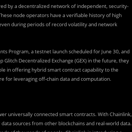
red by a decentralized network of independent, security-
ese node operators have a verifiable history of high
 even during periods of record volatility and network
nts Program, a testnet launch scheduled for June 30, and
 Glitch Decentralized Exchange (GEX) in the future, they
ole in offering hybrid smart contract capability to the
re for leveraging off-chain data and computation.
er universally connected smart contracts. With Chainlink,
 data sources from other blockchains and real-world data.