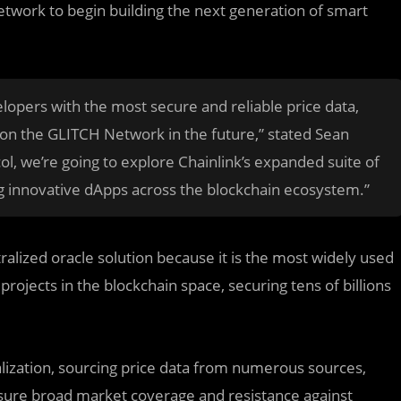
etwork to begin building the next generation of smart
elopers with the most secure and reliable price data,
 on the GLITCH Network in the future,” stated Sean
l, we’re going to explore Chainlink’s expanded suite of
g innovative dApps across the blockchain ecosystem.”
alized oracle solution because it is the most widely used
rojects in the blockchain space, securing tens of billions
alization, sourcing price data from numerous sources,
nsure broad market coverage and resistance against