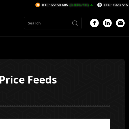
BTC: 65158.68$
(0.03%/1H)
ETH: 1923.51$
(-0.19%/1H)
 Price Feeds