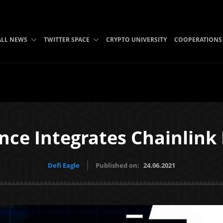
ALL NEWS
TWITTER SPACE
CRYPTO UNIVERSITY
COOPERATIONS
nce Integrates Chainlink
Defi Eagle
Published on:
24.06.2021