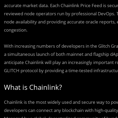
accurate market data. Each Chainlink Price Feed is secu
reviewed node operators run by professional DevOps. Th
node availability and providing accurate oracle reports,
congestion.
With increasing numbers of developers in the Glitch Gra
a simultaneous launch of both mainnet and flagship dApp
anticipate Chainlink will play an increasingly important r
GLITCH protocol by providing a time-tested infrastructu
What is Chainlink?
Chainlink is the most widely used and secure way to pow
developers can connect any blockchain with high-quality