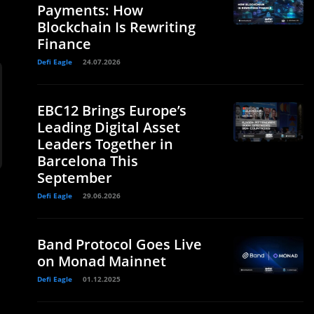
Payments: How
Blockchain Is Rewriting
Finance
Defi Eagle
24.07.2026
EBC12 Brings Europe’s
Leading Digital Asset
Leaders Together in
Barcelona This
September
Defi Eagle
29.06.2026
Band Protocol Goes Live
on Monad Mainnet
Defi Eagle
01.12.2025