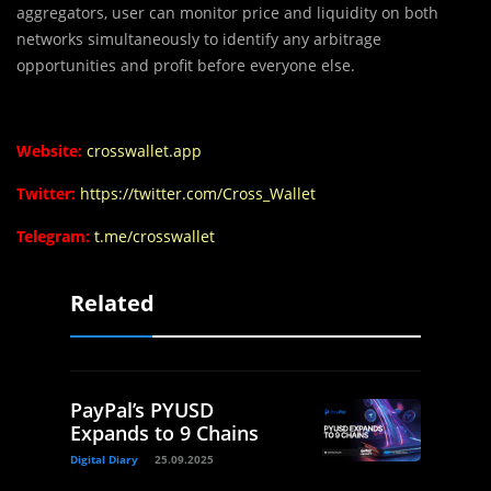
aggregators, user can monitor price and liquidity on both
networks simultaneously to identify any arbitrage
opportunities and profit before everyone else.
Website:
crosswallet.app
Twitter:
https://twitter.com/Cross_Wallet
Telegram:
t.me/crosswallet
Related
PayPal’s PYUSD
Expands to 9 Chains
Digital Diary
25.09.2025