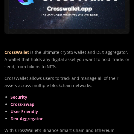
CrossWallet
is the ultimate crypto wallet and DEX aggregator.
A wallet that holds any digital asset you want to hold, trade, or
send, from tokens to NFTs.
CrossWallet allows users to track and manage all of their
assets across multiple blockchain networks.
Security
Cross-Swap
User Friendly
Dex-Aggregator
With CrossWallet’s Binance Smart Chain and Ethereum