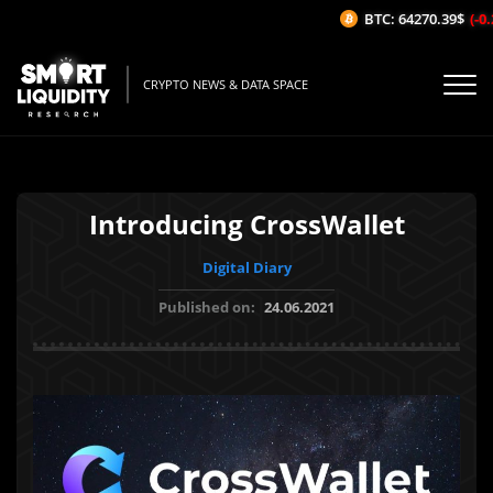
BTC: 64270.39$
(-0.2
CRYPTO NEWS & DATA SPACE
Introducing CrossWallet
Digital Diary
Published on:
24.06.2021