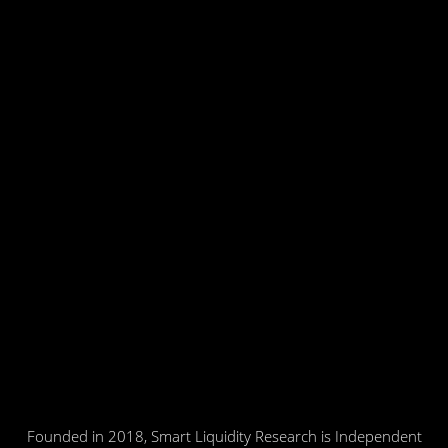
Founded in 2018, Smart Liquidity Research is Independent