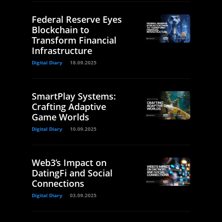
Federal Reserve Eyes
Blockchain to
Transform Financial
Infrastructure
Digital Diary
18.09.2025
SmartPlay Systems:
Crafting Adaptive
Game Worlds
Digital Diary
10.09.2025
Web3’s Impact on
DatingFi and Social
Connections
Digital Diary
03.09.2025