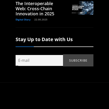
The Interoperable
Web: Cross-Chain
Innovation in 2025
Digital Diary
22.08.2025
Stay Up to Date with Us