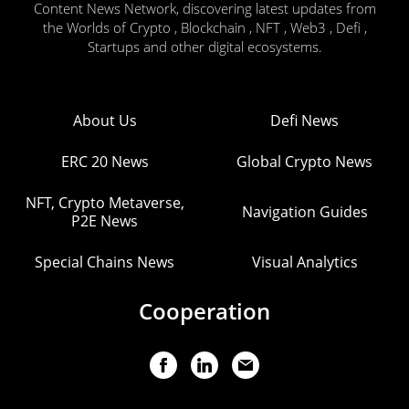
Content News Network, discovering latest updates from
the Worlds of Crypto , Blockchain , NFT , Web3 , Defi ,
Startups and other digital ecosystems.
About Us
Defi News
ERC 20 News
Global Crypto News
NFT, Crypto Metaverse,
Navigation Guides
P2E News
Special Chains News
Visual Analytics
Cooperation