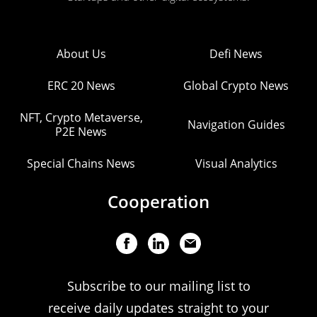
About Us
Defi News
ERC 20 News
Global Crypto News
NFT, Crypto Metaverse,
Navigation Guides
P2E News
Special Chains News
Visual Analytics
Cooperation
Subscribe to our mailing list to
receive daily updates straight to your