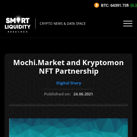
BTC: 64391.73$
(0.28
CRYPTO NEWS & DATA SPACE
Mochi.Market and Kryptomon
NFT Partnership
Digital Diary
Published on:
24.06.2021