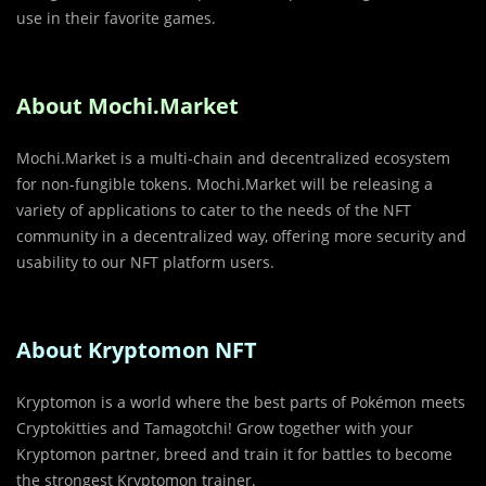
use in their favorite games.
About Mochi.Market
Mochi.Market is a multi-chain and decentralized ecosystem
for non-fungible tokens. Mochi.Market will be releasing a
variety of applications to cater to the needs of the NFT
community in a decentralized way, offering more security and
usability to our NFT platform users.
About Kryptomon NFT
Kryptomon is a world where the best parts of Pokémon meets
Cryptokitties and Tamagotchi! Grow together with your
Kryptomon partner, breed and train it for battles to become
the strongest Kryptomon trainer.