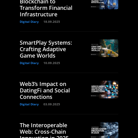
Blockchain to
Transform Financial
Infrastructure
Digital Diary
18.09.2025
SmartPlay Systems:
Crafting Adaptive
Game Worlds
Digital Diary
10.09.2025
Web3’s Impact on
DatingFi and Social
Connections
Digital Diary
03.09.2025
The Interoperable
Web: Cross-Chain