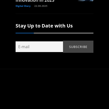
Innovation in 2025
Digital Diary
22.08.2025
Stay Up to Date with Us