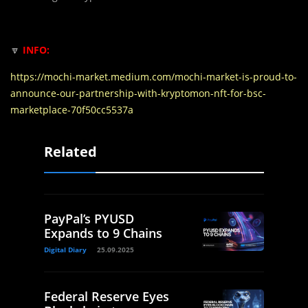
🔽
INFO:
https://mochi-market.medium.com/mochi-market-is-proud-to-
announce-our-partnership-with-kryptomon-nft-for-bsc-
marketplace-70f50cc5537a
Related
PayPal’s PYUSD
Expands to 9 Chains
Digital Diary
25.09.2025
Federal Reserve Eyes