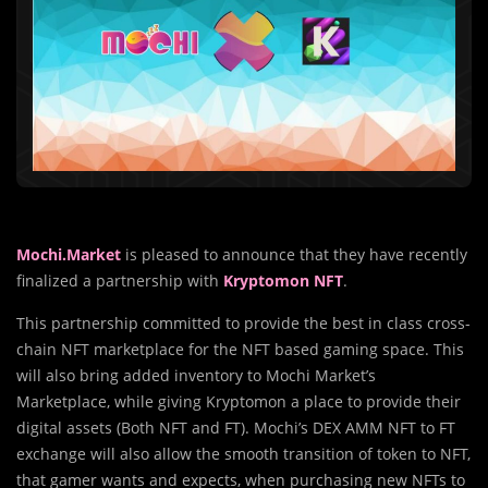
Mochi.Market
is pleased to announce that they have recently
finalized a partnership with
Kryptomon NFT
.
This partnership committed to provide the best in class cross-
chain NFT marketplace for the NFT based gaming space. This
will also bring added inventory to Mochi Market’s
Marketplace, while giving Kryptomon a place to provide their
digital assets (Both NFT and FT). Mochi’s DEX AMM NFT to FT
exchange will also allow the smooth transition of token to NFT,
that gamer wants and expects, when purchasing new NFTs to