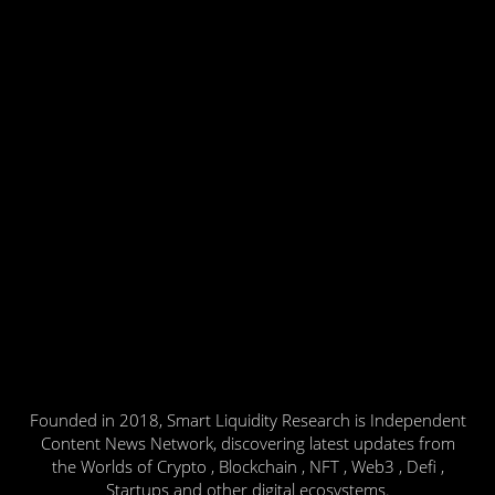
Founded in 2018, Smart Liquidity Research is Independent
Content News Network, discovering latest updates from
the Worlds of Crypto , Blockchain , NFT , Web3 , Defi ,
Startups and other digital ecosystems.