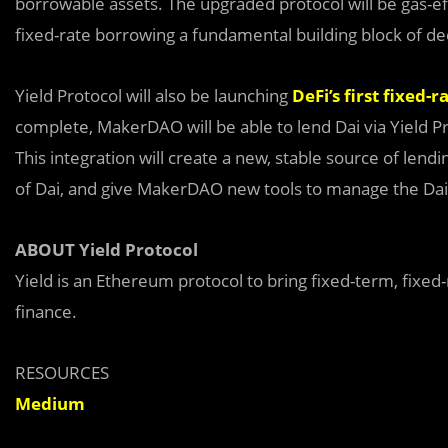
borrowable assets. The upgraded protocol will be gas-e
fixed-rate borrowing a fundamental building block of de
Yield Protocol will also be launching
DeFi’s first fixed-r
complete, MakerDAO will be able to lend Dai via Yield P
This integration will create a new, stable source of le
of Dai, and give MakerDAO new tools to manage the Dai
ABOUT Yield Protocol
Yield is an Ethereum protocol to bring fixed-term, fixed
finance.
RESOURCES
Medium