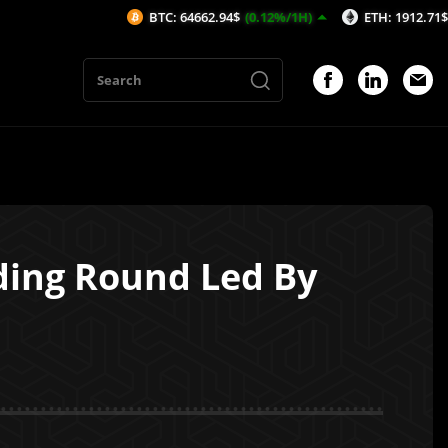
BTC: 64662.94$
(0.12%/1H)
ETH: 1912.71$
(0.19%/1
nding Round Led By