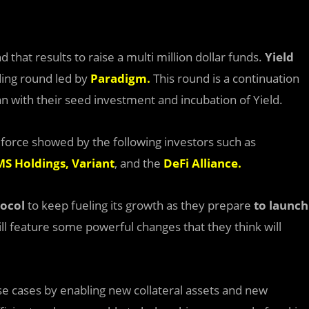
that results to raise a multi million dollar funds.
Yield
ding round led by
Paradigm
.
This round is a continuation
n with their seed investment and incubation of Yield.
 force showed by the following investors such as
S Holdings
,
Variant
, and the
DeFi Alliance
.
tocol
to keep fueling its growth as they prepare
to launch
ill feature some powerful changes that they think will
use cases by enabling new collateral assets and new