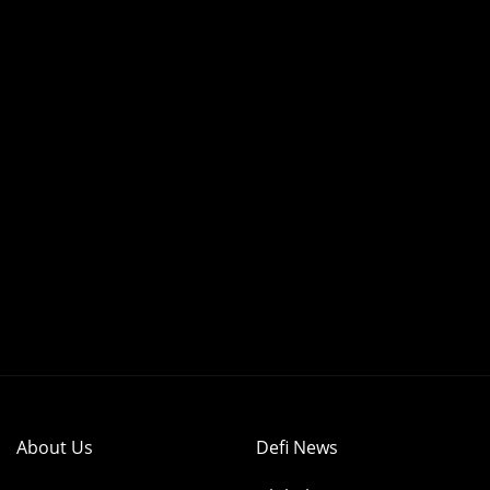
About Us
Defi News