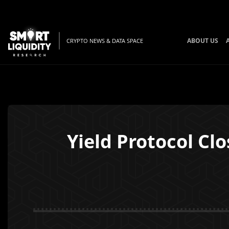
ABOUT US
CRYPTO NEWS & DATA SPACE
Yield Protocol Cl