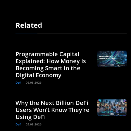
Related
Programmable Capital
Explained: How Money Is
Becoming Smart in the
Digital Economy
Defi
06.08.2026
Why the Next Billion DeFi
Users Won’t Know They’re
Using DeFi
Defi
05.08.2026