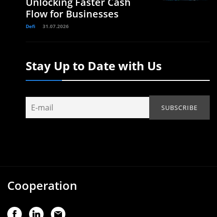
Unlocking Faster Cash
Flow for Businesses
Defi
31.07.2026
Stay Up to Date with Us
Cooperation