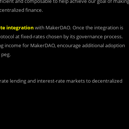
fficient and composable to help achieve our goal of makin
centralized finance.
ate integration
with MakerDAO. Once the integration is
rotocol at fixed-rates chosen by its governance process.
nding income for MakerDAO, encourage additional adoption
 peg.
-rate lending and interest-rate markets to decentralized