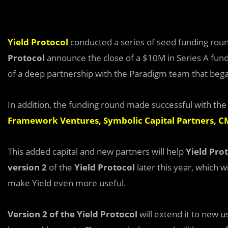
Yield Protocol
conducted a series of seed funding round 
Protocol
announce the close of a $10M in Series A fun
of a deep partnership with the Paradigm team that bega
In addition, the funding round made successful with the
Framework Ventures
,
Symbolic Capital Partners
,
CM
This added capital and new partners will help
Yield Pro
version 2
of the
Yield Protocol
later this year, which w
make Yield even more useful.
Version 2 of the Yield Protocol
will extend it to new 