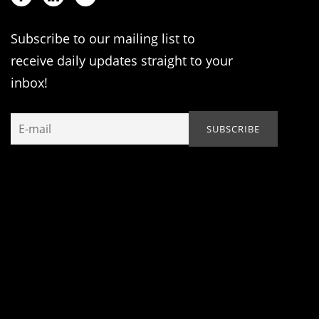
Subscribe to our mailing list to
receive daily updates straight to your
inbox!