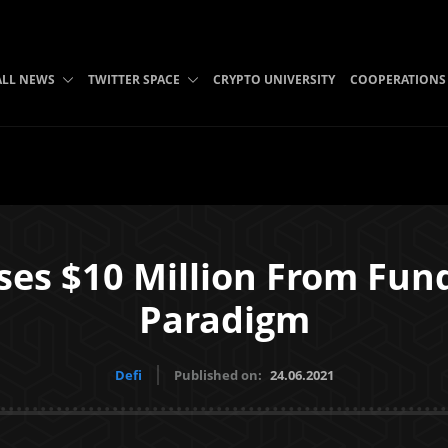
ALL NEWS
TWITTER SPACE
CRYPTO UNIVERSITY
COOPERATIONS
oses $10 Million From Fu
Paradigm
Defi
Published on:
24.06.2021