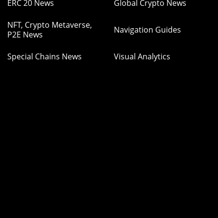
ERC 20 News
Global Crypto News
NFT, Crypto Metaverse,
Navigation Guides
P2E News
Special Chains News
Visual Analytics