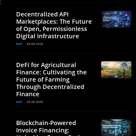
g
Decentralized API
Marketplaces: The Future
of Open, Permissionless
Digital Infrastructure
Defi
04.08.2026
DeFi for Agricultural
Finance: Cultivating the
Future of Farming
Through Decentralized
Finance
Defi
03.08.2026
Blockchain-Powered
Invoice Financing: