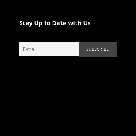
Stay Up to Date with Us