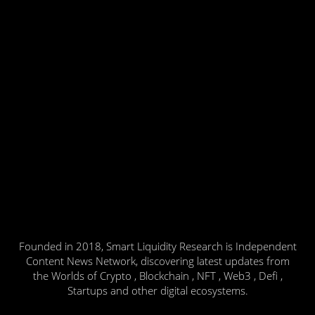
Founded in 2018, Smart Liquidity Research is Independent
Content News Network, discovering latest updates from
the Worlds of Crypto , Blockchain , NFT , Web3 , Defi ,
Startups and other digital ecosystems.