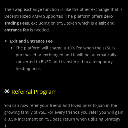
The swap exchange function is like the other exchange that is
Decentralized AMM Supported. The platform offers
Zero
Trading Fees,
excluding on sYSL token which is a
exit
and
entrance fee
is needed.
Exit and Entrance Fee
The platform will charge a 10% fee when the sYSL is
purchased or exchanged and it will be automatically
converted to BUSD and transferred to a temporary
holding pool.
🌟
Referral Program
You can now refer your friend and loved ones to join in the
growing family of YSL. For every friends you refer you will gain
a 0.5% increment on YSL base return when utilizing Strategy
1.