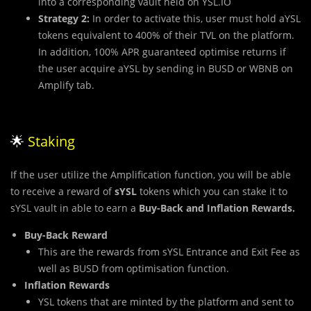
into a corresponding vault held on YSL.IO
Strategy 2:
In order to activate this, user must hold aYSL
tokens equivalent to 400% of their TVL on the platform.
In addition, 100% APR guaranteed optimise returns if
the user acquire aYSL by sending in BUSD or WBNB on
Amplify tab.
🌟
Staking
If the user utilize the Amplification function, you will be able
to receive a reward of
sYSL
tokens which you can stake it to
sYSL vault in able to earn a
Buy-Back and Inflation Rewards.
Buy-Back Reward
This are the rewards from sYSL Entrance and Exit Fee as
well as BUSD from optimisation function.
Inflation Rewards
YSL tokens that are minted by the platform and sent to