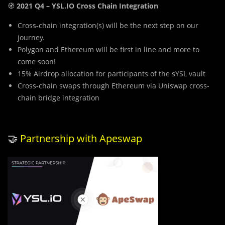
🧭
2021 Q4 – YSL.IO Cross Chain Integration
Cross-chain integration(s) will be the next step on our
journey.
Polygon and Ethereum will be first in line and more to
come soon!
15% Airdrop allocation for participants of the sYSL vault
Cross-chain swaps through Ethereum via Uniswap cross-
chain bridge integration
🤝
Partnership with Apeswap