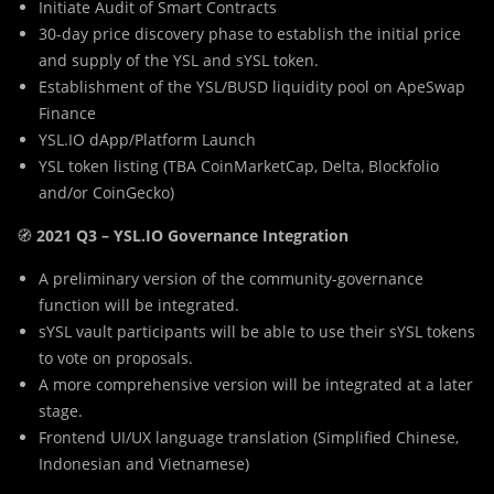
Initiate Audit of Smart Contracts
30-day price discovery phase to establish the initial price
and supply of the YSL and sYSL token.
Establishment of the YSL/BUSD liquidity pool on ApeSwap
Finance
YSL.IO dApp/Platform Launch
YSL token listing (TBA CoinMarketCap, Delta, Blockfolio
and/or CoinGecko)
🧭
2021 Q3 – YSL.IO Governance Integration
A preliminary version of the community-governance
function will be integrated.
sYSL vault participants will be able to use their sYSL tokens
to vote on proposals.
A more comprehensive version will be integrated at a later
stage.
Frontend UI/UX language translation (Simplified Chinese,
Indonesian and Vietnamese)