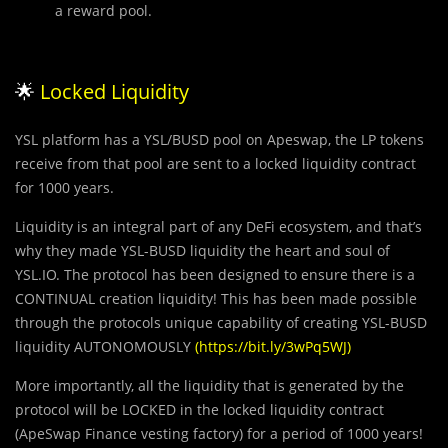
a reward pool.
🌟
Locked Liquidity
YSL platform has a YSL/BUSD pool on Apeswap, the LP tokens
receive from that pool are sent to a locked liquidity contract
for 1000 years.
Liquidity is an integral part of any DeFi ecosystem, and that’s
why they made YSL-BUSD liquidity the heart and soul of
YSL.IO. The protocol has been designed to ensure there is a
CONTINUAL creation liquidity! This has been made possible
through the protocols unique capability of creating YSL-BUSD
liquidity AUTONOMOUSLY
(
https://bit.ly/3wPq5WJ
)
More importantly, all the liquidity that is generated by the
protocol will be LOCKED in the locked liquidity contract
(ApeSwap Finance vesting factory) for a period of 1000 years!