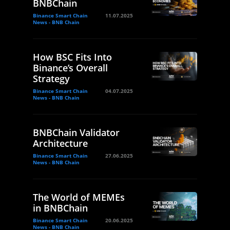
BNBChain
Binance Smart Chain
11.07.2025
News - BNB Chain
How BSC Fits Into
Binance’s Overall
Strategy
Binance Smart Chain
04.07.2025
News - BNB Chain
BNBChain Validator
Architecture
Binance Smart Chain
27.06.2025
News - BNB Chain
The World of MEMEs
in BNBChain
Binance Smart Chain
20.06.2025
News - BNB Chain