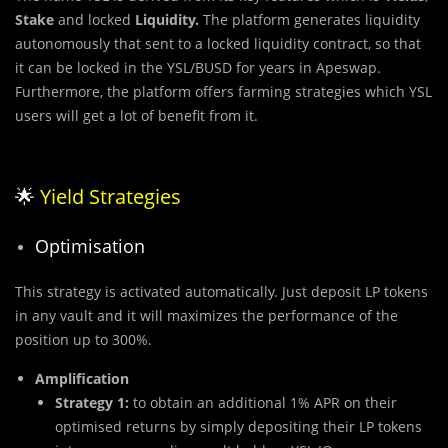
Stake
and locked
Liquidity.
The platform generates liquidity
autonomously that sent to a locked liquidity contract, so that
it can be locked in the YSL/BUSD for years in Apeswap.
Furthermore, the platform offers farming strategies which YSL
users will get a lot of benefit from it.
🌟
Yield Strategies
Optimisation
This strategy is activated automatically. Just deposit LP tokens
in any vault and it will maximizes the performance of the
position up to 300%.
Amplification
Strategy 1:
to obtain an additional 1% APR on their
optimised returns by simply depositing their LP tokens