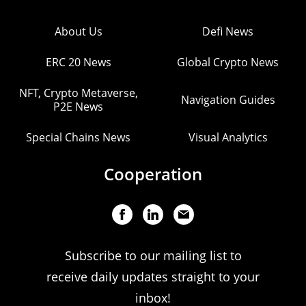
About Us
Defi News
ERC 20 News
Global Crypto News
NFT, Crypto Metaverse,
Navigation Guides
P2E News
Special Chains News
Visual Analytics
Cooperation
Subscribe to our mailing list to
receive daily updates straight to your
inbox!