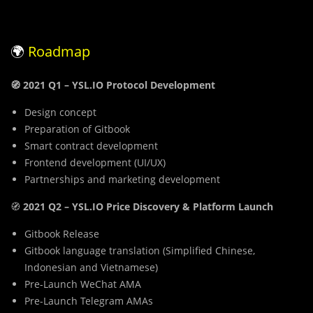
🌍
Roadmap
🧭 2021 Q1 – YSL.IO Protocol Development
Design concept
Preparation of Gitbook
Smart contract development
Frontend development (UI/UX)
Partnerships and marketing development
🧭
2021
Q2 – YSL.IO Price Discovery & Platform Launch
Gitbook Release
Gitbook language translation (Simplified Chinese,
Indonesian and Vietnamese)
Pre-Launch WeChat AMA
Pre-Launch Telegram AMAs