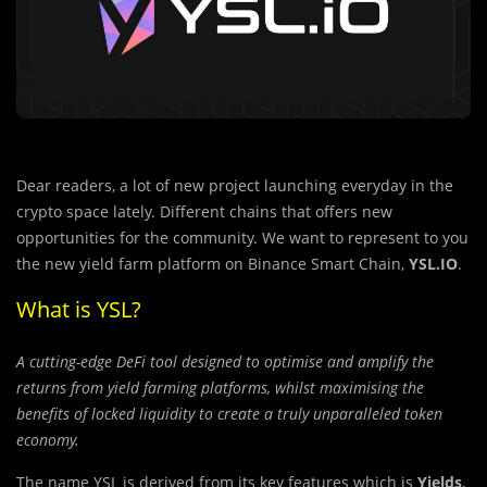
Dear readers, a lot of new project launching everyday in the
crypto space lately. Different chains that offers new
opportunities for the community. We want to represent to you
the new yield farm platform on Binance Smart Chain,
YSL.IO
.
What is YSL?
A cutting-edge DeFi tool designed to optimise and amplify the
returns from yield farming platforms, whilst maximising the
benefits of locked liquidity to create a truly unparalleled token
economy.
The name YSL is derived from its key features which is
Yields
,