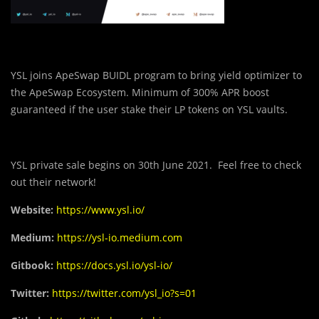
YSL joins ApeSwap BUIDL program to bring yield optimizer to
the ApeSwap Ecosystem. Minimum of 300% APR boost
guaranteed if the user stake their LP tokens on YSL vaults.
YSL private sale begins on 30th June 2021. Feel free to check
out their network!
Website:
https://www.ysl.io/
Medium:
https://ysl-io.medium.com
Gitbook:
https://docs.ysl.io/ysl-io/
Twitter:
https://twitter.com/ysl_io?s=01