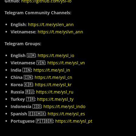
Github:
https://github.com/ysl-io
Telegram Community Channels:
English:
https://t.me/yslen_ann
Vietnamese:
https://t.me/yslvn_ann
Telegram Groups:
English 🇺🇲:
https://t.me/ysl_io
Vietnamese 🇻🇳:
https://t.me/ysl_vn
India 🇮🇳:
https://t.me/ysl_in
China 🇨🇳:
https://t.me/ysl_cn
Korea 🇰🇷:
https://t.me/ysl_kr
Russia 🇷🇺:
https://t.me/ysl_ru
Turkey 🇹🇷:
https://t.me/ysl_ty
Indonesia 🇮🇩:
https://t.me/ysl_indo
Spanish 🇪🇸🇲🇽:
https://t.me/ysl_es
Portuguese 🇵🇹🇧🇷:
https://t.me/ysl_pt