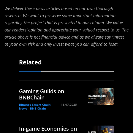
We deliver these news articles based on our own thorough
research. We want to preserve some important information
regarding the project that is presented in our column. We value
our readers’ opinion and appreciate your valued respect to us. The
article above is not financial advice and as we always say “Invest
at your own risk and only invest what you can afford to lose”.
Related
Gaming Guilds on
BNBChain
Binance Smart Chain
18.07.2025
News - BNB Chain
In-game Economies on