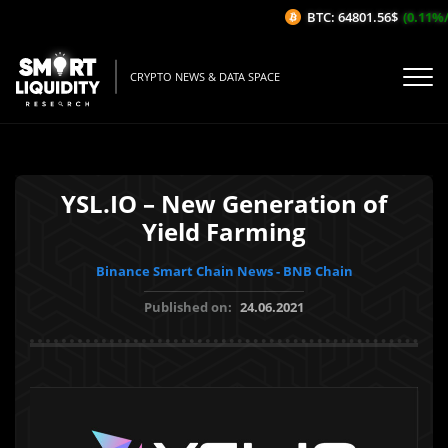
BTC: 64801.56$
(0.11%/1H
CRYPTO NEWS & DATA SPACE
YSL.IO – New Generation of
Yield Farming
Binance Smart Chain News - BNB Chain
Published on:
24.06.2021