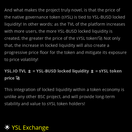
And what makes the project truly novel, is that the price of
the native governance token (sYSL) is tied to YSL-BUSD locked
liquidity! In other words; as the TVL of the platform increases
with more users, the more YSL-BUSD locked liquidity is
created, the greater the price of the sYSL token!🚀 Not only
that, the increase in locked liquidity will also create a
progressive price floor for the token and mitigate its exposure
to price volatility!
YSL.IO TVL ⏫ = YSL-BUSD locked liquidity ⏫ = sYSL token
price 🚀
This integration of locked liquidity within a token economy is
unlike any other BSC project, and will provide long-term
stability and value to sYSL token holders!
🌟
YSL Exchange