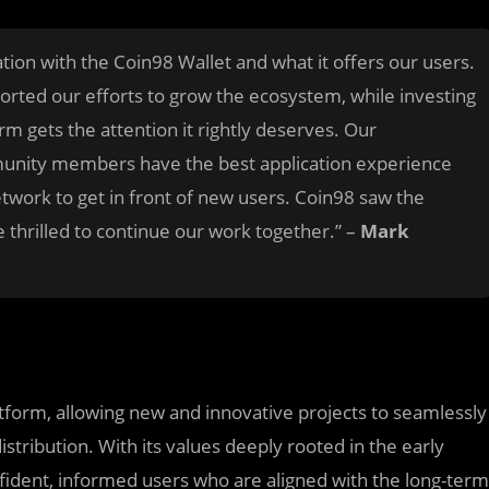
tion with the Coin98 Wallet and what it offers our users.
orted our efforts to grow the ecosystem, while investing
m gets the attention it rightly deserves. Our
munity members have the best application experience
network to get in front of new users. Coin98 saw the
thrilled to continue our work together.” –
Mark
form, allowing new and innovative projects to seamlessly
stribution. With its values deeply rooted in the early
fident, informed users who are aligned with the long-term