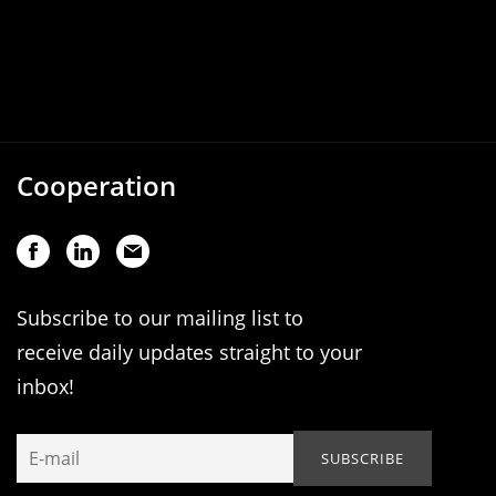
Cooperation
Subscribe to our mailing list to
receive daily updates straight to your
inbox!