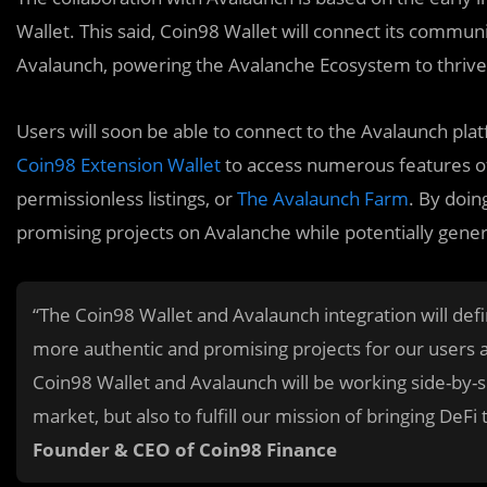
Wallet. This said, Coin98 Wallet will connect its commun
Avalaunch, powering the Avalanche Ecosystem to thrive
Users will soon be able to connect to the Avalaunch pl
Coin98 Extension Wallet
to access numerous features of
permissionless listings, or
The Avalaunch Farm
. By doin
promising projects on Avalanche while potentially gener
“The Coin98 Wallet and Avalaunch integration will def
more authentic and promising projects for our users an
Coin98 Wallet and Avalaunch will be working side-by-s
market, but also to fulfill our mission of bringing DeF
Founder & CEO of Coin98 Finance