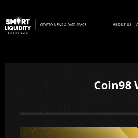
ABOUT US
CRYPTO NEWS & DATA SPACE
Coin98 