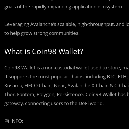
goals of the rapidly expanding application ecosystem.
Leveraging Avalanche’s scalable, high-throughput, and lo
to help grow strong communities.
What is Coin98 Wallet?
Coin98 Wallet is a non-custodial wallet used to store, ma
It supports the most popular chains, including BTC, ETH
Kusama, HECO Chain, Near, Avalanche X-Chain & C-Chain
Thor, Fantom, Polygon, Persistence. Coin98 Wallet has b
gateway, connecting users to the DeFi world.
📰
INFO: