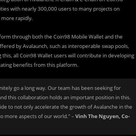
ities with nearly 300,000 users to many projects on
 more rapidly.
atform through both the Coin98 Mobile Wallet and the
fered by Avalaunch, such as interoperable swap pools,
g this, all Coin98 Wallet users will contribute in developing
ating benefits from this platform.
initely go a long way. Our team has been seeking for
d this collaboration holds an important position in this.
ide to not only accelerate the growth of Avalanche in the
i to more aspects of our world.” –
Vinh The Nguyen, Co-