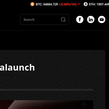
BTC: 64664.72$
(-0.06%/1H)
ETH: 1907.44$
(-0.13%/1H)
valaunch