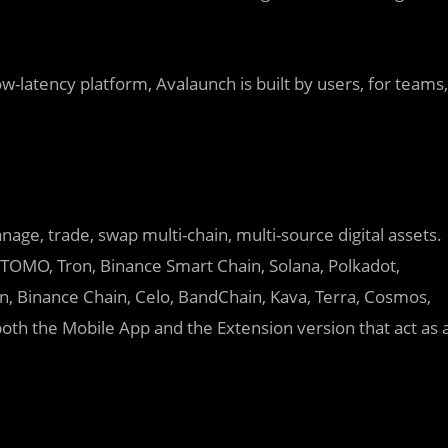
w-latency platform, Avalaunch is built by users, for teams,
nage, trade, swap multi-chain, multi-source digital assets.
, TOMO, Tron, Binance Smart Chain, Solana, Polkadot,
, Binance Chain, Celo, BandChain, Kava, Terra, Cosmos,
oth the Mobile App and the Extension version that act as 