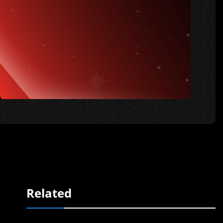
Related