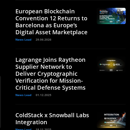
European Blockchain
Convention 12 Returns to
Barcelona as Europe’s
Digital Asset Marketplace
News Lead
29.06.2026
Lagrange Joins Raytheon
Supplier Network to
Deliver Cryptographic
Verification for Mission-
Critical Defense Systems
News Lead
01.12.2025
ColdStack x Snowball Labs
Integration
News Lead
18.11.2025