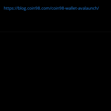
https://blog.coin98.com/coin98-wallet-avalaunch/