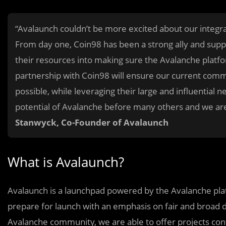
“Avalaunch couldn’t be more excited about our integra
From day one, Coin98 has been a strong ally and supp
their resources into making sure the Avalanche platfor
partnership with Coin98 will ensure our current com
possible, while leveraging their large and influential 
potential of Avalanche before many others and we are 
Stanwyck, Co-Founder of Avalaunch
What is Avalaunch?
Avalaunch is a launchpad powered by the Avalanche plat
prepare for launch with an emphasis on fair and broad di
Avalanche community, we are able to offer projects con