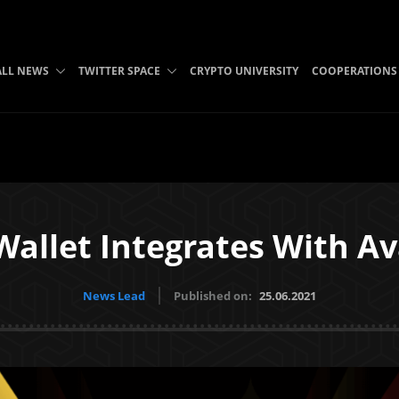
ALL NEWS
TWITTER SPACE
CRYPTO UNIVERSITY
COOPERATIONS
Wallet Integrates With A
News Lead
Published on:
25.06.2021