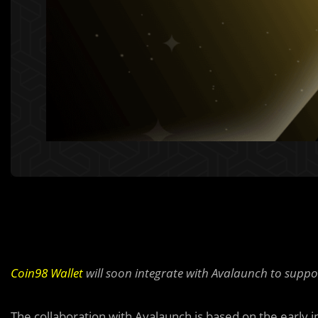
Coin98 Wallet
will soon integrate with Avalaunch to suppo
The collaboration with Avalaunch is based on the early 