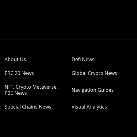
About Us
Defi News
ERC 20 News
Global Crypto News
NFT, Crypto Metaverse,
Navigation Guides
P2E News
Special Chains News
Visual Analytics