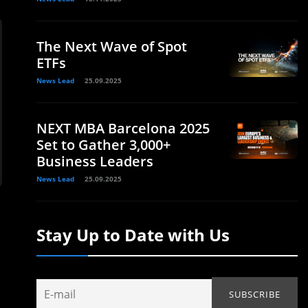
The Next Wave of Spot
ETFs
News Lead
25.09.2025
NEXT MBA Barcelona 2025
Set to Gather 3,000+
Business Leaders
News Lead
25.09.2025
Stay Up to Date with Us