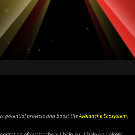
rt potential projects and boost the
Avalanche Ecosystem
.
integration of Avalanche X-Chain & C-Chain on Coin98