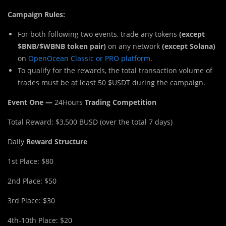
Campaign Rules:
For both following two events, trade any tokens
(except
$BNB/$WBNB token pair)
on any network
(except Solana)
on
OpenOcean Classic or PRO platform
.
To qualify for the rewards, the total transaction volume of
trades must be at least 50 $USDT during the campaign.
Event One —
24Hours
Trading Competition
Total Reward: $3,500 BUSD (over the total 7 days)
Daily
Reward Structure
1st Place: $80
2nd Place: $50
3rd Place: $30
4th-10th Place: $20