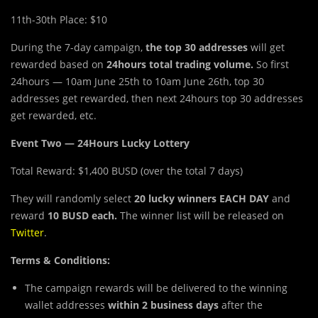
11th-30th Place: $10
During the 7-day
c
ampaign,
the top 30 addresses
will get
rewarded based on
24hours
total trading volume.
So first
24hours — 10am June 25th to 10am June 26th, top 30
addresses get rewarded, then next 24hours top 30 addresses
get rewarded, etc.
Event Two — 24Hours Lucky Lottery
Total Reward: $1,400 BUSD (over the total 7 days)
They will randomly select
20 lucky winners EACH DAY
and
reward
10 BUSD each.
The winner list will be released on
Twitter
.
Terms & Conditions:
The campaign rewards will be delivered to the winning
wallet addresses
within 2 business days
after the