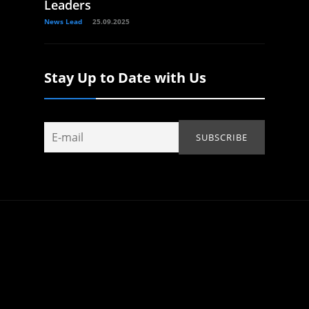
Leaders
News Lead
25.09.2025
Stay Up to Date with Us