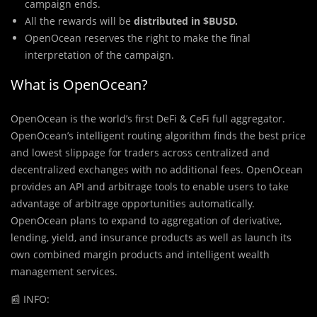
campaign ends.
All the rewards will be
distributed in $BUSD.
OpenOcean reserves the right to make the final
interpretation of the campaign.
What is OpenOcean?
OpenOcean is the world’s first DeFi & CeFi full aggregator.
OpenOcean’s intelligent routing algorithm finds the best price
and lowest slippage for traders across centralized and
decentralized exchanges with no additional fees. OpenOcean
provides an API and arbitrage tools to enable users to take
advantage of arbitrage opportunities automatically.
OpenOcean plans to expand to aggregation of derivative,
lending, yield, and insurance products as well as launch its
own combined margin products and intelligent wealth
management services.
📰 INFO: