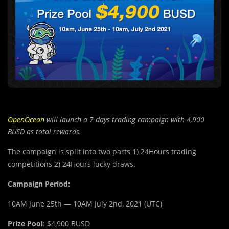
OpenOcean
will launch a 7 days trading campaign with 4,900
BUSD as total rewards.
The campaign is split into two parts 1) 24Hours trading
competitions 2) 24Hours lucky draws.
Campaign Period:
10AM June 25th — 10AM July 2nd, 2021 (UTC)
Prize Pool
: $4,900 BUSD