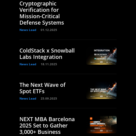
Cryptographic
Verification for
Mission-Critical
Defense Systems
News Lead
01.12.2025
ColdStack x Snowball
Labs Integration
News Lead
18.11.2025
The Next Wave of
Spot ETFs
News Lead
25.09.2025
NEXT MBA Barcelona
2025 Set to Gather
3,000+ Business