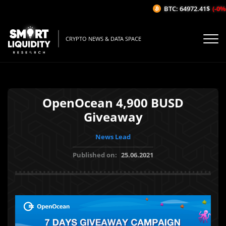
BTC: 64972.41$
(-0%/1
CRYPTO NEWS & DATA SPACE
OpenOcean 4,900 BUSD
Giveaway
News Lead
Published on:
25.06.2021