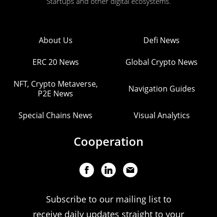
Startups and other digital ecosystems.
About Us
Defi News
ERC 20 News
Global Crypto News
NFT, Crypto Metaverse,
Navigation Guides
P2E News
Special Chains News
Visual Analytics
Cooperation
Subscribe to our mailing list to
receive daily updates straight to your