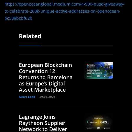
https://openoceanglobal.medium.com/4-900-busd-giveaway-
to-celebrate-200k-unique-active-addresses-on-openocean-
bc588bcbf62b
Related
European Blockchain
Convention 12
Returns to Barcelona
as Europe’s Digital
Asset Marketplace
News Lead
29.06.2026
Lagrange Joins
Raytheon Supplier
Network to Deliver