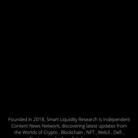
Founded in 2018, Smart Liquidity Research is Independent
Content News Network, discovering latest updates from
the Worlds of Crypto , Blockchain , NFT , Web3 , Defi ,