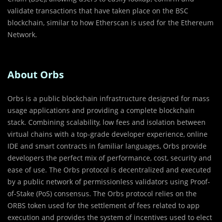
validate transactions that have taken place on the BSC
blockchain, similar to how Etherscan is used for the Ethereum
Network.
About Orbs
Orbs is a public blockchain infrastructure designed for mass
usage applications and providing a complete blockchain
stack. Combining scalability, low fees and isolation between
virtual chains with a top-grade developer experience, online
IDE and smart contracts in familiar languages, Orbs provide
developers the perfect mix of performance, cost, security and
ease of use. The Orbs protocol is decentralized and executed
by a public network of permissionless validators using Proof-
of-Stake (PoS) consensus. The Orbs protocol relies on the
ORBS token used for the settlement of fees related to app
execution and provides the system of incentives used to elect