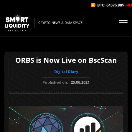
BTC: 64576.98$
(-0.0
CRYPTO NEWS & DATA SPACE
ORBS is Now Live on BscScan
Digital Diary
Published on:
25.06.2021