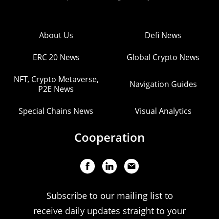
About Us
Defi News
ERC 20 News
Global Crypto News
NFT, Crypto Metaverse,
Navigation Guides
P2E News
Special Chains News
Visual Analytics
Cooperation
Subscribe to our mailing list to
receive daily updates straight to your