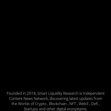
Founded in 2018, Smart Liquidity Research is Independent
Content News Network, discovering latest updates from
the Worlds of Crypto , Blockchain , NFT , Web3 , Defi ,
Startups and other digital ecosystems.