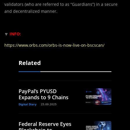
validators (who are referred to as “Guardians”) in a secure
and decentralized manner.
🔽
INFO:
https://www.orbs.com/orbs-is-now-live-on-bscscan/
Related
PayPal’s PYUSD
Expands to 9 Chains
Digital Diary
25.09.2025
Federal Reserve Eyes