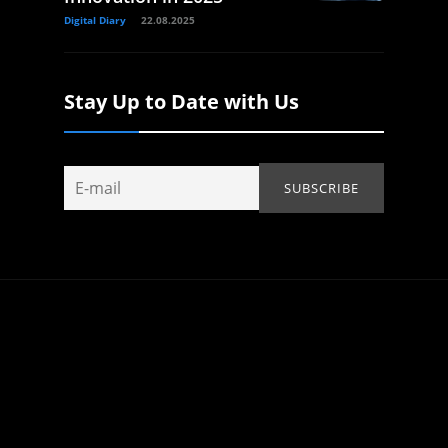
Digital Diary
22.08.2025
Stay Up to Date with Us