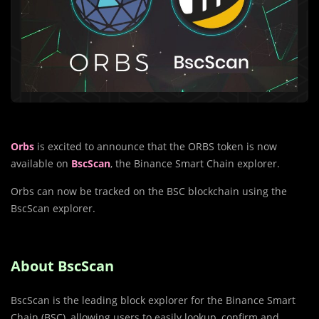
Orbs
is excited to announce that the ORBS token is now
available on
BscScan
, the Binance Smart Chain explorer.
Orbs can now be tracked on the BSC blockchain using the
BscScan explorer.
About BscScan
BscScan is the leading block explorer for the Binance Smart
Chain (BSC), allowing users to easily lookup, confirm and