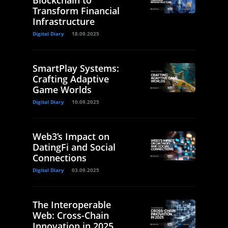
Blockchain to
Transform Financial
Infrastructure
Digital Diary
18.09.2025
SmartPlay Systems:
Crafting Adaptive
Game Worlds
Digital Diary
10.09.2025
Web3’s Impact on
DatingFi and Social
Connections
Digital Diary
03.09.2025
The Interoperable
Web: Cross-Chain
Innovation in 2025