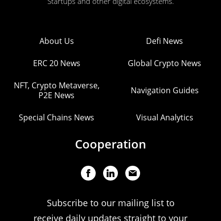
Startups and other digital ecosystems.
About Us
Defi News
ERC 20 News
Global Crypto News
NFT, Crypto Metaverse,
Navigation Guides
P2E News
Special Chains News
Visual Analytics
Cooperation
Subscribe to our mailing list to
receive daily updates straight to your