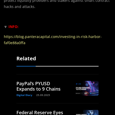
protect liquidity providers and stakers against smart contract
hacks and attacks.
🔽
INFO:
https://blog.panteracapital.com/investing-in-risk-harbor-
faf0e88a0ffa
Related
PayPal’s PYUSD
Expands to 9 Chains
Digital Diary
25.09.2025
Federal Reserve Eyes