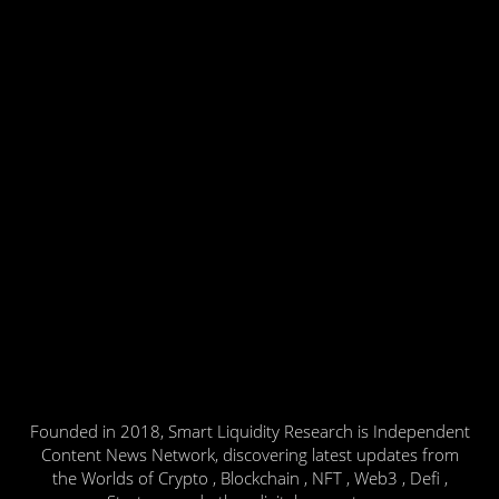
Founded in 2018, Smart Liquidity Research is Independent
Content News Network, discovering latest updates from
the Worlds of Crypto , Blockchain , NFT , Web3 , Defi ,