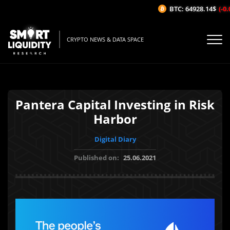
BTC: 64928.14$
(-0.0
CRYPTO NEWS & DATA SPACE
Pantera Capital Investing in Risk
Harbor
Digital Diary
Published on:
25.06.2021