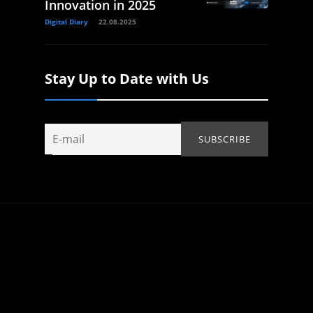
Innovation in 2025
Digital Diary
22.08.2025
Stay Up to Date with Us