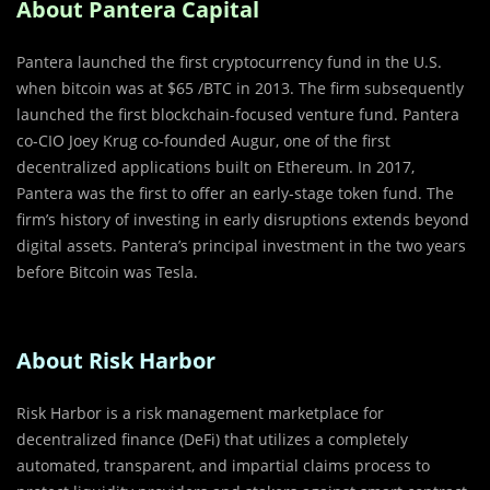
About Pantera Capital
Pantera launched the first cryptocurrency fund in the U.S.
when bitcoin was at $65 /BTC in 2013. The firm subsequently
launched the first blockchain-focused venture fund. Pantera
co-CIO Joey Krug co-founded Augur, one of the first
decentralized applications built on Ethereum. In 2017,
Pantera was the first to offer an early-stage token fund. The
firm’s history of investing in early disruptions extends beyond
digital assets. Pantera’s principal investment in the two years
before Bitcoin was Tesla.
About Risk Harbor
Risk Harbor is a risk management marketplace for
decentralized finance (DeFi) that utilizes a completely
automated, transparent, and impartial claims process to