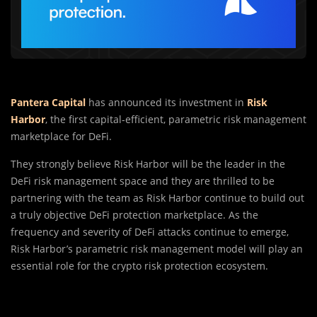
Pantera Capital
has announced its investment in
Risk
Harbor
, the first capital-efficient, parametric risk management
marketplace for DeFi.
They strongly believe Risk Harbor will be the leader in the
DeFi risk management space and they are thrilled to be
partnering with the team as Risk Harbor continue to build out
a truly objective DeFi protection marketplace. As the
frequency and severity of DeFi attacks continue to emerge,
Risk Harbor’s parametric risk management model will play an
essential role for the crypto risk protection ecosystem.