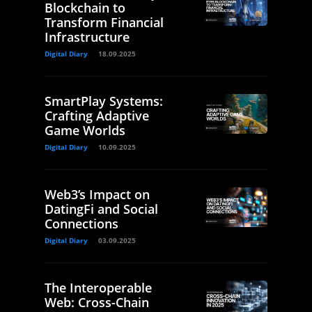
Blockchain to
Transform Financial
Infrastructure
Digital Diary
18.09.2025
SmartPlay Systems:
Crafting Adaptive
Game Worlds
Digital Diary
10.09.2025
Web3’s Impact on
DatingFi and Social
Connections
Digital Diary
03.09.2025
The Interoperable
Web: Cross-Chain