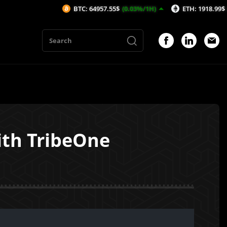
BTC: 64957.55$
(0.03%/1H)
ETH: 1918.99$
(0.01%/1H
ith TribeOne
1