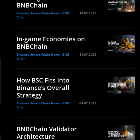
BNBChain
Binance Smart Chain News - BNB
18.07.2025
Chain
In-game Economies on
BNBChain
Binance Smart Chain News - BNB
11.07.2025
Chain
How BSC Fits Into
Binance’s Overall
Strategy
Binance Smart Chain News - BNB
04.07.2025
Chain
BNBChain Validator
Architecture