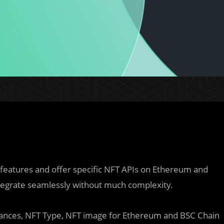
 features and offer specific NFT APIs on Ethereum and
ntegrate seamlessly without much complexity.
alances, NFT Type, NFT image for Ethereum and BSC Chain