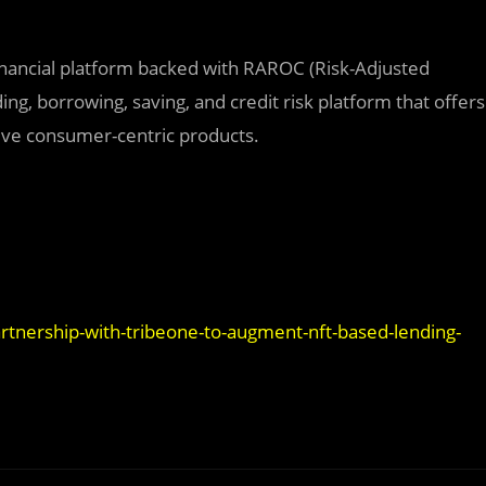
financial platform backed with RAROC (Risk-Adjusted
ng, borrowing, saving, and credit risk platform that offers
tive consumer-centric products.
artnership-with-tribeone-to-augment-nft-based-lending-