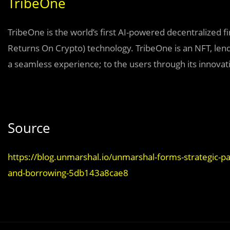
TribeOne
TribeOne is the world’s first AI-powered decentralized 
Returns On Crypto) technology. TribeOne is an NFT, lendi
a seamless experience; to the users through its innova
Source
https://blog.unmarshal.io/unmarshal-forms-strategic-p
and-borrowing-5db143a8cae8