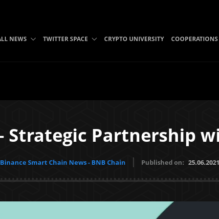
ALL NEWS
TWITTER SPACE
CRYPTO UNIVERSITY
COOPERATIONS
 Strategic Partnership w
Binance Smart Chain News - BNB Chain
Published on:
25.06.202