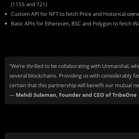
(1155 and 721)
Custom API for NFT to fetch Price and Historical own
Basic APIs for Ethereum, BSC and Polygon to fetch Wa
“We’re thrilled to be collaborating with Unmarshal, wh
several blockchains. Providing us with considerably f
certain that this partnership will benefit our mutual n
—
Mehdi Suleman, Founder and CEO of TribeOne