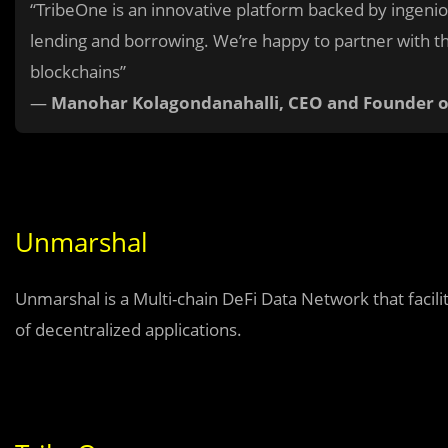
“TribeOne is an innovative platform backed by ingeni
lending and borrowing. We’re happy to partner with th
blockchains”
—
Manohar Kolagondanahalli, CEO and Founder 
Unmarshal
Unmarshal is a Multi-chain DeFi Data Network that facili
of decentralized applications.