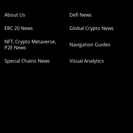
About Us
Defi News
ERC 20 News
Global Crypto News
NFT, Crypto Metaverse,
Navigation Guides
P2E News
Special Chains News
Visual Analytics