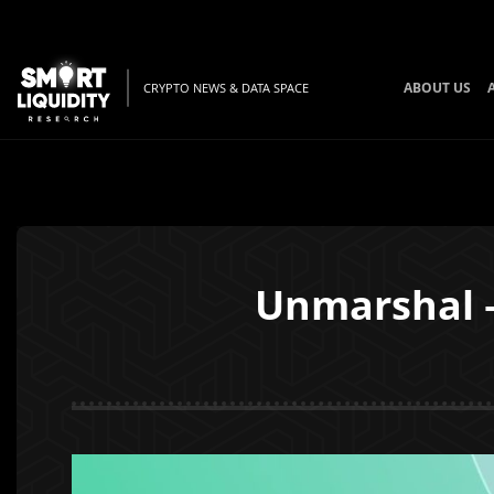
ABOUT US
CRYPTO NEWS & DATA SPACE
Unmarshal –