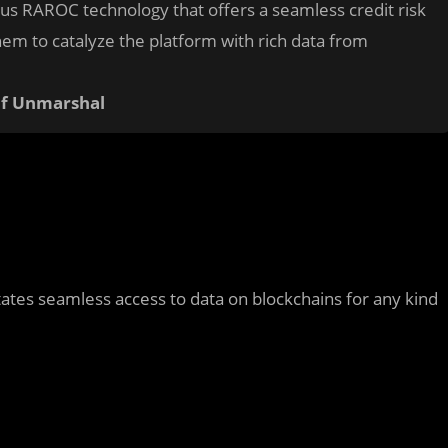
ous RAROC technology that offers a seamless credit risk
em to catalyze the platform with rich data from
of Unmarshal
tates seamless access to data on blockchains for any kind