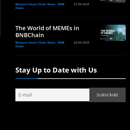
Binance Smart Chain News - BNB
27.06.2025
Chain
The World of MEMEs in
BNBChain
Binance Smart Chain News - BNB
20.06.2025
Chain
Stay Up to Date with Us