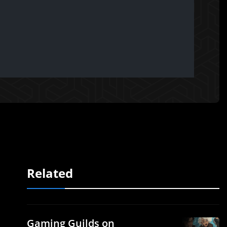
Related
Gaming Guilds on