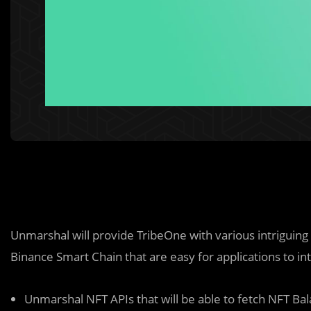
Unmarshal will provide TribeOne with various intriguing
Binance Smart Chain that are easy for applications to i
Unmarshal NFT APIs that will be able to fetch NFT B