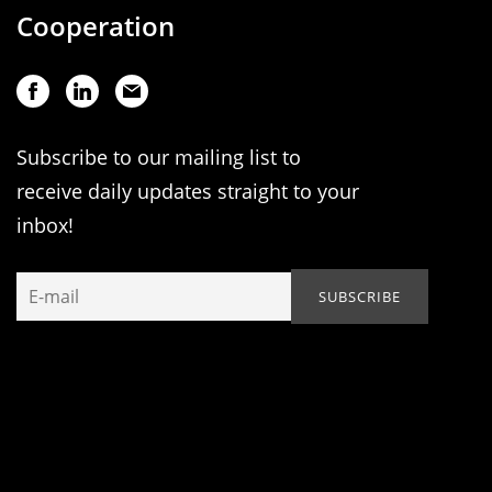
Cooperation
Subscribe to our mailing list to
receive daily updates straight to your
inbox!