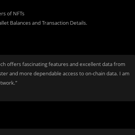
ers of NFTs
llet Balances and Transaction Details.
ich offers fascinating features and excellent data from
aster and more dependable access to on-chain data. I am
etwork.”