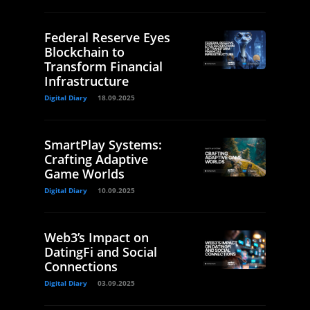
Federal Reserve Eyes
Blockchain to
Transform Financial
Infrastructure
Digital Diary
18.09.2025
SmartPlay Systems:
Crafting Adaptive
Game Worlds
Digital Diary
10.09.2025
Web3’s Impact on
DatingFi and Social
Connections
Digital Diary
03.09.2025