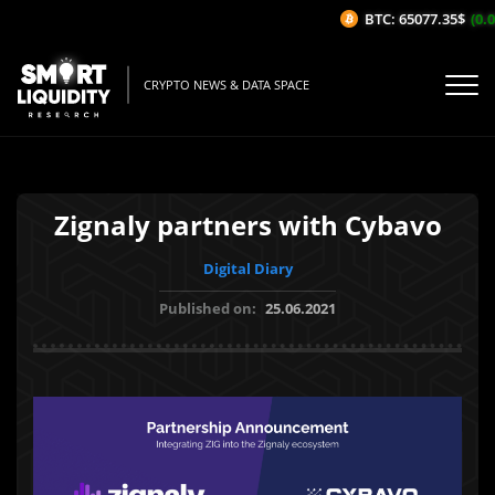
BTC: 65077.35$
(0.06
CRYPTO NEWS & DATA SPACE
Zignaly partners with Cybavo
Digital Diary
Published on:
25.06.2021