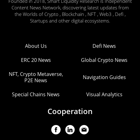
Founded in 2018, Smart Liquidity Research is Independent
Content News Network, discovering latest updates from
the Worlds of Crypto , Blockchain , NFT , Web3 , Defi ,
Startups and other digital ecosystems.
About Us
Defi News
ERC 20 News
Global Crypto News
NFT, Crypto Metaverse,
Navigation Guides
P2E News
Special Chains News
Visual Analytics
Cooperation