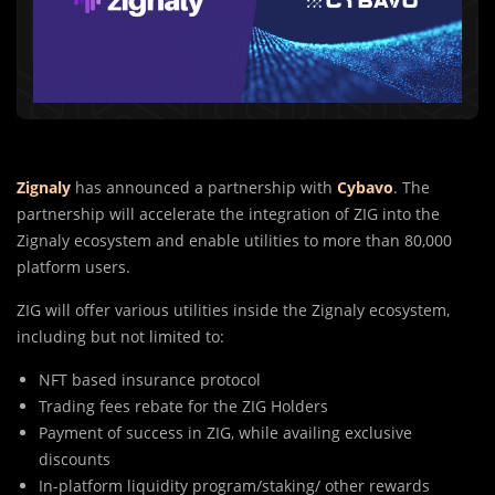
Zignaly
has announced a partnership with
Cybavo
. The
partnership will accelerate the integration of ZIG into the
Zignaly ecosystem and enable utilities to more than 80,000
platform users.
ZIG will offer various utilities inside the Zignaly ecosystem,
including but not limited to:
NFT based insurance protocol
Trading fees rebate for the ZIG Holders
Payment of success in ZIG, while availing exclusive
discounts
In-platform liquidity program/staking/ other rewards