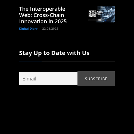
The Interoperable
Web: Cross-Chain
Innovation in 2025
Digital Diary
22.08.2025
Stay Up to Date with Us