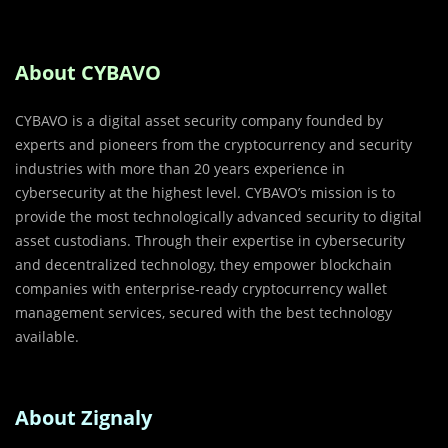
About CYBAVO
CYBAVO is a digital asset security company founded by
experts and pioneers from the cryptocurrency and security
industries with more than 20 years experience in
cybersecurity at the highest level. CYBAVO’s mission is to
provide the most technologically advanced security to digital
asset custodians. Through their expertise in cybersecurity
and decentralized technology, they empower blockchain
companies with enterprise­-ready cryptocurrency wallet
management services, secured with the best technology
available.
About Zignaly