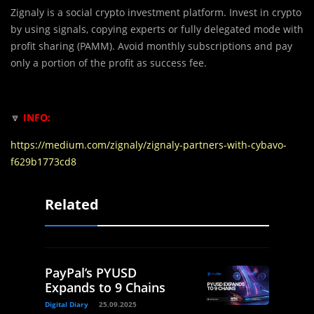
Zignaly is a social crypto investment platform. Invest in crypto
by using signals, copying experts or fully delegated mode with
profit sharing (PAMM). Avoid monthly subscriptions and pay
only a portion of the profit as success fee.
🔽
INFO:
https://medium.com/zignaly/zignaly-partners-with-cybavo-
f629b1773cd8
Related
PayPal’s PYUSD
Expands to 9 Chains
Digital Diary
25.09.2025