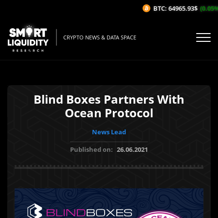
BTC: 64965.93$
(0.05%/1
CRYPTO NEWS & DATA SPACE
Blind Boxes Partners With
Ocean Protocol
News Lead
Published on:
26.06.2021