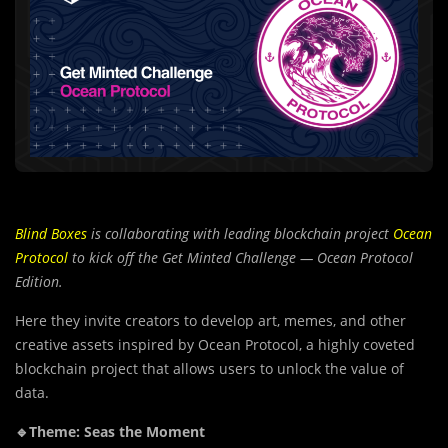
Blind Boxes
is collaborating with leading blockchain project
Ocean
Protocol
to kick off the Get Minted Challenge — Ocean Protocol
Edition.
Here they invite creators to develop art, memes, and other
creative assets inspired by Ocean Protocol, a highly coveted
blockchain project that allows users to unlock the value of
data.
🔹Theme: Seas the Moment