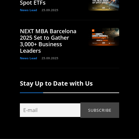
Spot ETFs
News Lead
25.09.2025
NEXT MBA Barcelona
2025 Set to Gather
3,000+ Business
Leaders
News Lead
25.09.2025
Stay Up to Date with Us