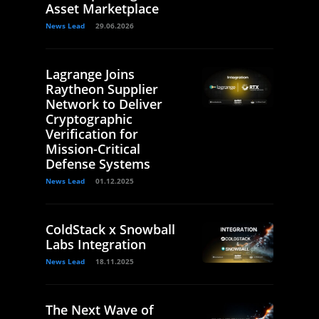
Asset Marketplace
News Lead
29.06.2026
Lagrange Joins
Raytheon Supplier
Network to Deliver
Cryptographic
Verification for
Mission-Critical
Defense Systems
News Lead
01.12.2025
ColdStack x Snowball
Labs Integration
News Lead
18.11.2025
The Next Wave of