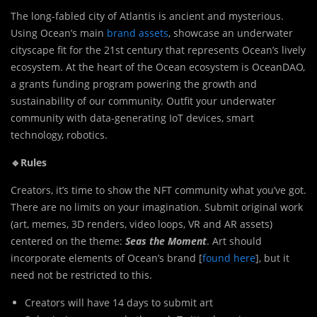
The long-fabled city of Atlantis is ancient and mysterious.
Using Ocean’s main
brand assets
, showcase an underwater
cityscape fit for the 21st century that represents Ocean’s lively
ecosystem. At the heart of the Ocean ecosystem is OceanDAO,
a grants funding program powering the growth and
sustainability of our community. Outfit your underwater
community with data-generating IoT devices, smart
technology, robotics.
🔹Rules
Creators, it’s time to show the NFT community what you’ve got.
There are no limits on your imagination. Submit original work
(art, memes, 3D renders, video loops, VR and AR assets)
centered on the theme:
Seas the Moment
. Art should
incorporate elements of Ocean’s brand [
found here
], but it
need not be restricted to this.
Creators will have 14 days to submit art