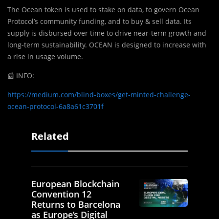
The Ocean token is used to stake on data, to govern Ocean
Protocol’s community funding, and to buy & sell data. Its
supply is disbursed over time to drive near-term growth and
long-term sustainability. OCEAN is designed to increase with
a rise in usage volume.
📰
INFO:
https://medium.com/blind-boxes/get-minted-challenge-
ocean-protocol-6a8a61c3701f
Related
European Blockchain
Convention 12
Returns to Barcelona
as Europe’s Digital