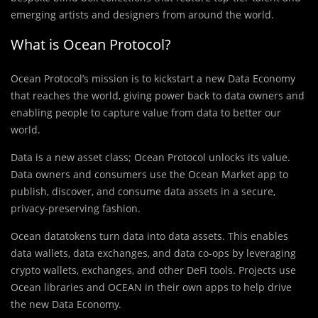
emerging artists and designers from around the world.
What is Ocean Protocol?
Ocean Protocol’s mission is to kickstart a new Data Economy
that reaches the world, giving power back to data owners and
enabling people to capture value from data to better our
world.
Data is a new asset class; Ocean Protocol unlocks its value.
Data owners and consumers use the Ocean Market app to
publish, discover, and consume data assets in a secure,
privacy-preserving fashion.
Ocean datatokens turn data into data assets. This enables
data wallets, data exchanges, and data co-ops by leveraging
crypto wallets, exchanges, and other DeFi tools. Projects use
Ocean libraries and OCEAN in their own apps to help drive
the new Data Economy.