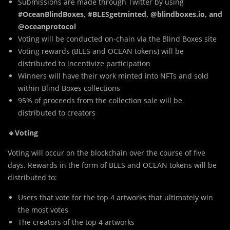
Submissions are made through Twitter by using
#OceanBlindBoxes, #BLESgetminted, @blindboxes.io, and
@oceanprotocol
Voting will be conducted on-chain via the Blind Boxes site
Voting rewards (BLES and OCEAN tokens) will be
distributed to incentivize participation
Winners will have their work minted into NFTs and sold
within Blind Boxes collections
95% of proceeds from the collection sale will be
distributed to creators
🔹Voting
Voting will occur on the blockchain over the course of five
days. Rewards in the form of BLES and OCEAN tokens will be
distributed to:
Users that vote for the top 4 artworks that ultimately win
the most votes
The creators of the top 4 artworks