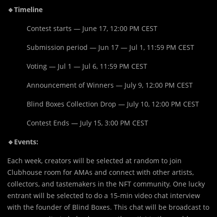
🔹Timeline
Contest starts — June 17, 12:00 PM CEST
Submission period — Jun 17 — Jul 1, 11:59 PM CEST
Voting — Jul 1 — Jul 6, 11:59 PM CEST
Announcement of Winners — July 9, 12:00 PM CEST
Blind Boxes Collection Drop — July 10, 12:00 PM CEST
Contest Ends — July 15, 3:00 PM CEST
🔹Events:
Each week, creators will be selected at random to join
Clubhouse room for AMAs and connect with other artists,
collectors, and tastemakers in the NFT community. One lucky
entrant will be selected to do a 15-min video chat interview
with the founder of Blind Boxes. This chat will be broadcast to