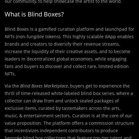
our community, to help showcase the artist to the world.
What is Blind Boxes?
Blind Boxes is a gamified curation platform and launchpad for
NFTs (non-fungible tokens). This highly scalable dApp enables
brands and creators to diversify their revenue streams,
increase the liquidity of their creative assets, and to become
leaders in decentralized global economies, while engaging
fans and buyers to discover and collect rare, limited edition
NFTs.
Via the
Blind Boxes Marketplace
, buyers get to experience the
thrill of time-released white-labeled blind box series, where a
collector can draw from and unlock sealed packages of
exclusive items, curated by tastemakers across the arts,
music, & entertainment sectors. Curation is at the core of our
value proposition. The platform offers a commission structure
that incentivizes independent contributors to produce
bespoke blind box collections that feature top-tier talent and