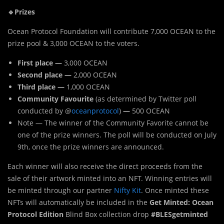
🔹Prizes
Ocean Protocol Foundation will contribute 7,000 OCEAN to the
prize pool & 3,000 OCEAN to the voters.
First place —
3,000 OCEAN
Second place —
2,000 OCEAN
Third place —
1,000 OCEAN
Community Favourite
(as determined by Twitter poll
conducted by @
oceanprotocol
)
—
500 OCEAN
Note — The winner of the Community Favorite cannot be
one of the prize winners. The poll will be conducted on July
9th, once the prize winners are announced.
Each winner will also receive the direct proceeds from the
sale of their artwork minted into an NFT. Winning entries will
be minted through our partner
Nifty Kit
. Once minted these
NFTs will automatically be included in the
Get Minted: Ocean
Protocol Edition
Blind Box collection drop
#BLESgetminted