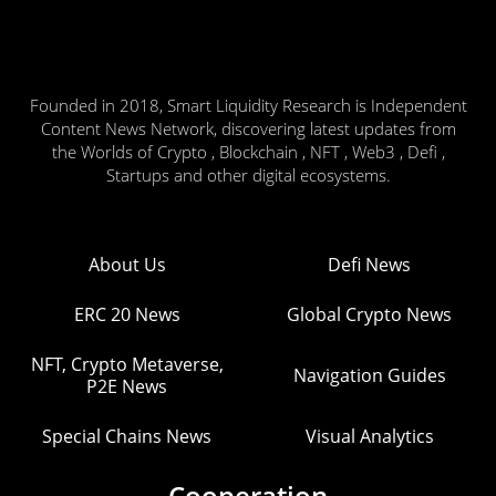
Founded in 2018, Smart Liquidity Research is Independent
Content News Network, discovering latest updates from
the Worlds of Crypto , Blockchain , NFT , Web3 , Defi ,
Startups and other digital ecosystems.
About Us
Defi News
ERC 20 News
Global Crypto News
NFT, Crypto Metaverse,
Navigation Guides
P2E News
Special Chains News
Visual Analytics
Cooperation