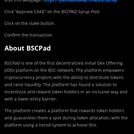
Click “Approve CAKE” on the BSCPAD Syrup Pool.
Click on the stake button.
Confirm the transaction.
About BSCPad
BSCPad is one of the first decentralized Initial Dex Offering
(IDO) platform on the BSC network. The platform empowers
cryptocurrency projects with the ability to distribute tokens
and raise liquidity. The platform has found a solution to
incentivize and reward token holders in an inclusive way and
with a lower entry barrier.
The platform creates a platform that rewards token holders
and guarantees them a spot during token allocation; with the
platform using a tiered system to achieve this.