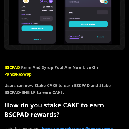
BSCPAD
Farm And Syrup Pool Are Now Live On
PancakeSwap
Users can now Stake CAKE to earn BSCPAD and Stake
BSCPAD-BNB LP to earn CAKE.
How do you stake CAKE to earn
BSCPAD rewards?
Visit this webpage:
https://pancakeswap.finance/syrup