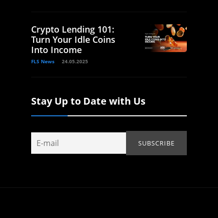
Crypto Lending 101:
Turn Your Idle Coins
Into Income
FLS News
24.05.2025
Stay Up to Date with Us