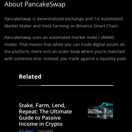
About PancakeSwap
PancakeSwap is decentralized exchange and 1st Automated
Market Maker and Yield Farming on Binance Smart Chain.
PancakeSwap uses an automated market make r (AMM)
model. That means that while you can trade digital assets on
the platform, there isn’t an order book where you’re matched
with someone else. Instead, you trade against a liquidity pool.
Related
Stake, Farm, Lend,
Repeat: The Ultimate
Guide to Passive
Income in Crypto
FLS News
14.07.2025