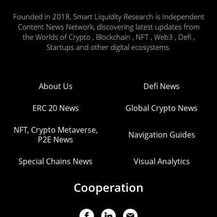
Founded in 2018, Smart Liquidity Research is Independent
Content News Network, discovering latest updates from
the Worlds of Crypto , Blockchain , NFT , Web3 , Defi ,
Startups and other digital ecosystems.
About Us
Defi News
ERC 20 News
Global Crypto News
NFT, Crypto Metaverse,
Navigation Guides
P2E News
Special Chains News
Visual Analytics
Cooperation