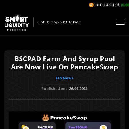
BTC: 64251.9$
(0.08
CRYPTO NEWS & DATA SPACE
BSCPAD Farm And Syrup Pool
Are Now Live On PancakeSwap
FLS News
Published on:
26.06.2021