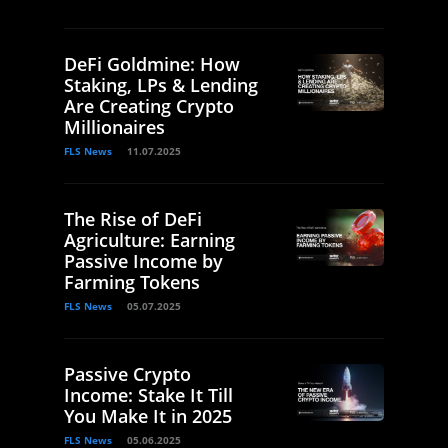
DeFi Goldmine: How
Staking, LPs & Lending
Are Creating Crypto
Millionaires
FLS News
11.07.2025
The Rise of DeFi
Agriculture: Earning
Passive Income by
Farming Tokens
FLS News
05.07.2025
Passive Crypto
Income: Stake It Till
You Make It in 2025
FLS News
05.06.2025