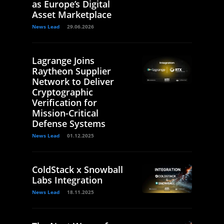
as Europe’s Digital
Asset Marketplace
News Lead
29.06.2026
Lagrange Joins
Raytheon Supplier
Network to Deliver
Cryptographic
Verification for
Mission-Critical
Defense Systems
News Lead
01.12.2025
ColdStack x Snowball
Labs Integration
News Lead
18.11.2025