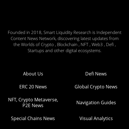
Founded in 2018, Smart Liquidity Research is Independent
Content News Network, discovering latest updates from
the Worlds of Crypto , Blockchain , NFT , Web3 , Defi ,
Startups and other digital ecosystems.
About Us
Defi News
ERC 20 News
Global Crypto News
NFT, Crypto Metaverse,
Navigation Guides
P2E News
Special Chains News
Visual Analytics