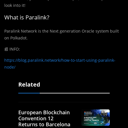
look into it!
What is Paralink?
Paralink Network is the Next generation Oracle system built
on Polkadot.
📰
INFO:
https://blog.paralink.network/how-to-start-using-paralink-
node/
Related
European Blockchain
Convention 12
Returns to Barcelona