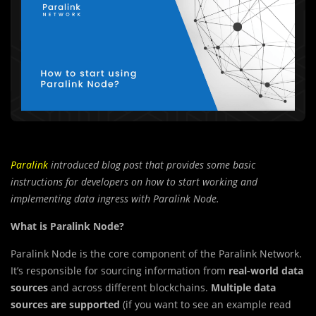
Paralink
introduced
blog post that provides some basic
instructions for developers on how to start working and
implementing data ingress with Paralink Node.
What is Paralink Node?
Paralink Node is the core component of the Paralink Network.
It’s responsible for sourcing information from
real-world data
sources
and across different blockchains.
Multiple data
sources are supported
(if you want to see an example read