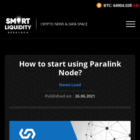
BTC: 64904.03$
(-0.1
CRYPTO NEWS & DATA SPACE
How to start using Paralink
Node?
News Lead
Published on:
26.06.2021