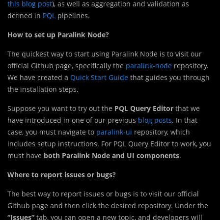
this blog post
), as well as aggregation and validation as
defined in
PQL
pipelines.
How to set up Paralink Node?
The quickest way to start using Paralink Node is to visit our
official Github page, specifically the
paralink-node
repository.
We have created a
Quick Start Guide
that guides you through
the installation steps.
Suppose you want to try out the
PQL Query Editor
that we
have introduced in one of our previous
blog posts
. In that
case, you must navigate to
paralink-ui
repository, which
includes setup instructions. For PQL Query Editor to work, you
must have
both Paralink Node and UI components
.
Where to report issues or bugs?
The best way to report issues or bugs is to visit our official
Github page and then click the desired repository. Under the
“Issues”
tab, you can open a new topic, and developers will