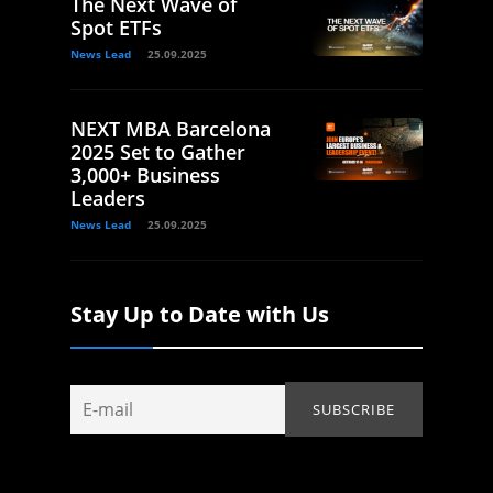
The Next Wave of
Spot ETFs
News Lead
25.09.2025
NEXT MBA Barcelona
2025 Set to Gather
3,000+ Business
Leaders
News Lead
25.09.2025
Stay Up to Date with Us