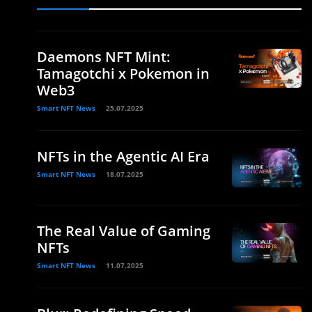
Daemons NFT Mint:
Tamagotchi x Pokemon in
Web3
Smart NFT News
25.07.2025
NFTs in the Agentic AI Era
Smart NFT News
18.07.2025
The Real Value of Gaming
NFTs
Smart NFT News
11.07.2025