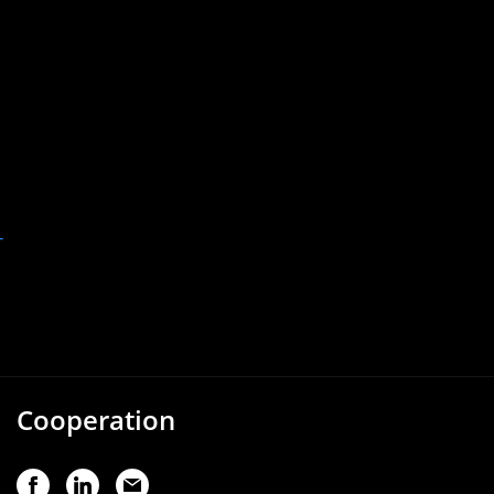
-
Cooperation