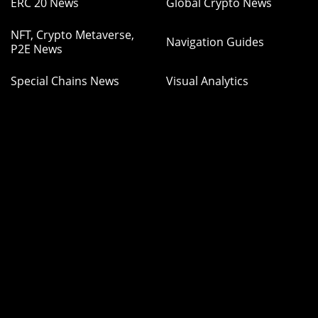
ERC 20 News
Global Crypto News
NFT, Crypto Metaverse,
Navigation Guides
P2E News
Special Chains News
Visual Analytics