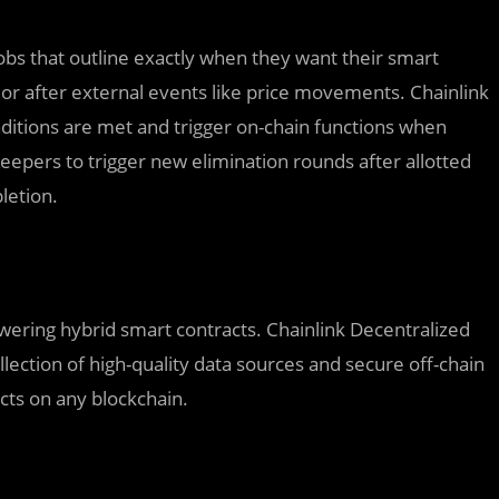
bs that outline exactly when they want their smart
s or after external events like price movements. Chainlink
ditions are met and trigger on-chain functions when
 Keepers to trigger new elimination rounds after allotted
letion.
owering hybrid smart contracts. Chainlink Decentralized
lection of high-quality data sources and secure off-chain
cts on any blockchain.