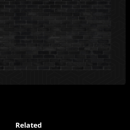
Related