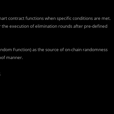
smart contract functions when specific conditions are met.
er the execution of elimination rounds after pre-defined
Random Function) as the source of on-chain randomness
roof manner.
s