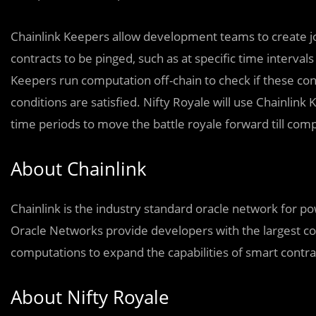
Chainlink Keepers allow development teams to create jo
contracts to be pinged, such as at specific time interval
Keepers run computation off-chain to check if these con
conditions are satisfied. Nifty Royale will use Chainlink
time periods to move the battle royale forward till comp
About Chainlink
Chainlink is the industry standard oracle network for p
Oracle Networks provide developers with the largest col
computations to expand the capabilities of smart contra
About Nifty Royale