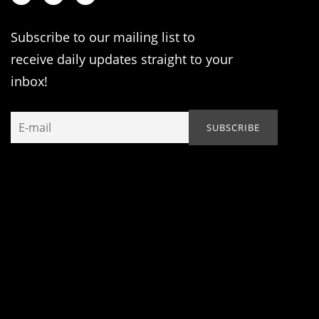
Subscribe to our mailing list to
receive daily updates straight to your
inbox!