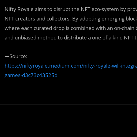
Nifty Royale aims to disrupt the NFT eco-system by provi
NFT creators and collectors. By adopting emerging blo
where each curated drop is combined with an on-chain bat
and unbiased method to distribute a one of a kind NFT t
➡️Source:
https://niftyroyale.medium.com/nifty-royale-will-integr
games-d3c73c43525d