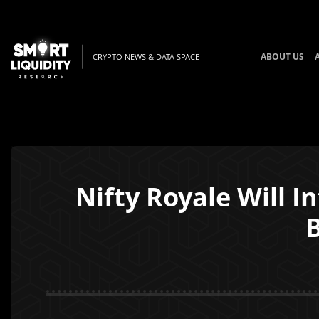
ABOUT US
CRYPTO NEWS & DATA SPACE
Nifty Royale Will 