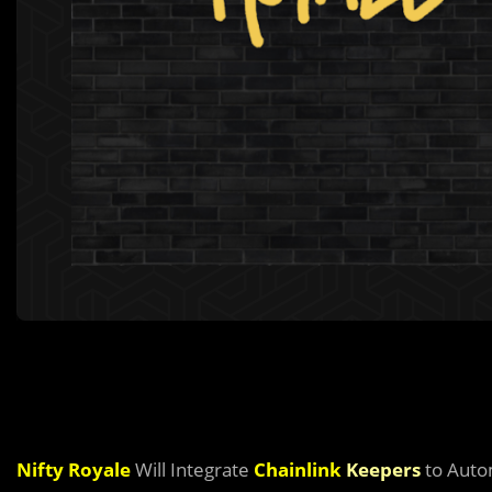
Nifty Royale
Will Integrate
Chainlink
Keepers
to Auto