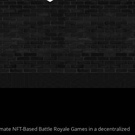
mate NFT-Based Battle Royale Games in a decentralized