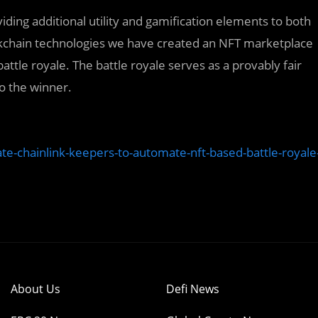
ding additional utility and gamification elements to both
ckchain technologies we have created an NFT marketplace
tle royale. The battle royale serves as a provably fair
o the winner.
ate-chainlink-keepers-to-automate-nft-based-battle-royale
About Us
Defi News