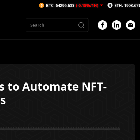
BTC: 64296.63$
(-0.15%/1H)
ETH: 1903.67$
(-0.07%/1H)
rs to Automate NFT-
s