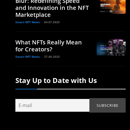
Blur: Redefining Speed
and Innovation in the NFT
Marketplace
Smart NFT News
04.07.2025
What NFTs Really Mean
for Creators?
Smart NFT News
27.06.2025
Stay Up to Date with Us