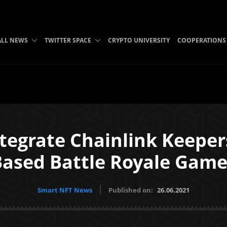
ALL NEWS
TWITTER SPACE
CRYPTO UNIVERSITY
COOPERATIONS
Integrate Chainlink Keepe
Based Battle Royale Game
Smart NFT News
Published on:
26.06.2021