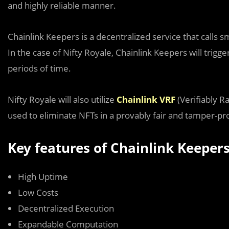
and highly reliable manner.
Chainlink Keepers is a decentralized service that calls 
In the case of Nifty Royale, Chainlink Keepers will trigg
periods of time.
Nifty Royale will also utilize
Chainlink VRF
(Verifiably 
used to eliminate NFTs in a provably fair and tamper-p
Key features of Chainlink Keeper
High Uptime
Low Costs
Decentralized Execution
Expandable Computation