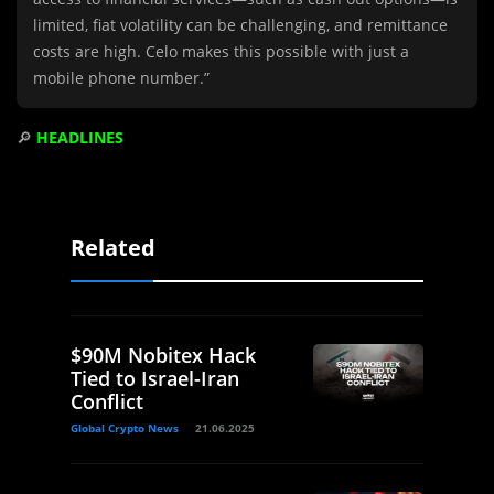
limited, fiat volatility can be challenging, and remittance
costs are high. Celo makes this possible with just a
mobile phone number.”
🔎
HEADLINES
Related
$90M Nobitex Hack
Tied to Israel-Iran
Conflict
Global Crypto News
21.06.2025