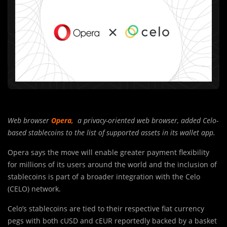
Web browser
Opera
,
a privacy-oriented web browser, added Celo-
based stablecoins to the list of supported assets in its wallet app.
Opera says the move will enable greater payment flexibility
for millions of its users around the world and the inclusion of
stablecoins is part of a broader integration with the Celo
(CELO) network.
Celo’s stablecoins are tied to their respective fiat currency
pegs with both cUSD and cEUR reportedly backed by a basket