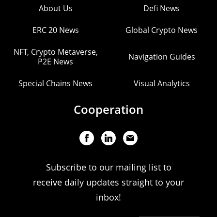
About Us
Defi News
ERC 20 News
Global Crypto News
NFT, Crypto Metaverse,
Navigation Guides
P2E News
Special Chains News
Visual Analytics
Cooperation
Subscribe to our mailing list to
receive daily updates straight to your
inbox!