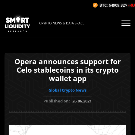
BTC: 64909.32$
(-0.0
CRYPTO NEWS & DATA SPACE
Opera announces support for
Celo stablecoins in its crypto
wallet app
Global Crypto News
Published on:
26.06.2021