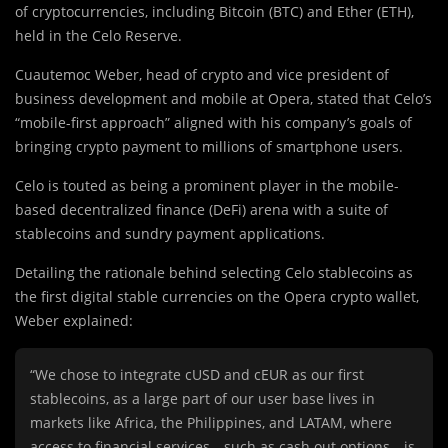
of cryptocurrencies, including Bitcoin (BTC) and Ether (ETH),
held in the Celo Reserve.
Cuautemoc Weber, head of crypto and vice president of
business development and mobile at Opera, stated that Celo’s
“mobile-first approach” aligned with his company’s goals of
bringing crypto payment to millions of smartphone users.
Celo is touted as being a prominent player in the mobile-
based decentralized finance (DeFi) arena with a suite of
stablecoins and sundry payment applications.
Detailing the rationale behind selecting Celo stablecoins as
the first digital stable currencies on the Opera crypto wallet,
Weber explained:
“We chose to integrate cUSD and cEUR as our first
stablecoins, as a large part of our user base lives in
markets like Africa, the Philippines, and LATAM, where
access to financial services—such as cash out options—is