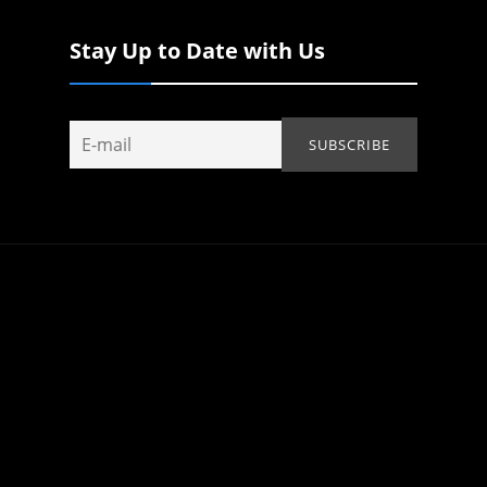
Stay Up to Date with Us