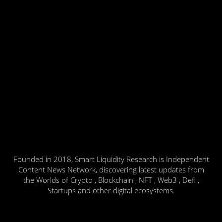
Founded in 2018, Smart Liquidity Research is Independent
Content News Network, discovering latest updates from
the Worlds of Crypto , Blockchain , NFT , Web3 , Defi ,
Startups and other digital ecosystems.