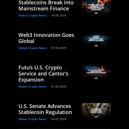
Stablecoins Break into
Mainstream Finance
Global Crypto News
14.06.2025
Web3 Innovation Goes
Global
Global Crypto News
07.06.2025
Futu’s U.S. Crypto
Service and Cantor’s
Expansion
Global Crypto News
31.05.2025
U.S. Senate Advances
Stablecoin Regulation
Global Crypto News
24.05.2025