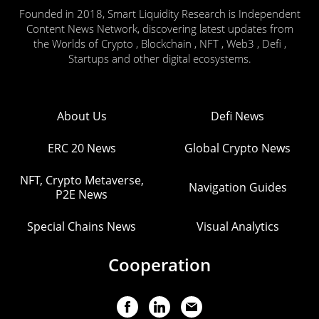
Founded in 2018, Smart Liquidity Research is Independent
Content News Network, discovering latest updates from
the Worlds of Crypto , Blockchain , NFT , Web3 , Defi ,
Startups and other digital ecosystems.
About Us
Defi News
ERC 20 News
Global Crypto News
NFT, Crypto Metaverse,
Navigation Guides
P2E News
Special Chains News
Visual Analytics
Cooperation