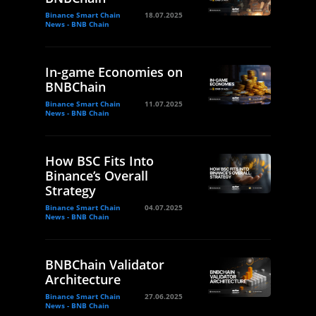
Binance Smart Chain
18.07.2025
News - BNB Chain
In-game Economies on
BNBChain
Binance Smart Chain
11.07.2025
News - BNB Chain
How BSC Fits Into
Binance’s Overall
Strategy
Binance Smart Chain
04.07.2025
News - BNB Chain
BNBChain Validator
Architecture
Binance Smart Chain
27.06.2025
News - BNB Chain