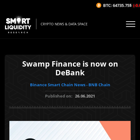
BTC: 64735.75$
(-0.0
CRYPTO NEWS & DATA SPACE
Swamp Finance is now on
DeBank
Binance Smart Chain News - BNB Chain
Published on:
26.06.2021