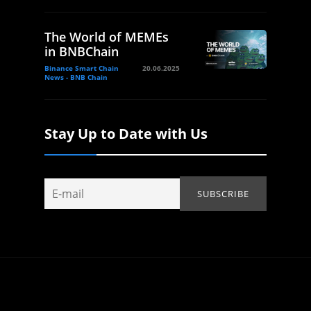
The World of MEMEs
in BNBChain
Binance Smart Chain
20.06.2025
News - BNB Chain
Stay Up to Date with Us