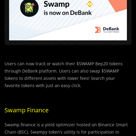
Users can now track or watch their $SWAMP Bep20 tokens
through DeBank platform. Users can also swap $SWAMP
tokens to different assets with lower fees! Search your
favorite tokens with just an easy click.
Swamp Finance
Swamp.finance is a yield optimizer hosted on Binance Smart
Chain (BSC). Swampy token’s utility is for participation in