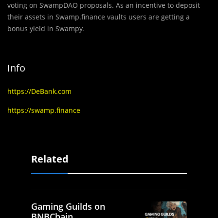
voting on SwampDAO proposals. As an incentive to deposit
their assets in Swamp.finance vaults users are getting a
bonus yield in Swampy.
Info
https://DeBank.com
https://swamp.finance
Related
Gaming Guilds on
BNBChain