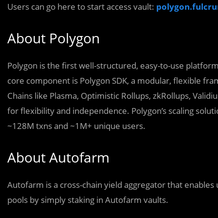
Users can go here to start access vault:
polygon.fulcr
About Polygon
Polygon is the first well-structured, easy-to-use platfo
core component is Polygon SDK, a modular, flexible fr
Chains like Plasma, Optimistic Rollups, zkRollups, Vali
for flexibility and independence. Polygon’s scaling sol
~128M txns and ~1M+ unique users.
About Autofarm
Autofarm is a cross-chain yield aggregator that enables 
pools by simply staking in Autofarm vaults.