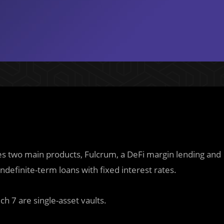
ses two main products, Fulcrum, a DeFi margin lending and
indefinite-term loans with fixed interest rates.
h 7 are single-asset vaults.