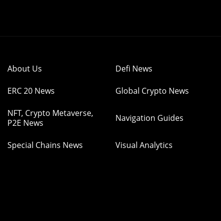
About Us
Defi News
ERC 20 News
Global Crypto News
NFT, Crypto Metaverse,
Navigation Guides
P2E News
Special Chains News
Visual Analytics