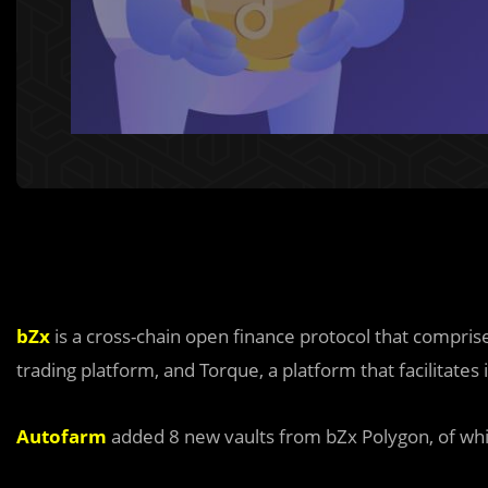
bZx
is a cross-chain open finance protocol that compri
trading platform, and Torque, a platform that facilitates 
Autofarm
added 8 new vaults from bZx Polygon, of whic