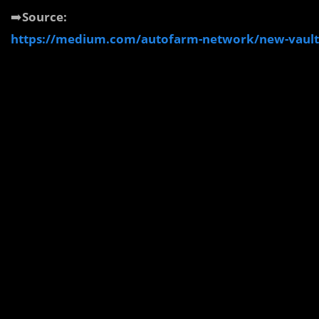
➡️
Source:
https://medium.com/autofarm-network/new-vault