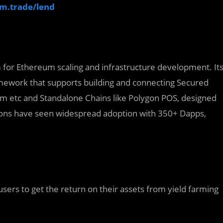
um.trade/lend
rm for Ethereum scaling and infrastructure development. It
amework that supports building and connecting Secured
dium etc and Standalone Chains like Polygon POS, designed
utions have seen widespread adoption with 350+ Dapps,
users to get the return on their assets from yield farming