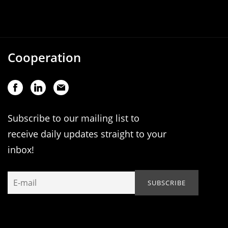
Cooperation
Subscribe to our mailing list to
receive daily updates straight to your
inbox!