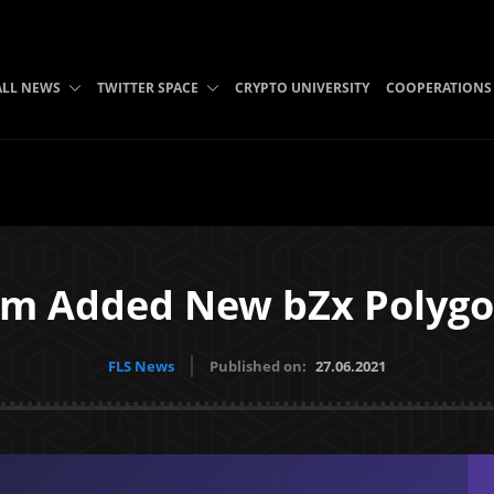
ALL NEWS
TWITTER SPACE
CRYPTO UNIVERSITY
COOPERATIONS
m Added New bZx Polygo
FLS News
Published on:
27.06.2021