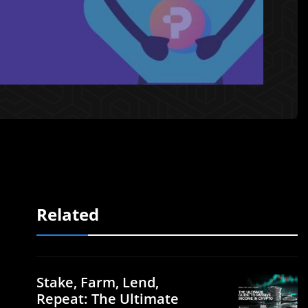
Related
Stake, Farm, Lend,
Repeat: The Ultimate