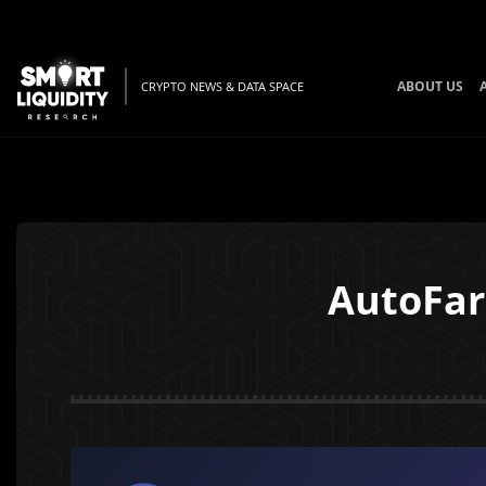
ABOUT US
CRYPTO NEWS & DATA SPACE
AutoFar