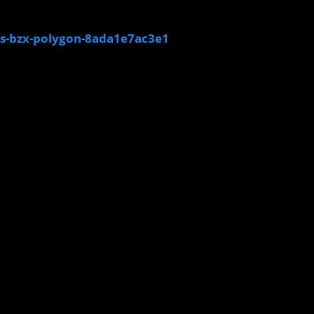
s-bzx-polygon-8ada1e7ac3e1