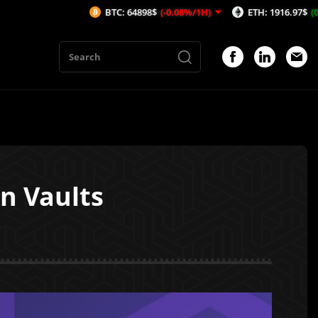
BTC: 64898$
(-0.08%/1H)
ETH: 1916.97$
(0.19%/1H)
n Vaults