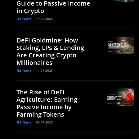
Guide to Passive Income
in Crypto
FLS News
14.07.2025
DeFi Goldmine: How
s
Staking, LPs & Lending
Are Creating Crypto
Millionaires
FLS News
11.07.2025
The Rise of DeFi
Agriculture: Earning
Passive Income by
Farming Tokens
FLS News
05.07.2025