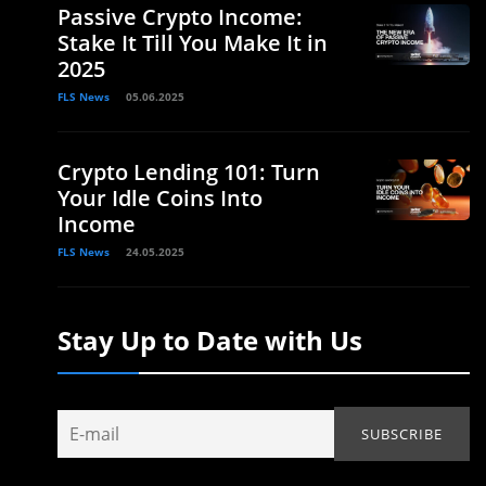
Passive Crypto Income:
Stake It Till You Make It in
2025
FLS News
05.06.2025
Crypto Lending 101: Turn
Your Idle Coins Into
Income
FLS News
24.05.2025
Stay Up to Date with Us