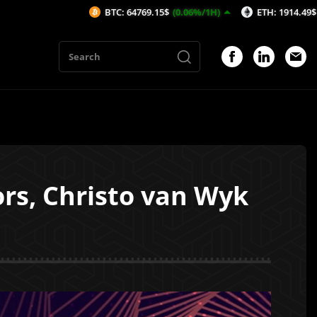
BTC: 64769.15$
(0.06%/1H)
ETH: 1914.49$
(0.08%/1H)
ors, Christo van Wyk