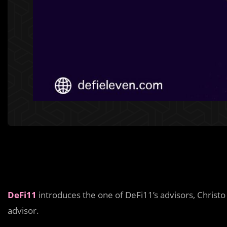
DeFi11
introduces the one of DeFi11’s advisors, Chris
advisor.