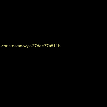
1-christo-van-wyk-27dee37a811b