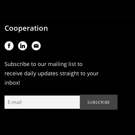
Cooperation
Subscribe to our mailing list to
receive daily updates straight to your
inbox!