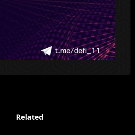
Related