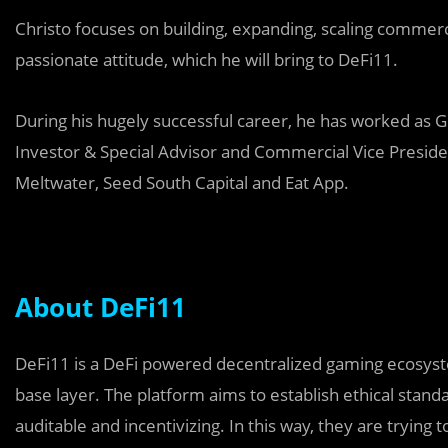
Christo focuses on building, expanding, scaling commerc
passionate attitude, which he will bring to DeFi11.
During his hugely successful career, he has worked as Gl
Investor & Special Advisor and Commercial Vice Preside
Meltwater, Seed South Capital and Eat App.
About DeFi11
DeFi11 is a DeFi powered decentralized gaming ecosyste
base layer. The platform aims to establish ethical stan
auditable and incentivizing. In this way, they are trying