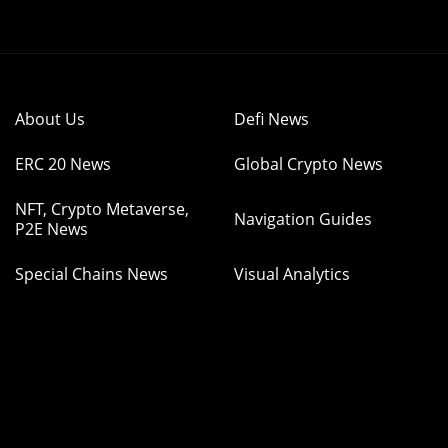
About Us
Defi News
ERC 20 News
Global Crypto News
NFT, Crypto Metaverse,
Navigation Guides
P2E News
Special Chains News
Visual Analytics