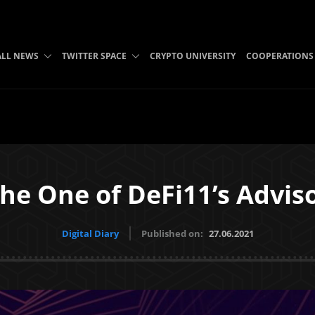
ALL NEWS
TWITTER SPACE
CRYPTO UNIVERSITY
COOPERATIONS
he One of DeFi11’s Advis
Digital Diary
Published on:
27.06.2021