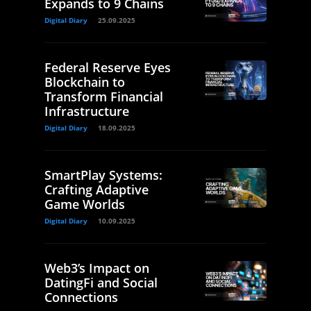
Expands to 9 Chains
Digital Diary
25.09.2025
Federal Reserve Eyes
Blockchain to
Transform Financial
Infrastructure
Digital Diary
18.09.2025
SmartPlay Systems:
Crafting Adaptive
Game Worlds
Digital Diary
10.09.2025
Web3’s Impact on
DatingFi and Social
Connections