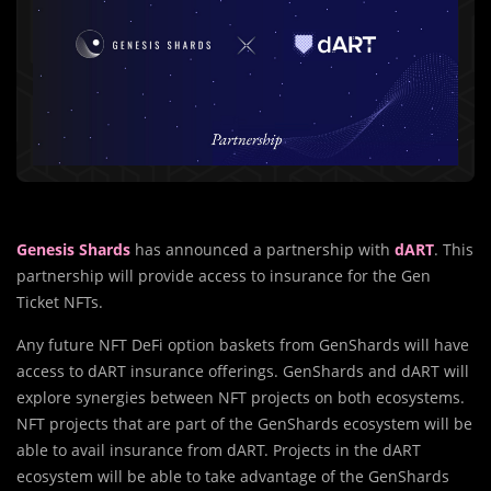
Genesis Shards
has announced a partnership with
dART
. This
partnership will provide access to insurance for the Gen
Ticket NFTs.
Any future NFT DeFi option baskets from GenShards will have
access to dART insurance offerings. GenShards and dART will
explore synergies between NFT projects on both ecosystems.
NFT projects that are part of the GenShards ecosystem will be
able to avail insurance from dART. Projects in the dART
ecosystem will be able to take advantage of the GenShards