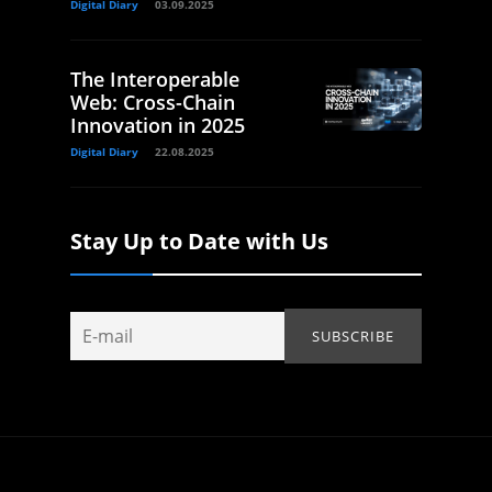
Digital Diary
03.09.2025
The Interoperable
Web: Cross-Chain
Innovation in 2025
Digital Diary
22.08.2025
Stay Up to Date with Us