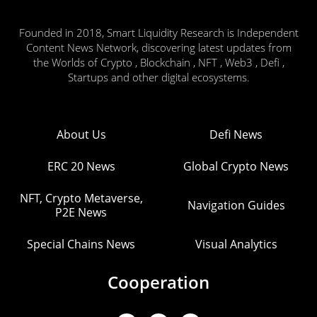
Founded in 2018, Smart Liquidity Research is Independent
Content News Network, discovering latest updates from
the Worlds of Crypto , Blockchain , NFT , Web3 , Defi ,
Startups and other digital ecosystems.
About Us
Defi News
ERC 20 News
Global Crypto News
NFT, Crypto Metaverse,
Navigation Guides
P2E News
Special Chains News
Visual Analytics
Cooperation