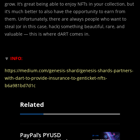
grow. It’s great being able to enjoy NFTs in your collection, but
it’s much better to also have the opportunity to earn from
them. Unfortunately, there are always people who want to
steal (or in this case, hack) something beautiful, rare, and
valuable — this is where dART comes in.
🔽
INFO:
https://medium.com/genesis-shard/genesis-shards-partners-
with-dart-to-provide-insurance-to-genticket-nfts-
b6a981bd7d1c
Related
PayPal’s PYUSD