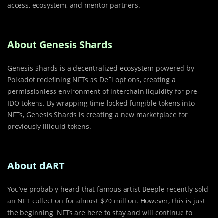
access, ecosystem, and mentor partners.
About Genesis Shards
Genesis Shards is a decentralized ecosystem powered by
Polkadot redefining NFTs as DeFi options, creating a
permissionless environment of interchain liquidity for pre-
IDO tokens. By wrapping time-locked fungible tokens into
NFTs, Genesis Shards is creating a new marketplace for
previously illiquid tokens.
About dART
You’ve probably heard that famous artist Beeple recently sold
an NFT collection for almost $70 million. However, this is just
the beginning. NFTs are here to stay and will continue to