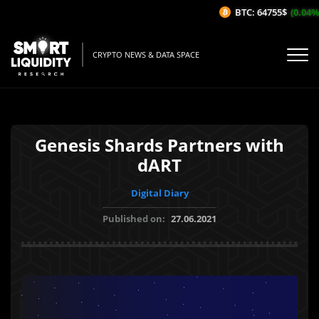
BTC: 64755$
(0.04%/
CRYPTO NEWS & DATA SPACE
Genesis Shards Partners with
dART
Digital Diary
Published on:
27.06.2021