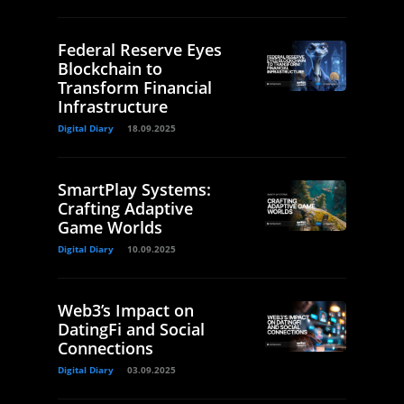
Federal Reserve Eyes
Blockchain to
Transform Financial
Infrastructure
Digital Diary
18.09.2025
SmartPlay Systems:
Crafting Adaptive
Game Worlds
Digital Diary
10.09.2025
Web3’s Impact on
DatingFi and Social
Connections
Digital Diary
03.09.2025