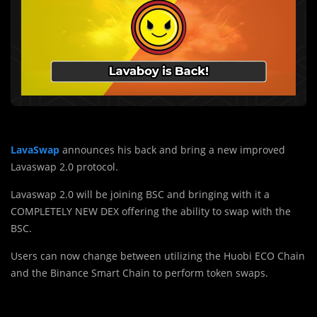
LavaSwap
announces his back and bring a new improved
Lavaswap 2.0 protocol.
Lavaswap 2.0 will be joining BSC and bringing with it a
COMPLETELY NEW DEX offering the ability to swap with the
BSC.
Users can now change between utilizing the Huobi ECO Chain
and the Binance Smart Chain to perform token swaps.