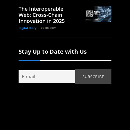
The Interoperable
Web: Cross-Chain
Innovation in 2025
Digital Diary
22.08.2025
Stay Up to Date with Us