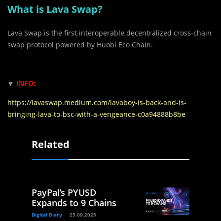
What is Lava Swap?
Lava Swap is the first interoperable decentralized cross-chain
swap protocol powered by Huobi Eco Chain.
🔽
INFO:
https://lavaswap.medium.com/lavaboy-is-back-and-is-
bringing-lava-to-bsc-with-a-vengeance-c0a94888b8be
Related
PayPal’s PYUSD
Expands to 9 Chains
Digital Diary
25.09.2025