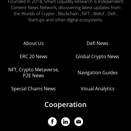
Founded in 2018, Smart Liquidity Research is Independent
Content News Network, discovering latest updates from
the Worlds of Crypto , Blockchain , NFT , Web3 , Defi ,
Startups and other digital ecosystems.
About Us
Defi News
ERC 20 News
Global Crypto News
NFT, Crypto Metaverse,
Navigation Guides
P2E News
Special Chains News
Visual Analytics
Cooperation