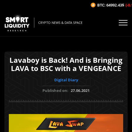
BTC: 64992.43$
(-0.1
CRYPTO NEWS & DATA SPACE
Lavaboy is Back! And is Bringing
LAVA to BSC with a VENGEANCE
Digital Diary
Published on:
27.06.2021