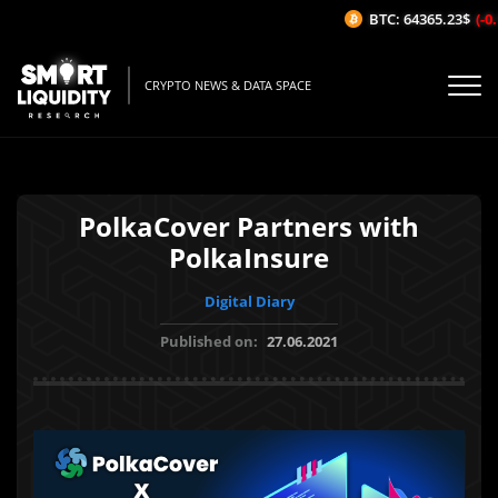
BTC: 64365.23$
(-0.
CRYPTO NEWS & DATA SPACE
PolkaCover Partners with
PolkaInsure
Digital Diary
Published on:
27.06.2021