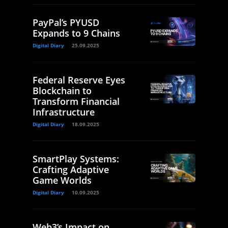
PayPal’s PYUSD
Expands to 9 Chains
Digital Diary
25.09.2025
Federal Reserve Eyes
Blockchain to
Transform Financial
Infrastructure
Digital Diary
18.09.2025
SmartPlay Systems:
Crafting Adaptive
Game Worlds
Digital Diary
10.09.2025
Web3’s Impact on