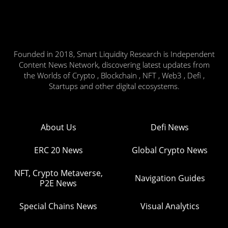
Founded in 2018, Smart Liquidity Research is Independent
Content News Network, discovering latest updates from
the Worlds of Crypto , Blockchain , NFT , Web3 , Defi ,
Startups and other digital ecosystems.
About Us
Defi News
ERC 20 News
Global Crypto News
NFT, Crypto Metaverse,
Navigation Guides
P2E News
Special Chains News
Visual Analytics