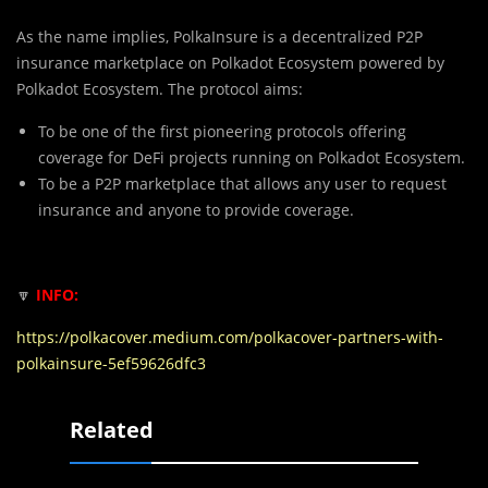
As the name implies, PolkaInsure is a decentralized P2P
insurance marketplace on Polkadot Ecosystem powered by
Polkadot Ecosystem. The protocol aims:
To be one of the first pioneering protocols offering
coverage for DeFi projects running on Polkadot Ecosystem.
To be a P2P marketplace that allows any user to request
insurance and anyone to provide coverage.
🔽
INFO:
https://polkacover.medium.com/polkacover-partners-with-
polkainsure-5ef59626dfc3
Related