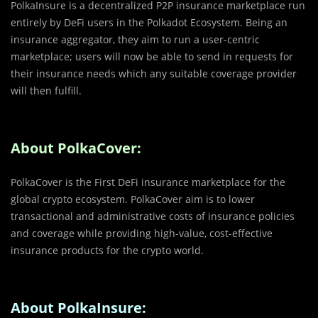
PolkaInsure is a decentralized P2P insurance marketplace run
entirely by DeFi users in the Polkadot Ecosystem. Being an
insurance aggregator, they aim to run a user-centric
marketplace; users will now be able to send in requests for
their insurance needs which any suitable coverage provider
will then fulfill.
About PolkaCover:
PolkaCover is the First DeFi insurance marketplace for the
global crypto ecosystem. PolkaCover aim is to lower
transactional and administrative costs of insurance policies
and coverage while providing high-value, cost-effective
insurance products for the crypto world.
About PolkaInsure: