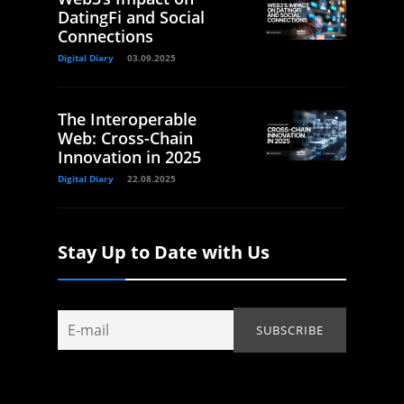
DatingFi and Social
Connections
Digital Diary
03.09.2025
The Interoperable
Web: Cross-Chain
Innovation in 2025
Digital Diary
22.08.2025
Stay Up to Date with Us