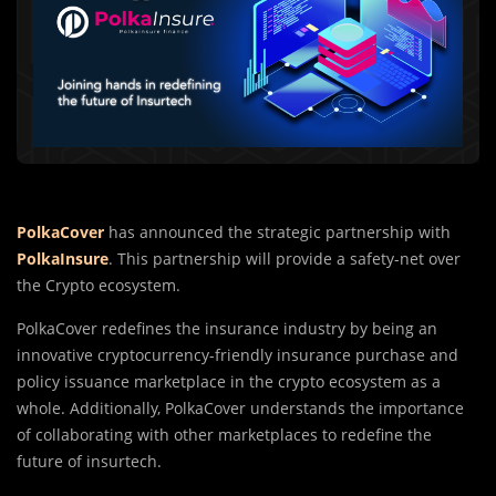
PolkaCover
has announced the strategic partnership with
PolkaInsure
. This partnership will provide a safety-net over
the Crypto ecosystem.
PolkaCover redefines the insurance industry by being an
innovative cryptocurrency-friendly insurance purchase and
policy issuance marketplace in the crypto ecosystem as a
whole. Additionally, PolkaCover understands the importance
of collaborating with other marketplaces to redefine the
future of insurtech.