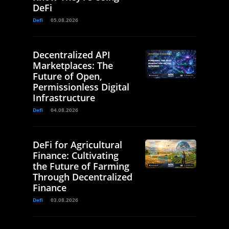
DeFi
Defi
05.08.2026
Decentralized API
Marketplaces: The
Future of Open,
Permissionless Digital
Infrastructure
Defi
04.08.2026
DeFi for Agricultural
Finance: Cultivating
the Future of Farming
Through Decentralized
Finance
Defi
03.08.2026