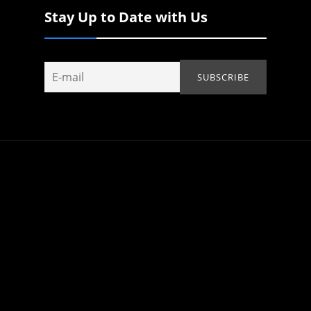
Stay Up to Date with Us