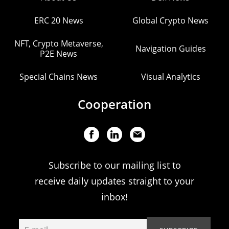
ERC 20 News
Global Crypto News
NFT, Crypto Metaverse,
Navigation Guides
P2E News
Special Chains News
Visual Analytics
Cooperation
Subscribe to our mailing list to
receive daily updates straight to your
inbox!