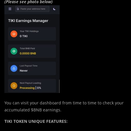
(Please see photo below)
You can visit your dashboard from time to time to check your
accumulated $BNB earnings.
TIKI TOKEN UNIQUE FEATURES: