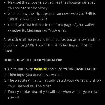
Next set the slippage, sometimes the slippage varies so
you have to set manually
After setting the slippage you can now swap you BNB to
TIKI then you’re all done!
Check you TIKI balance in the front page of your wallet,
whether its Metamask or Trustwallet.
After doing all the process listed above, you are now ready to
enjoy receiving $BNB rewards just by holding your $TIKI
token.
HERE’S HOW TO CHECK YOUR $BNB:
Go to TIKI Token
website
and click
“YOUR DASHBOARD”
Then input you BEP20 BNB wallet
The website will automatically detect your wallet and show
your TIKI and BNB holdings
From your dashboard you will see when will be your next
payout