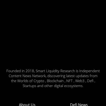
Founded in 2018, Smart Liquidity Research is Independent
Content News Network, discovering latest updates from
the Worlds of Crypto , Blockchain , NFT , Web3 , Defi ,
Startups and other digital ecosystems.
About Us
Defi News