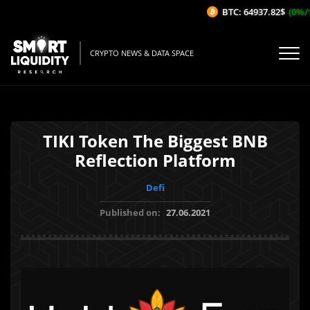
BTC: 64937.82$
(0%/1H
CRYPTO NEWS & DATA SPACE
TIKI Token The Biggest BNB
Reflection Platform
Defi
Published on:
27.06.2021