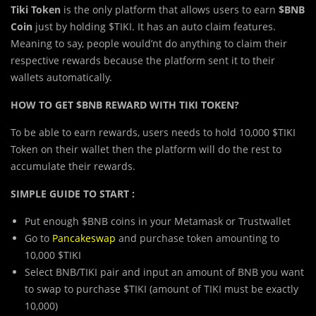
Tiki Token
is the only platform that allows users to earn
$BNB
Coin
just by holding $TIKI. It has an auto claim features.
Meaning to say, people would’nt do anything to claim their
respective rewards because the platform sent it to their
wallets automatically.
HOW TO GET $BNB REWARD WITH TIKI TOKEN?
To be able to earn rewards, users needs to hold 10,000 $TIKI
Token on their wallet then the platform will do the rest to
accumulate their rewards.
SIMPLE GUIDE TO START :
Put enough $BNB coins in your Metamask or Trustwallet
Go to
Pancakeswap
and purchase token amounting to
10,000 $TIKI
Select BNB/TIKI pair and input an amount of BNB you want
to swap to purchase $TIKI (amount of TIKI must be exactly
10,000)