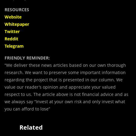
RESOURCES
Website
Whitepaper
Twitter
Reddit
Telegram
FRIENDLY REMINDER:
“We deliver these news articles based on our own thorough
research. We want to preserve some important information
regarding the project that is presented in our column. We
value our reader’s opinion and appreciate your valued
respect to us. The article above is not financial advice and as
we always say “Invest at your own risk and only invest what
you can afford to lose”
Related