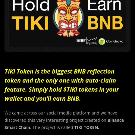
TIKI Token is the biggest BNB reflection
token and the only one with auto-claim
feature. Simply hold $TIKI tokens in your
wallet and you’ll earn BNB.
We came across our social media platform and we have
discovered this very interesting project created on
Binance
Smart Chain
. The project is called
TIKI TOKEN.