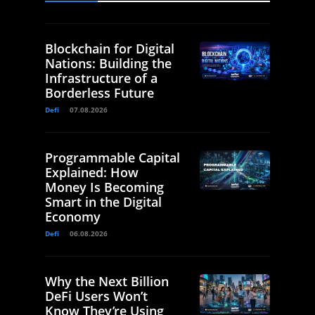
Blockchain for Digital
Nations: Building the
Infrastructure of a
Borderless Future
Defi
07.08.2026
Programmable Capital
Explained: How
Money Is Becoming
Smart in the Digital
Economy
Defi
06.08.2026
Why the Next Billion
DeFi Users Won’t
Know They’re Using