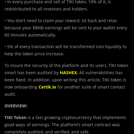
• In every purchase and sell of TIKI token, 10% of it, is
redistributed to all investors and holders.
• You don’t need to claim your reward, sit back and relax
because your $BNB earnings will be sent to your wallet every
60 minutes automatically.
• 5% of every transaction will be transformed into liquidity to
help the token price increase.
To insure the security of the platform and its users, TIKI token
smart has been audited by
HASHEX.
All vulnerabilities has
been fixed. In addition, upon writing this article, TIKI token is
now onboarding
Certik.io
for another suite of smart contact
audit.
OVERVIEW:
TIKI Token
is a fast growing cryptocurrency that implements
good ways of earnings. The platform’s smart contract was
completely audited, and verified, and safe.