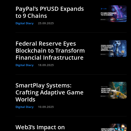
PayPal’s PYUSD Expands
to 9 Chains
Digital Diary
25.09.2025
Federal Reserve Eyes
Blockchain to Transform
Financial Infrastructure
Digital Diary
18.09.2025
SmartPlay Systems:
Crafting Adaptive Game
Worlds
Digital Diary
10.09.2025
Web3’s Impact on