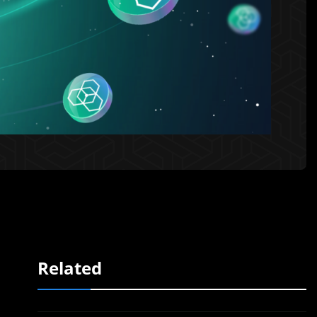
Related