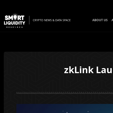
ABOUT US
CRYPTO NEWS & DATA SPACE
zkLink La