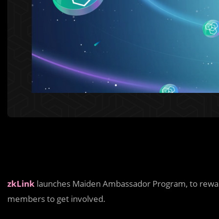
zkLink
launches Maiden Ambassador Program, to reward
members to get involved.