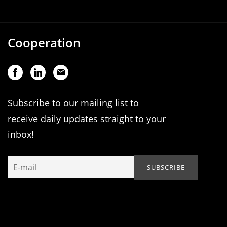
Cooperation
Subscribe to our mailing list to
receive daily updates straight to your
inbox!