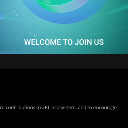
 contributions to ZKL ecosystem, and to encourage