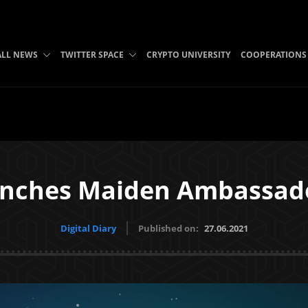
ALL NEWS
TWITTER SPACE
CRYPTO UNIVERSITY
COOPERATIONS
unches Maiden Ambassad
Digital Diary
Published on:
27.06.2021