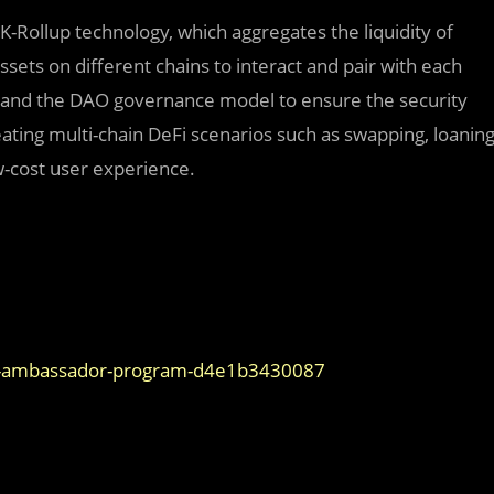
ZK-Rollup technology, which aggregates the liquidity of
ssets on different chains to interact and pair with each
 and the DAO governance model to ensure the security
reating multi-chain DeFi scenarios such as swapping, loanin
w-cost user experience.
den-ambassador-program-d4e1b3430087