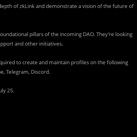
 depth of zkLink and demonstrate a vision of the future of
ndational pillars of the incoming DAO. They’re looking
pport and other initiatives.
red to create and maintain profiles on the following
e, Telegram, Discord.
ly 25.