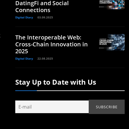
DatingFi and Social
Connections
Digital Diary
03.09.2025
g
The Interoperable Web:
Cross-Chain Innovation in
2025
Digital Diary
22.08.2025
Stay Up to Date with Us