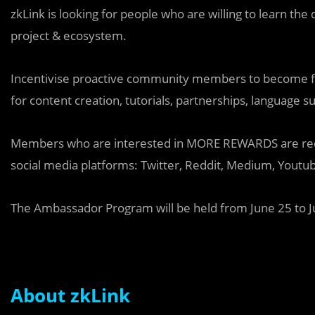
zkLink is looking for people who are willing to learn the
project & ecosystem.
Incentivise proactive community members to become fou
for content creation, tutorials, partnerships, language su
Members who are interested in MORE REWARDS are requi
social media platforms: Twitter, Reddit, Medium, Youtub
The Ambassador Program will be held from June 25 to Ju
About zkLink