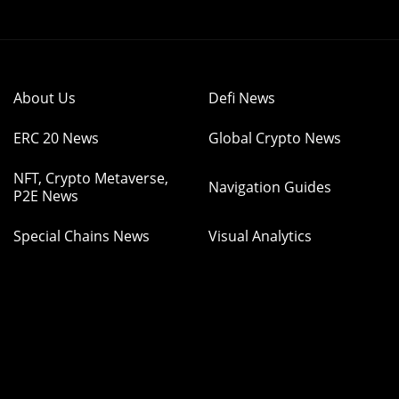
About Us
Defi News
ERC 20 News
Global Crypto News
NFT, Crypto Metaverse,
Navigation Guides
P2E News
Special Chains News
Visual Analytics