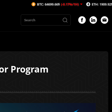
BTC: 64699.66$
(-0.17%/1H)
ETH: 1909.92$
(-0.01%/1H
or Program