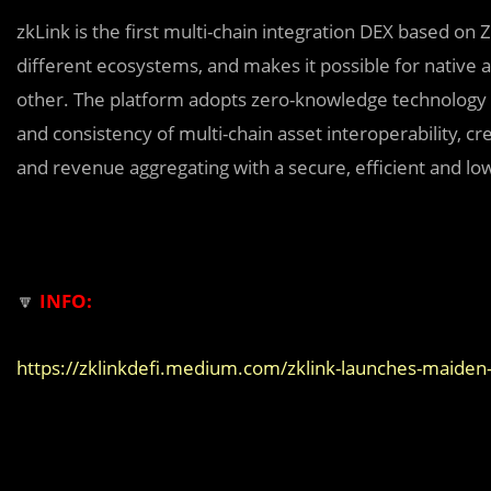
zkLink is the first multi-chain integration DEX based on 
different ecosystems, and makes it possible for native a
other. The platform adopts zero-knowledge technology
and consistency of multi-chain asset interoperability, c
and revenue aggregating with a secure, efficient and lo
🔽
INFO:
https://zklinkdefi.medium.com/zklink-launches-mai