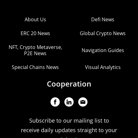
About Us
Defi News
ERC 20 News
Global Crypto News
NFT, Crypto Metaverse,
Navigation Guides
P2E News
Special Chains News
Visual Analytics
Cooperation
Subscribe to our mailing list to
receive daily updates straight to your