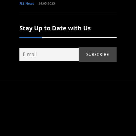
FLS News
24.05.2025
Stay Up to Date with Us