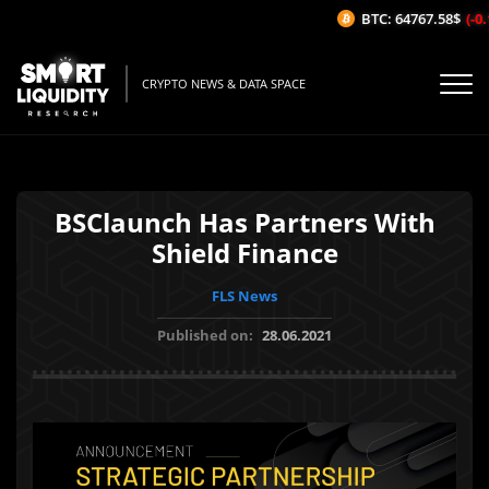
BTC: 64767.58$
(-0.1
CRYPTO NEWS & DATA SPACE
BSClaunch Has Partners With
Shield Finance
FLS News
Published on:
28.06.2021