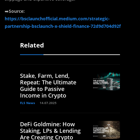
➡️
Source:
https://bsclaunchofficial.medium.com/strategic-
partnership-bsclaunch-x-shield-finance-72d9d704d92f
Related
Stake, Farm, Lend,
Repeat: The Ultimate
Guide to Passive
Income in Crypto
FLS News
14.07.2025
DeFi Goldmine: How
Staking, LPs & Lending
Are Creating Crypto