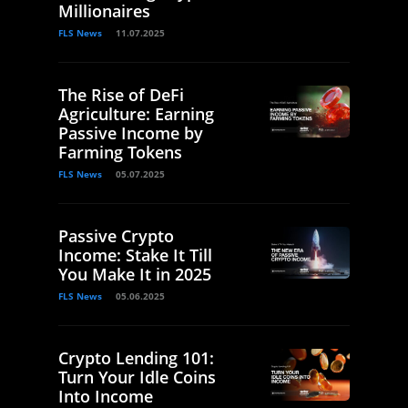
Millionaires
FLS News
11.07.2025
The Rise of DeFi
Agriculture: Earning
Passive Income by
Farming Tokens
FLS News
05.07.2025
Passive Crypto
Income: Stake It Till
You Make It in 2025
FLS News
05.06.2025
Crypto Lending 101:
Turn Your Idle Coins
Into Income