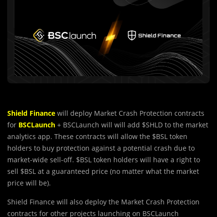
Shield Finance
will deploy Market Crash Protection contracts
for
BSCLaunch
+ BSCLaunch will will add $SHLD to the market
analytics app. These contracts will allow the $BSL token
holders to buy protection against a potential crash due to
market-wide sell-off. $BSL token holders will have a right to
sell $BSL at a guaranteed price (no matter what the market
price will be).
Shield Finance will also deploy the Market Crash Protection
contracts for other projects launching on BSCLaunch