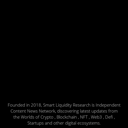
Founded in 2018, Smart Liquidity Research is Independent
Content News Network, discovering latest updates from
the Worlds of Crypto , Blockchain , NFT , Web3 , Defi ,
Startups and other digital ecosystems.