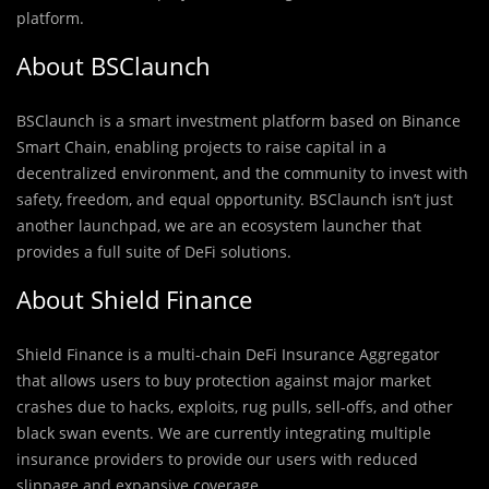
platform.
About BSClaunch
BSClaunch is a smart investment platform based on Binance
Smart Chain, enabling projects to raise capital in a
decentralized environment, and the community to invest with
safety, freedom, and equal opportunity. BSClaunch isn’t just
another launchpad, we are an ecosystem launcher that
provides a full suite of DeFi solutions.
About Shield Finance
Shield Finance is a multi-chain DeFi Insurance Aggregator
that allows users to buy protection against major market
crashes due to hacks, exploits, rug pulls, sell-offs, and other
black swan events. We are currently integrating multiple
insurance providers to provide our users with reduced
slippage and expansive coverage.