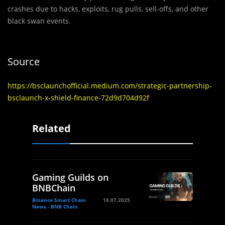
crashes due to hacks, exploits, rug pulls, sell-offs, and other
black swan events.
Source
https://bsclaunchofficial.medium.com/strategic-partnership-
bsclaunch-x-shield-finance-72d9d704d92f
Related
Gaming Guilds on
BNBChain
Binance Smart Chain
18.07.2025
News - BNB Chain