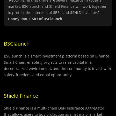
“Recognizing that there are several hazards in today’s
market, BSClaunch and Shield Finance will work together
to protect the interests of $BSL and $SHLD investors”
–
Hanny Ran, CMO of BSClaunch
BSClaunch
BSClaunch is a smart investment platform based on Binance
Smart Chain, enabling projects to raise capital in a
decentralized environment, and the community to invest with
safety, freedom, and equal opportunity.
Shield Finance
Shield Finance is a multi-chain DeFi Insurance Aggregator
that allows users to buy protection against major market