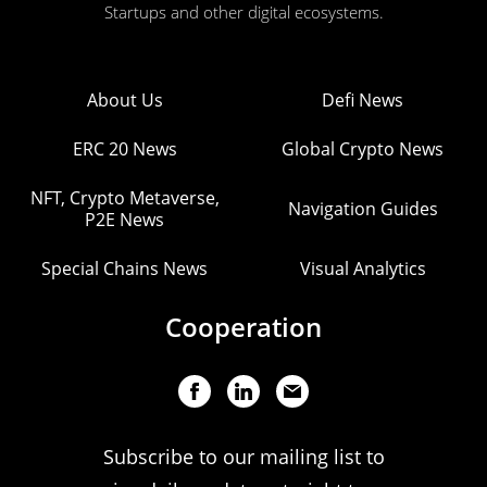
Startups and other digital ecosystems.
About Us
Defi News
ERC 20 News
Global Crypto News
NFT, Crypto Metaverse,
Navigation Guides
P2E News
Special Chains News
Visual Analytics
Cooperation
Subscribe to our mailing list to