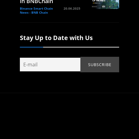
in BNBChain
Binance Smart Chain
20.06.2025
News - BNB Chain
Stay Up to Date with Us