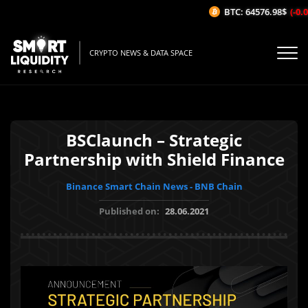
BTC: 64576.98$
(-0.02
CRYPTO NEWS & DATA SPACE
BSClaunch – Strategic
Partnership with Shield Finance
Binance Smart Chain News - BNB Chain
Published on:
28.06.2021