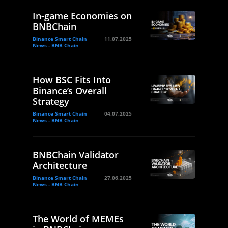
In-game Economies on
BNBChain
Binance Smart Chain
11.07.2025
News - BNB Chain
How BSC Fits Into
Binance’s Overall
Strategy
Binance Smart Chain
04.07.2025
News - BNB Chain
BNBChain Validator
Architecture
Binance Smart Chain
27.06.2025
News - BNB Chain
The World of MEMEs