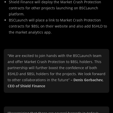
Shield Finance will deploy the Market Crash Protection
contracts for other projects launching on BSCLaunch
platform.
BSCLaunch will place a link to Market Crash Protection
contracts for $BSL on their website and also add $SHLD to
the market analytics app.
“We are excited to join hands with the BSCLaunch team
and offer Market Crash Protection to $BSL holders. This
partnership will further boost the confidence of both
$SHLD and $BSL holders for the projects. We look forward
to other collaborations in the future”
– Denis Gorbachev,
CEO of Shield Finance