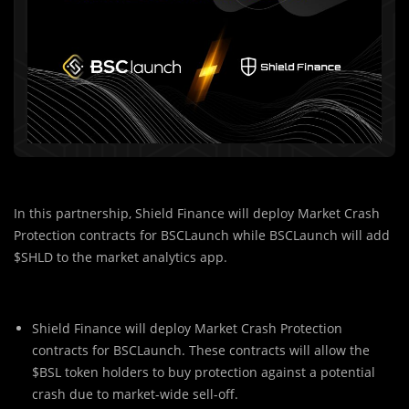
In this partnership, Shield Finance will deploy Market Crash
Protection contracts for BSCLaunch while BSCLaunch will add
$SHLD to the market analytics app.
Shield Finance will deploy Market Crash Protection
contracts for BSCLaunch. These contracts will allow the
$BSL token holders to buy protection against a potential
crash due to market-wide sell-off.