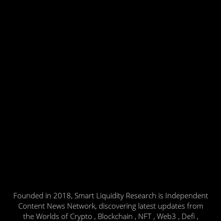
Founded in 2018, Smart Liquidity Research is Independent
Content News Network, discovering latest updates from
the Worlds of Crypto , Blockchain , NFT , Web3 , Defi ,