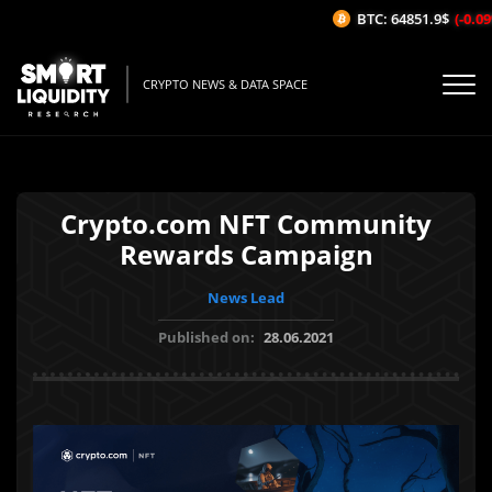
BTC: 64851.9$
(-0.09%
CRYPTO NEWS & DATA SPACE
Crypto.com NFT Community
Rewards Campaign
News Lead
Published on:
28.06.2021