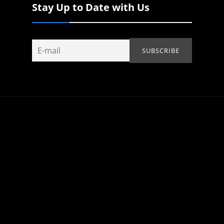
Stay Up to Date with Us