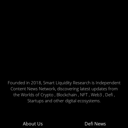
Founded in 2018, Smart Liquidity Research is Independent
Content News Network, discovering latest updates from
the Worlds of Crypto , Blockchain , NFT , Web3 , Defi ,
Startups and other digital ecosystems.
About Us
Defi News