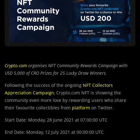
Crypto.com
organises NFT Community Rewards Campaign with
USD 5,000 of CRO Prizes for 25 Lucky Draw Winners.
Following the success of the ongoing
NFT Collectors
Appreciation Campaign
, Crypto.com NFT is showing the
community even more love by rewarding users who share
their favourite collectibles from
platform
on Twitter.
Start Date: Monday, 28 June 2021 at 07:00:00 UTC
End Date: Monday, 12 July 2021 at 00:00:00 UTC