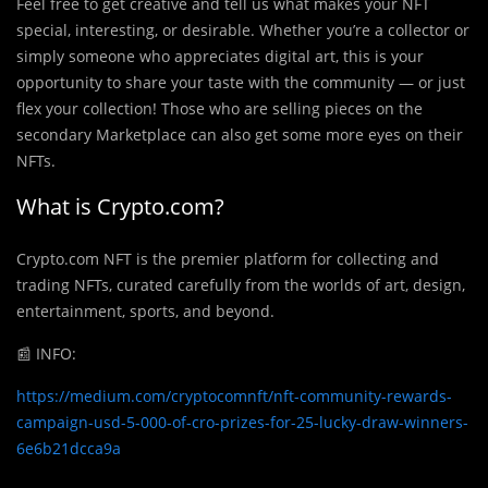
Feel free to get creative and tell us what makes your NFT
special, interesting, or desirable. Whether you’re a collector or
simply someone who appreciates digital art, this is your
opportunity to share your taste with the community — or just
flex your collection! Those who are selling pieces on the
secondary Marketplace can also get some more eyes on their
NFTs.
What is Crypto.com?
Crypto.com NFT is the premier platform for collecting and
trading NFTs, curated carefully from the worlds of art, design,
entertainment, sports, and beyond.
📰
INFO:
https://medium.com/cryptocomnft/nft-community-rewards-
campaign-usd-5-000-of-cro-prizes-for-25-lucky-draw-winners-
6e6b21dcca9a