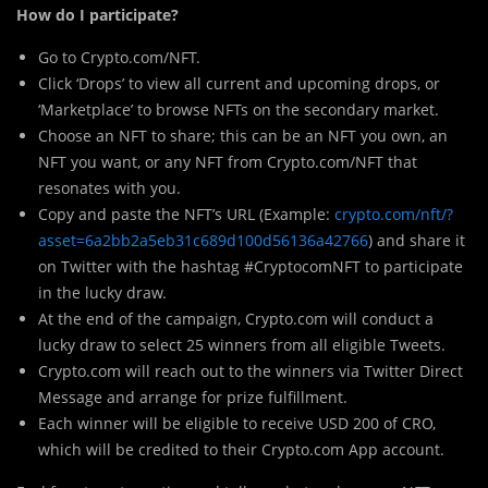
How do I participate?
Go to Crypto.com/NFT.
Click ‘Drops’ to view all current and upcoming drops, or
‘Marketplace’ to browse NFTs on the secondary market.
Choose an NFT to share; this can be an NFT you own, an
NFT you want, or any NFT from Crypto.com/NFT that
resonates with you.
Copy and paste the NFT’s URL (Example:
crypto.com/nft/?
asset=6a2bb2a5eb31c689d100d56136a42766
) and share it
on Twitter with the hashtag #CryptocomNFT to participate
in the lucky draw.
At the end of the campaign, Crypto.com will conduct a
lucky draw to select 25 winners from all eligible Tweets.
Crypto.com will reach out to the winners via Twitter Direct
Message and arrange for prize fulfillment.
Each winner will be eligible to receive USD 200 of CRO,
which will be credited to their Crypto.com App account.