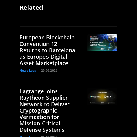
Related
European Blockchain
Convention 12
Returns to Barcelona
as Europe’s Digital
Asset Marketplace
News Lead
29.06.2026
Lagrange Joins
Raytheon Supplier
Network to Deliver
Cryptographic
Verification for
Mission-Critical
Defense Systems