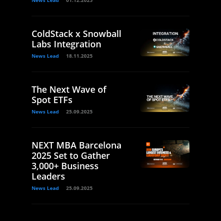
News Lead
01.12.2025
ColdStack x Snowball
Labs Integration
News Lead
18.11.2025
The Next Wave of
Spot ETFs
News Lead
25.09.2025
NEXT MBA Barcelona
2025 Set to Gather
3,000+ Business
Leaders
News Lead
25.09.2025