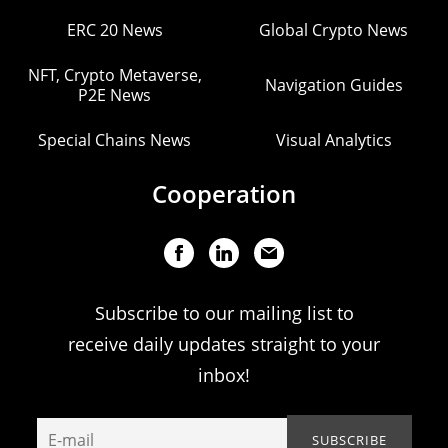
ERC 20 News
Global Crypto News
NFT, Crypto Metaverse,
Navigation Guides
P2E News
Special Chains News
Visual Analytics
Cooperation
Subscribe to our mailing list to
receive daily updates straight to your
inbox!