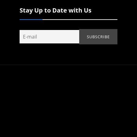
Stay Up to Date with Us