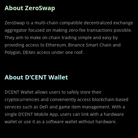
About ZeroSwap
ZeroSwap is a multi-chain compatible decentralized exchange
aggregator focused on making zero-fee transactions possible.
They aim to make on-chain trading simple and easy by
providing access to Ethereum, Binance Smart Chain and
Polygon, DEXes access under one roof.
About D’CENT Wallet
D’CENT Wallet allows users to safely store their
cryptocurrencies and conveniently access blockchain-based
services such as DeFi and game item management. With a
single D’CENT Mobile App, users can link with a hardware
wallet or use it as a software wallet without hardware.