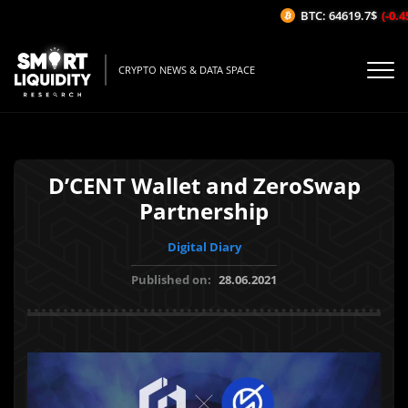
BTC: 64619.7$
(-0.45
CRYPTO NEWS & DATA SPACE
D’CENT Wallet and ZeroSwap
Partnership
Digital Diary
Published on:
28.06.2021