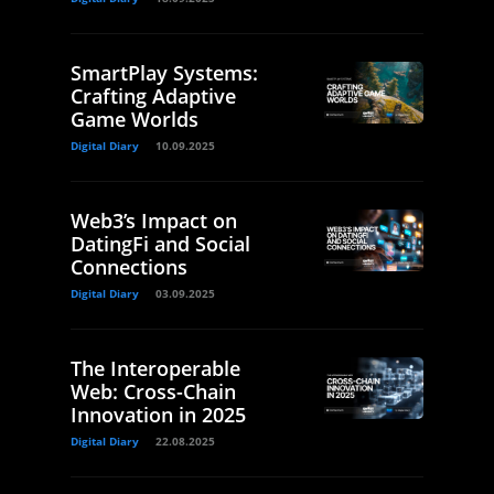
SmartPlay Systems:
Crafting Adaptive
Game Worlds
Digital Diary
10.09.2025
Web3’s Impact on
DatingFi and Social
Connections
Digital Diary
03.09.2025
The Interoperable
Web: Cross-Chain
Innovation in 2025
Digital Diary
22.08.2025