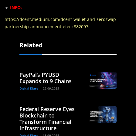
🔽
INFO:
https://dcent.medium.com/dcent-wallet-and-zeroswap-
partnership-announcement-efeec882097c
Related
PayPal’s PYUSD
Expands to 9 Chains
Digital Diary
25.09.2025
Federal Reserve Eyes
Blockchain to
Transform Financial
Infrastructure
Digital Diary
18.09.2025