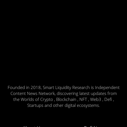
Founded in 2018, Smart Liquidity Research is Independent
Content News Network, discovering latest updates from
the Worlds of Crypto , Blockchain , NFT , Web3 , Defi ,
Startups and other digital ecosystems.