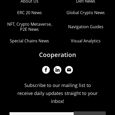
About Us
Defi News
ERC 20 News
Global Crypto News
NFT, Crypto Metaverse,
Navigation Guides
P2E News
Special Chains News
Visual Analytics
Cooperation
Subscribe to our mailing list to
receive daily updates straight to your
inbox!