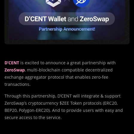
D’CENT
is excited to announce a great partnership with
ZeroSwap
, multi-blockchain compatible decentralized
exchange aggregator protocol that enables zero-fee
transactions.
Through this partnership, D’CENT will integrate & support
ZeroSwap’s cryptocurrency $ZEE Token protocols (ERC20,
BEP20, Polygon-ERC20). And to provide users with easy and
secure access to the service.