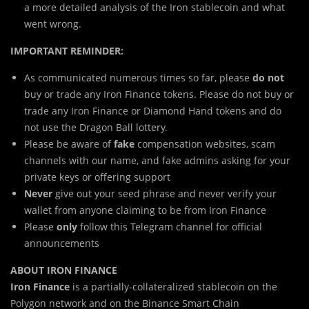
a more detailed analysis of the Iron stablecoin and what
went wrong.
IMPORTANT REMINDER:
As communicated numerous times so far, please
do not
buy or trade any Iron Finance tokens. Please do not buy or
trade any Iron Finance or Diamond Hand tokens and do
not use the Dragon Ball lottery.
Please be aware of
fake
compensation websites, scam
channels with our name, and fake admins asking for your
private keys or offering support
Never
give out your seed phrase and never verify your
wallet from anyone claiming to be from Iron Finance
Please
only
follow this Telegram channel for official
announcements
ABOUT IRON FINANCE
Iron Finance
is a partially-collateralized stablecoin on the
Polygon network and on the Binance Smart Chain