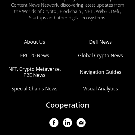
Content News Network, discovering latest updates from
the Worlds of Crypto , Blockchain , NFT , Web3 , Defi ,
Startups and other digital ecosystems.
About Us
Defi News
ERC 20 News
Global Crypto News
NFT, Crypto Metaverse,
Navigation Guides
P2E News
Special Chains News
Visual Analytics
Cooperation