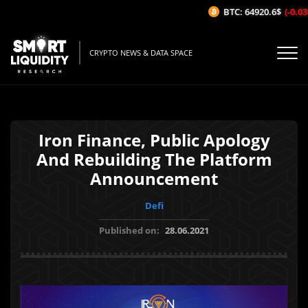
BTC: 64920.6$
(-0.03%
CRYPTO NEWS & DATA SPACE
Iron Finance, Public Apology
And Rebuilding The Platform
Announcement
Defi
Published on:
28.06.2021