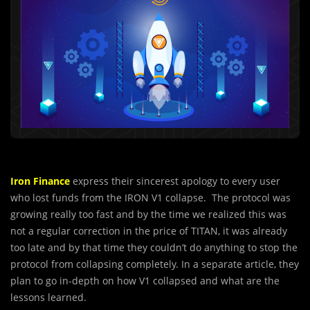
Iron Finance
express their sincerest apology to every user
who lost funds from the IRON V1 collapse. The protocol was
growing really too fast and by the time we realized this was
not a regular correction in the price of TITAN, it was already
too late and by that time they couldn’t do anything to stop the
protocol from collapsing completely. In a separate article, they
plan to go in-depth on how V1 collapsed and what are the
lessons learned.