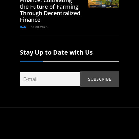
Finance: Cultivating
the Future of Farming
Through Decentralized
Finance
Defi
03.08.2026
Stay Up to Date with Us