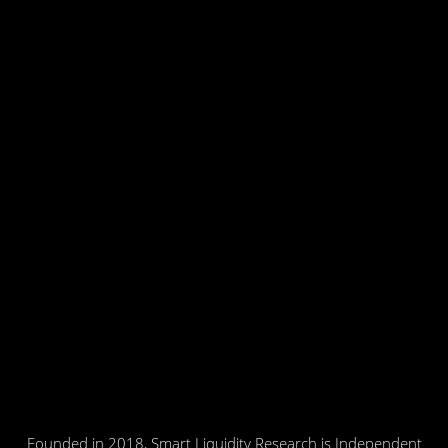
Founded in 2018, Smart Liquidity Research is Independent