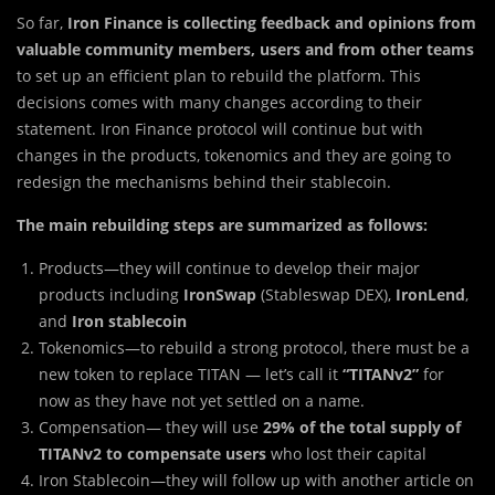
So far,
Iron Finance is collecting feedback and opinions from
valuable community members, users and from other teams
to set up an efficient plan to rebuild the platform. This
decisions comes with many changes according to their
statement. Iron Finance protocol will continue but with
changes in the products, tokenomics and they are going to
redesign the mechanisms behind their stablecoin.
The main rebuilding steps
are summarized as follows:
Products—they will continue to develop their major
products including
IronSwap
(Stableswap DEX),
IronLend
,
and
Iron stablecoin
Tokenomics—to rebuild a strong protocol, there must be a
new token to replace TITAN — let’s call it
“TITANv2”
for
now as they have not yet settled on a name.
Compensation— they will use
29% of the total supply of
TITANv2 to compensate users
who lost their capital
Iron Stablecoin—they will follow up with another article on