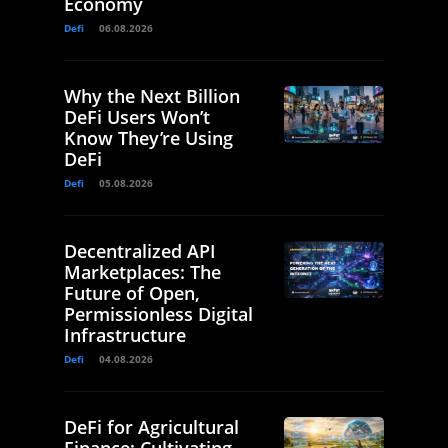
Economy
Defi
06.08.2026
Why the Next Billion
DeFi Users Won’t
Know They’re Using
DeFi
Defi
05.08.2026
Decentralized API
Marketplaces: The
Future of Open,
Permissionless Digital
Infrastructure
Defi
04.08.2026
DeFi for Agricultural