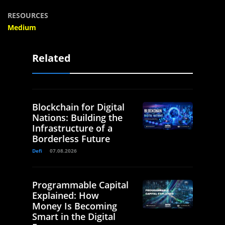
RESOURCES
Medium
Related
Blockchain for Digital
Nations: Building the
Infrastructure of a
Borderless Future
Defi
07.08.2026
Programmable Capital
Explained: How
Money Is Becoming
Smart in the Digital