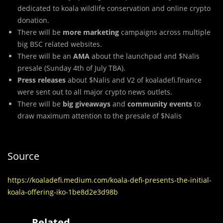
dedicated to koala wildlife conservation and online crypto
donation.
There will be
more marketing
campaigns across multiple
big BSC related websites.
There will be an
AMA
about the launchpad and $Nalis
presale (Sunday 4th of July TBA).
Press releases
about $Nalis and V2 of koaladefi.finance
were sent out to all major crypto news outlets.
There will be
big giveaways
and
community events
to
draw maximum attention to the presale of $Nalis
Source
https://koaladefi.medium.com/koala-defi-presents-the-initial-
koala-offering-iko-1be8d2e3d98b
Related