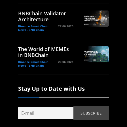
BNBChain Validator
Architecture
Binance Smart Chain
27.06.2025
News - BNB Chain
The World of MEMEs
in BNBChain
Binance Smart Chain
20.06.2025
News - BNB Chain
Stay Up to Date with Us