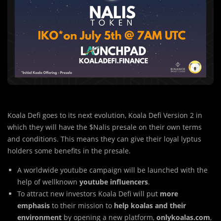
Koala Defi goes to its next evolution, Koala Defi Version 2 in
which they will have the $Nalis presale on their own terms
and conditions. This means they can give their loyal lyptus
holders some benefits in the presale.
A worldwide youtube campaign will be launched with the
help of wellknown
youtube influencers
.
To attract new investors Koala Defi will put
more
emphasis
to their mission to
help koalas and their
environment
by opening a new platform,
onlykoalas.com
,