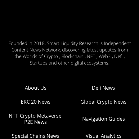
Founded in 2018, Smart Liquidity Research is Independent
Content News Network, discovering latest updates from
the Worlds of Crypto , Blockchain , NFT , Web3 , Defi ,
Startups and other digital ecosystems.
About Us
Defi News
ERC 20 News
Global Crypto News
NFT, Crypto Metaverse,
Navigation Guides
P2E News
Special Chains News
Visual Analytics