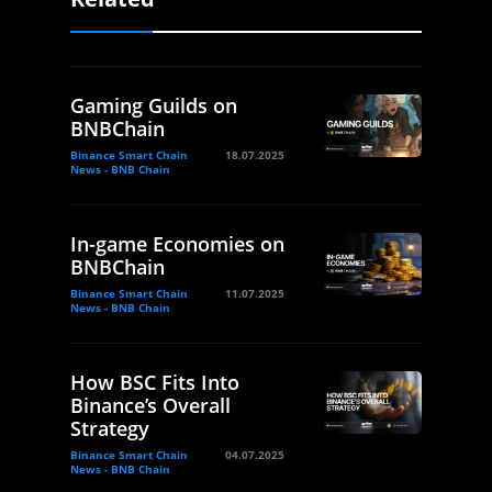
Gaming Guilds on
BNBChain
Binance Smart Chain
18.07.2025
News - BNB Chain
In-game Economies on
BNBChain
Binance Smart Chain
11.07.2025
News - BNB Chain
How BSC Fits Into
Binance’s Overall
Strategy
Binance Smart Chain
04.07.2025
News - BNB Chain