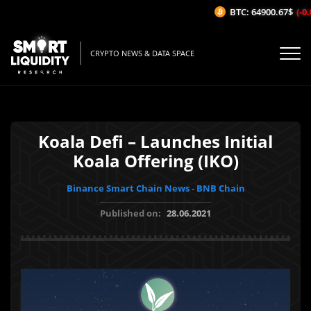
BTC: 64900.67$
(-0.
CRYPTO NEWS & DATA SPACE
Koala Defi – Launches Initial
Koala Offering (IKO)
Binance Smart Chain News - BNB Chain
Published on:
28.06.2021