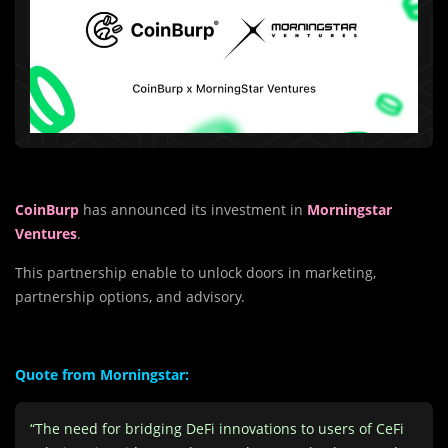
CoinBurp
has announced its investment in
Morningstar
Ventures
.
This partnership enable to unlock doors in marketing,
partnership options, and advisory.
Quote from Morningstar:
“The need for bridging DeFi innovations to users of CeFi