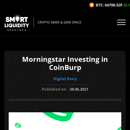
BTC: 64798.52$
(0.13
CRYPTO NEWS & DATA SPACE
Morningstar Investing in
CoinBurp
Digital Diary
Published on:
28.06.2021