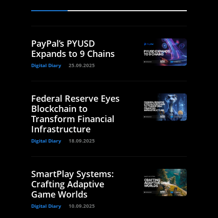
PayPal’s PYUSD
Expands to 9 Chains
Digital Diary
25.09.2025
Federal Reserve Eyes
Blockchain to
Transform Financial
Infrastructure
Digital Diary
18.09.2025
SmartPlay Systems:
Crafting Adaptive
Game Worlds
Digital Diary
10.09.2025