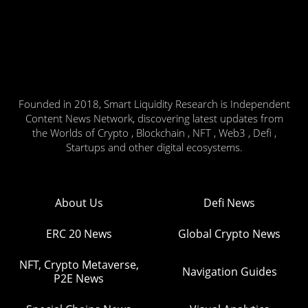
Founded in 2018, Smart Liquidity Research is Independent
Content News Network, discovering latest updates from
the Worlds of Crypto , Blockchain , NFT , Web3 , Defi ,
Startups and other digital ecosystems.
About Us
Defi News
ERC 20 News
Global Crypto News
NFT, Crypto Metaverse,
Navigation Guides
P2E News