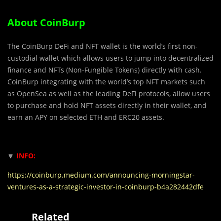
About CoinBurp
The CoinBurp DeFi and NFT wallet is the world’s first non-
custodial wallet which allows users to jump into decentralized
finance and NFTs (Non-Fungible Tokens) directly with cash.
CoinBurp integrating with the world’s top NFT markets such
as OpenSea as well as the leading DeFi protocols, allow users
to purchase and hold NFT assets directly in their wallet, and
earn an APY on selected ETH and ERC20 assets.
🔽
INFO:
https://coinburp.medium.com/announcing-morningstar-
ventures-as-a-strategic-investor-in-coinburp-b4a282442dfe
Related