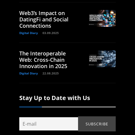
Web3’s Impact on
DatingFi and Social
Connections
Digital Diary
03.09.2025
The Interoperable
Web: Cross-Chain
Innovation in 2025
Digital Diary
22.08.2025
Stay Up to Date with Us