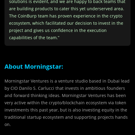
solutions is evident, and we are happy to back teams that
are building products to cater this yet underserved area.
The CoinBurp team has proven experience in the crypto
ecosystem, which facilitated our decision to invest in the
project and gives us confidence in the execution
capabilities of the team.”
About Morningstar:
Morningstar Ventures is a venture studio based in Dubai lead
by CIO Danilo S. Carlucci that invests in ambitious founders
and forward thinking ideas. Morningstar Ventures has been
very active within the crypto/blockchain ecosystem via token
investments this past year, but is also investing equity in the
traditional startup ecosystem and supporting projects hands
on.