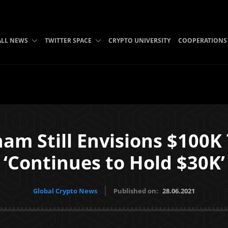
ALL NEWS
TWITTER SPACE
CRYPTO UNIVERSITY
COOPERATIONS
am Still Envisions $100K T
‘Continues to Hold $30K’
Global Crypto News
Published on:
28.06.2021