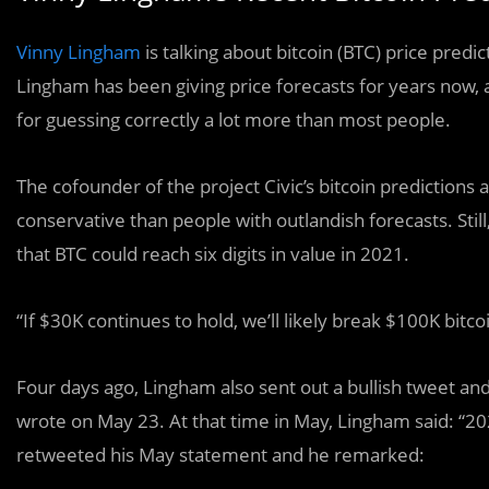
Vinny Lingham
is talking about bitcoin (BTC) price pred
Lingham has been giving price forecasts for years now, 
for guessing correctly a lot more than most people.
The cofounder of the project Civic’s bitcoin predictions 
conservative than people with outlandish forecasts. Still,
that BTC could reach six digits in value in 2021.
“If $30K continues to hold, we’ll likely break $100K bit
Four days ago, Lingham also sent out a bullish tweet an
wrote on May 23. At that time in May, Lingham said: “2021
retweeted his May statement and he remarked: