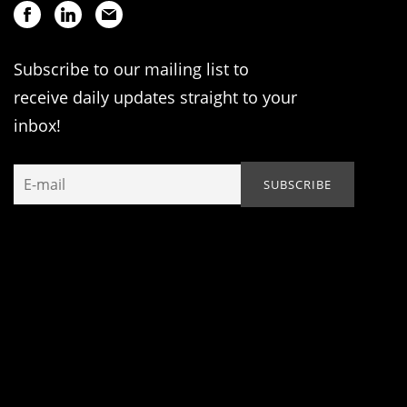
Subscribe to our mailing list to
receive daily updates straight to your
inbox!