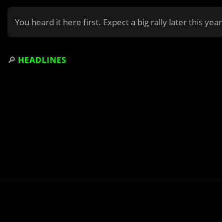
You heard it here first. Expect a big rally later this yea
🔎
HEADLINES