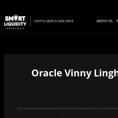
ABOUT US
CRYPTO NEWS & DATA SPACE
Oracle Vinny Lingh