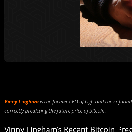
Vinny Lingham
is the former CEO of Gyft and the cofounder
correctly predicting the future price of bitcoin
.
Vinny Lingham’s Recent Bitcoin Pr