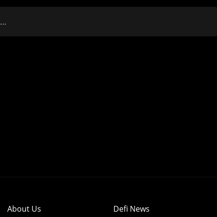
r…
About Us
Defi News