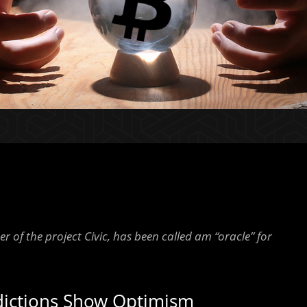
 of the project Civic, has been called am “oracle” for
edictions Show Optimism