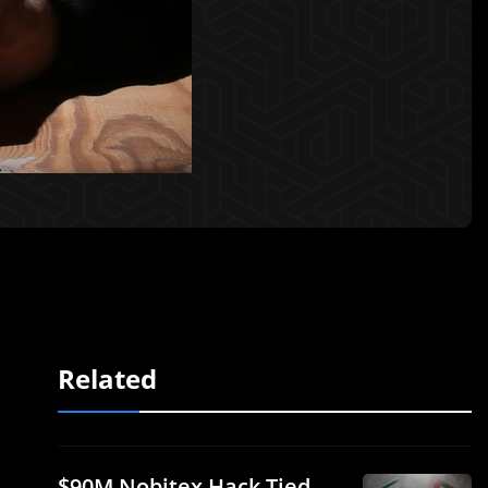
Related
$90M Nobitex Hack Tied