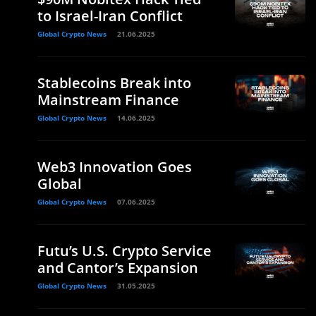
to Israel-Iran Conflict
Global Crypto News
21.06.2025
Stablecoins Break into
Mainstream Finance
Global Crypto News
14.06.2025
Web3 Innovation Goes
Global
Global Crypto News
07.06.2025
Futu’s U.S. Crypto Service
and Cantor’s Expansion
Global Crypto News
31.05.2025