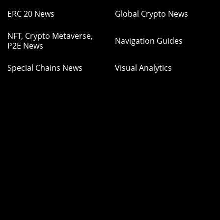
ERC 20 News
Global Crypto News
NFT, Crypto Metaverse,
Navigation Guides
P2E News
Special Chains News
Visual Analytics