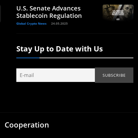
U.S. Senate Advances
Stablecoin Regulation
Global Crypto News
24.05.2025
Stay Up to Date with Us
Cooperation