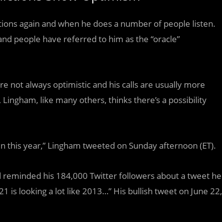
ictions again and when he does a number of people listen.
and people have referred to him as the “oracle”
are not always optimistic and his calls are usually more
 Lingham, like many others, thinks there’s a possibility
coin this year,” Lingham tweeted on Sunday afternoon (ET).
d reminded his 184,000 Twitter followers about a tweet he
 is looking a lot like 2013…” His bullish tweet on June 22,