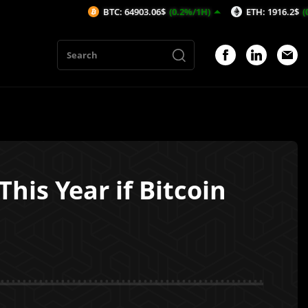
BTC: 64903.06$
(0.2%/1H)
ETH: 1916.2$
(0.21%/1H)
his Year if Bitcoin