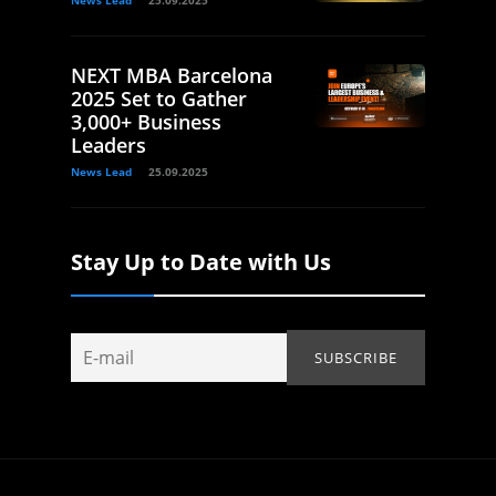
News Lead
25.09.2025
NEXT MBA Barcelona
2025 Set to Gather
3,000+ Business
Leaders
News Lead
25.09.2025
Stay Up to Date with Us