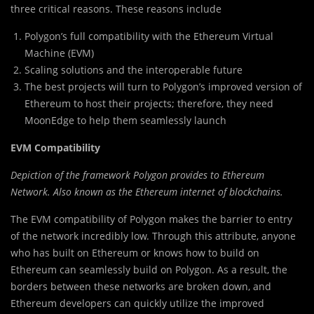
three critical reasons. These reasons include
Polygon’s full compatibility with the Ethereum Virtual
Machine (EVM)
Scaling solutions and the interoperable future
The best projects will turn to Polygon’s improved version of
Ethereum to host their projects; therefore, they need
MoonEdge to help them seamlessly launch
EVM Compatibility
Depiction of the framework Polygon provides to Ethereum
Network. Also known as the Ethereum internet of blockchains.
The EVM compatibility of Polygon makes the barrier to entry
of the network incredibly low. Through this attribute, anyone
who has built on Ethereum or knows how to build on
Ethereum can seamlessly build on Polygon. As a result, the
borders between these networks are broken down, and
Ethereum developers can quickly utilize the improved