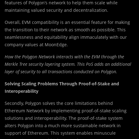
features of Polygon’s network to help them scale while
maintaining valued security and decentralization.
Overall, EVM compatibility is an essential feature for making
the transition to their network as smooth as possible. This
seamlessness and equitability align immaculately with our
company values at MoonEdge.
How the Polygon Network interacts with the EVM through the
Merkle Tree security layering system. This PoS adds an additional
layer of security to all transactions conducted on Polygon.
Solving Scaling Problems Through Proof-of-Stake and
Interoperability
Secondly, Polygon solves the core limitations behind
Ethereum Network by implementing proof-of-stake scaling
solutions and interoperability. The proof-of-stake system
alters Polygon into a much more sustainable network in
support of Ethereum. This system enables minuscule