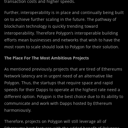
transaction costs and higher speeds.
Further, interoperability is in place and continually being built
on to achieve further scaling in the future. The pathway of
blockchain technology is quickly trending toward
interoperability. Therefore Polygon’s interoperable building
efforts mean businesses and networks that wish to have the
most room to scale should look to Polygon for their solution.
The Place For The Most Ambitious Projects
As mentioned previously, projects that are tired of Ethereums
Network latency are in urgent need of an alternative like
Polygon. Thus, the startups that require space and rapid
speeds for their Dapps to operate at the highest rate need a
different option. Polygon is the best choice due to its ability to
communicate and work with Dapps hosted by Ethereum
harmoniously.
Therefore, projects on Polygon will still leverage all of