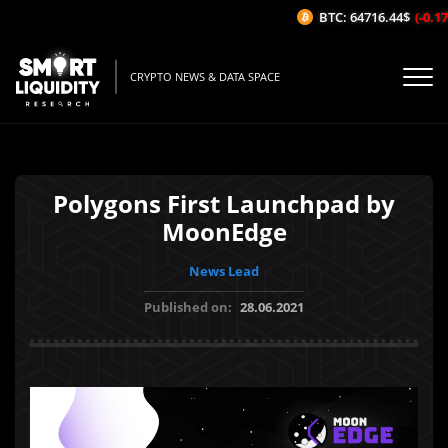
BTC: 64716.44$
(-0.17%
CRYPTO NEWS & DATA SPACE
Polygons First Launchpad by
MoonEdge
News Lead
Published on:
28.06.2021