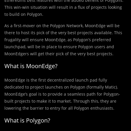
Ethereums best features with the added benefit of Polygons.
This win-win situation will result in a flux of projects looking
to build on Polygon.
As a first-mover on the Polygon Network, MoonEdge will be
there to host its pick of the very best projects available. This
frugality will ensure MoonEdge, as Polygon’s preferred
launchpad, will be in place to ensure Polygon users and
MoonEdgers will get their pick of the very best projects.
What is MoonEdge?
MoonEdge is the first decentralized launch pad fully
dedicated to project launches on Polygon (formally Matic).
MoonEdge’s goal is to provide a seamless path for Polygon-
built projects to make it to market. Through this, they are
lowering the barrier to entry for all Polygon enthusiasts.
What is Polygon?