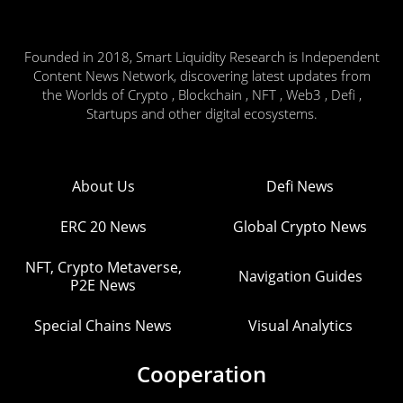
Founded in 2018, Smart Liquidity Research is Independent
Content News Network, discovering latest updates from
the Worlds of Crypto , Blockchain , NFT , Web3 , Defi ,
Startups and other digital ecosystems.
About Us
Defi News
ERC 20 News
Global Crypto News
NFT, Crypto Metaverse,
Navigation Guides
P2E News
Special Chains News
Visual Analytics
Cooperation