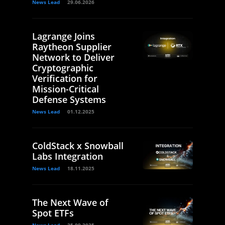
News Lead
29.06.2026
Lagrange Joins
Raytheon Supplier
Network to Deliver
Cryptographic
Verification for
Mission-Critical
Defense Systems
News Lead
01.12.2025
ColdStack x Snowball
Labs Integration
News Lead
18.11.2025
The Next Wave of
Spot ETFs