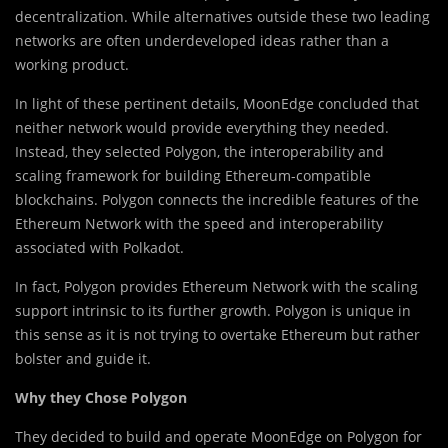
decentralization. While alternatives outside these two leading
networks are often underdeveloped ideas rather than a
working product.
In light of these pertinent det
a
ils, MoonEdge concluded that
neither network would provide everything they needed.
Instead, they selected Polygon, the interoperability and
scaling framework for building Ethereum-compatible
blockchains. Polygon connects the incredible features of the
Ethereum Network with the speed and interoperability
associated with Polkadot.
In fact, Polygon provides Ethereum Network with the scaling
support intrinsic to its further growth. Polygon is unique in
this sense as it is not trying to overtake Ethereum but rather
bolster and guide it.
Why they Chose Polygon
They decided to build and operate MoonEdge on Polygon for