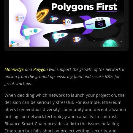
MoonEdge
and
Polygon
will support the growth of the network in
unison from the ground up, ensuring fluid and secure IDOs for
great startups.
When deciding which network to launch your project on, the
decision can be seriously stressful. For example, Ethereum
offers tremendous diversity, community and decentralization
but lags on network technology and capacity. In contrast,
Binance Smart Chain provides a fix to the issues befalling
Ethereum but falls short on project vetting, security, and