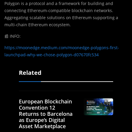
Polygon is a protocol and a framework for building and
connecting Ethereum-compatible blockchain networks.
Aggregating scalable solutions on Ethereum supporting a
multi-chain Ethereum ecosystem.
📰
INFO:
https://moonedge.medium.com/moonedge-polygons-first-
launchpad-why-we-chose-polygon-d07670fc534
Related
European Blockchain
Convention 12
Returns to Barcelona
as Europe’s Digital
Asset Marketplace