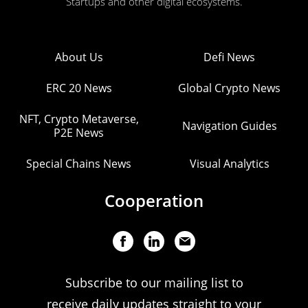
Startups and other digital ecosystems.
About Us
Defi News
ERC 20 News
Global Crypto News
NFT, Crypto Metaverse,
Navigation Guides
P2E News
Special Chains News
Visual Analytics
Cooperation
Subscribe to our mailing list to
receive daily updates straight to your