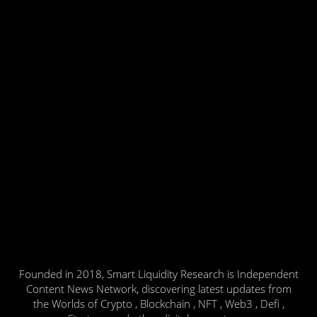
Founded in 2018, Smart Liquidity Research is Independent
Content News Network, discovering latest updates from
the Worlds of Crypto , Blockchain , NFT , Web3 , Defi ,