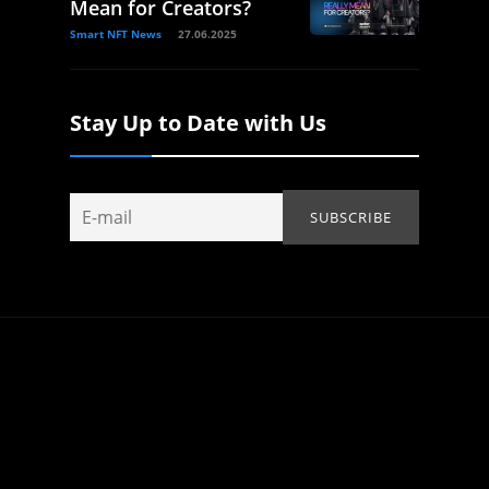
Mean for Creators?
Smart NFT News
27.06.2025
Stay Up to Date with Us