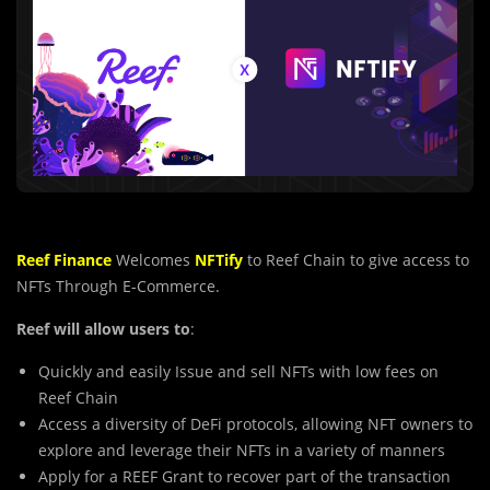
Reef Finance
Welcomes
NFTify
to Reef Chain to give access to
NFTs Through E-Commerce.
Reef will allow users to
:
Quickly and easily Issue and sell NFTs with low fees on
Reef Chain
Access a diversity of DeFi protocols, allowing NFT owners to
explore and leverage their NFTs in a variety of manners
Apply for a REEF Grant to recover part of the transaction