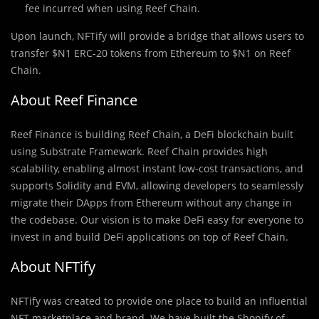
fee incurred when using Reef Chain.
Upon launch, NFTify will provide a bridge that allows users to
transfer $N1 ERC-20 tokens from Ethereum to $N1 on Reef
Chain.
About Reef Finance
Reef Finance is building Reef Chain, a DeFi blockchain built
using Substrate Framework. Reef Chain provides high
scalability, enabling almost instant low-cost transactions, and
supports Solidity and EVM, allowing developers to seamlessly
migrate their DApps from Ethereum without any change in
the codebase. Our vision is to make DeFi easy for everyone to
invest in and build DeFi applications on top of Reef Chain.
About NFTify
NFTify was created to provide one place to build an influential
NFT marketplace and brand. We have built the Shopify of