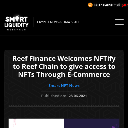
BTC: 64896.57$
(-0.1
CRYPTO NEWS & DATA SPACE
Reef Finance Welcomes NFTify
to Reef Chain to give access to
NFTs Through E-Commerce
Smart NFT News
Published on:
28.06.2021