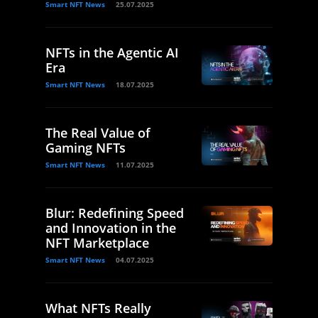
Smart NFT News
25.07.2025
NFTs in the Agentic AI
Era
Smart NFT News
18.07.2025
The Real Value of
Gaming NFTs
Smart NFT News
11.07.2025
Blur: Redefining Speed
and Innovation in the
NFT Marketplace
Smart NFT News
04.07.2025
What NFTs Really