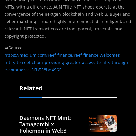
NFTs, with a difference. At NFTify, NFT shops operate at the
convergence of the nextgen blockchain and Web 3. Buyer and
seller matching is more highly interconnected, intelligent, and
relevant. NFT transactions are transparent, traceable, and
copyright protected.
➡️Source:
https://medium.com/reef-finance/reef-finance-welcomes-
nftify-to-reef-chain-providing-greater-access-to-nfts-through-
e-commerce-56b558bd4966
Related
Daemons NFT Mint:
Tamagotchi x
Pokemon in Web3