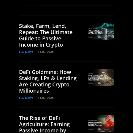
Stake, Farm, Lend,
Repeat: The Ultimate
Guide to Passive
Income in Crypto
FLS News
14.07.2025
DeFi Goldmine: How
Staking, LPs & Lending
Are Creating Crypto
Millionaires
FLS News
11.07.2025
The Rise of DeFi
Agriculture: Earning
Passive Income by