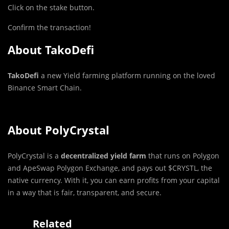
Click on the stake button.
Confirm the transaction!
About
TakoDefi
TakoDefi
a new Yield farming platform running on the loved
Binance Smart Chain.
About PolyCrystal
PolyCrystal is a
decentralized yield farm
that runs on Polygon
and ApeSwap Polygon Exchange, and pays out $CRYSTL, the
native currency. With it, you can earn profits from your capital
in a way that is fair, transparent, and secure.
Related