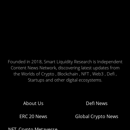
Founded in 2018, Smart Liquidity Research is Independent
Content News Network, discovering latest updates from
the Worlds of Crypto , Blockchain , NFT , Web3 , Defi ,
Startups and other digital ecosystems.
About Us
Defi News
ERC 20 News
Global Crypto News
NFT, Crypto Metaverse,