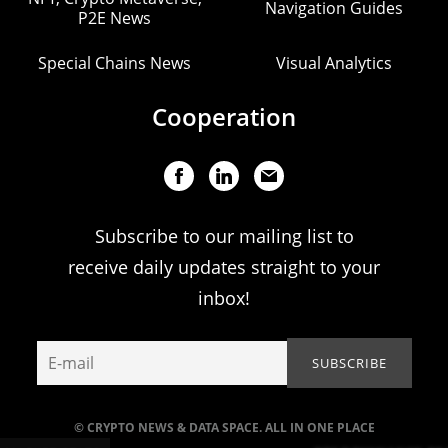
Navigation Guides
P2E News
Special Chains News
Visual Analytics
Cooperation
Subscribe to our mailing list to
receive daily updates straight to your
inbox!
© CRYPTO NEWS & DATA SPACE. ALL IN ONE PLACE