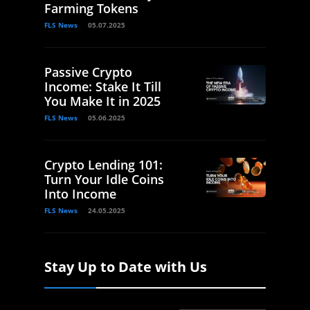
Farming Tokens
FLS News
05.07.2025
Passive Crypto
Income: Stake It Till
You Make It in 2025
FLS News
05.06.2025
Crypto Lending 101:
Turn Your Idle Coins
Into Income
FLS News
24.05.2025
Stay Up to Date with Us