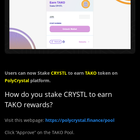
Users can now Stake
CRYSTL
to earn
TAKO
token on
PolyCrystal
platform.
How do you stake
CRYSTL
to earn
TAKO rewards?
Visit this webpage:
https://polycrystal.finance/pool
Click “Approve” on the TAKO Pool.