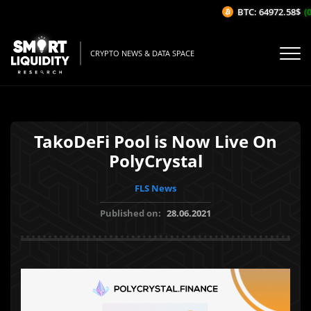
BTC: 64972.58$
(0
CRYPTO NEWS & DATA SPACE
TakoDeFi Pool is Now Live On
PolyCrystal
FLS News
Published on:
28.06.2021