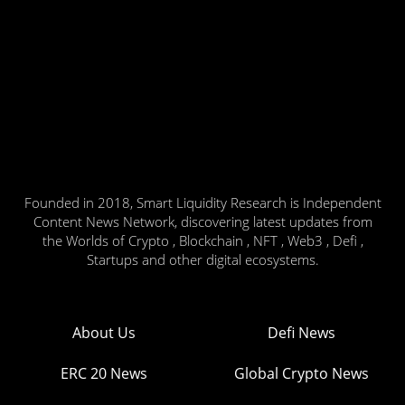
Founded in 2018, Smart Liquidity Research is Independent
Content News Network, discovering latest updates from
the Worlds of Crypto , Blockchain , NFT , Web3 , Defi ,
Startups and other digital ecosystems.
About Us
Defi News
ERC 20 News
Global Crypto News