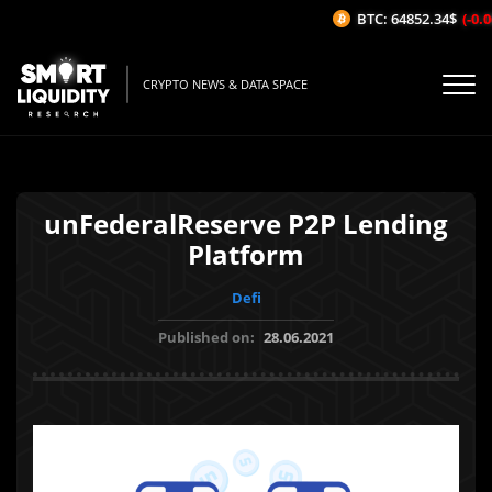
BTC: 64852.34$
(-0.06
CRYPTO NEWS & DATA SPACE
unFederalReserve P2P Lending
Platform
Defi
Published on:
28.06.2021