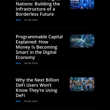
Nations: Building the
Infrastructure of a
Borderless Future
Defi
07.08.2026
Programmable Capital
Explained: How
Money Is Becoming
Smart in the Digital
Economy
Defi
06.08.2026
Why the Next Billion
DeFi Users Won’t
Know They’re Using
DeFi
Defi
05.08.2026