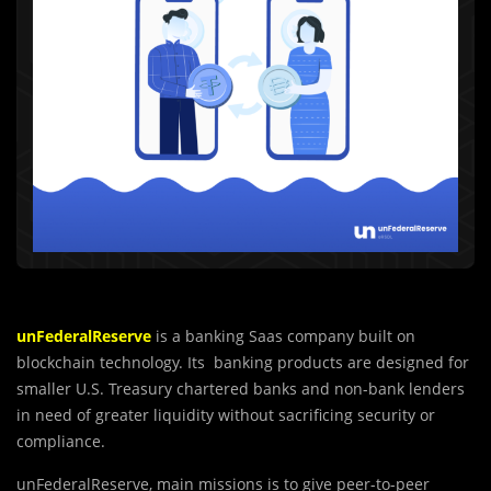
unFederalReserve
is a banking Saas company built on
blockchain technology. Its banking products are designed for
smaller U.S. Treasury chartered banks and non-bank lenders
in need of greater liquidity without sacrificing security or
compliance.
unFederalReserve, main missions is to give peer-to-peer