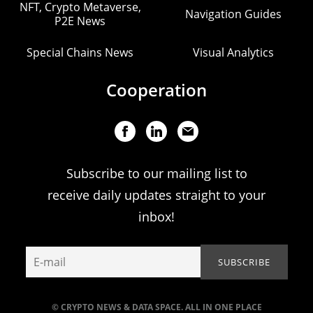
NFT, Crypto Metaverse,
Navigation Guides
P2E News
Special Chains News
Visual Analytics
Cooperation
Subscribe to our mailing list to
receive daily updates straight to your
inbox!
© CRYPTO NEWS & DATA SPACE. ALL IN ONE PLACE