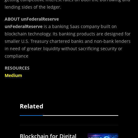
lending sides of the ledger.
ABOUT unFederalReserve
unFederalReserve
is a banking Saas company built on
blockchain technology. Its banking products are designed for
smaller U.S. Treasury chartered banks and non-bank lenders
in need of greater liquidity without sacrificing security or
compliance
RESOURCES
Medium
Related
Blockchain for Digital