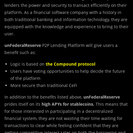
lenders the power and security to transact efficiently on their
platform. As a financial software company with a history in
both traditional banking and information technology, they are
equipped with the knowledge and experience to bring to their
user.
unFederalReserve
P2P Lending Platform will give users a
benefit such as:
Logic is based on
the Compound protocol
Users have voting opportunities to help decide the future
of the platform
More secure than traditional CeFi
In addition to the benefits listed above,
unFederalReserve
prides itself on its
high APYs for stablecoins.
This means that
for those interested in participating in a decentralized
financial system, they are not wasting their time waiting for
transactions to clear while feeling confident that they are
getting competitive interest rates on both the borrowing and