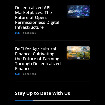
Decentralized API
Marketplaces: The
Future of Open,
Permissionless Digital
Infrastructure
Defi
04.08.2026
DeFi for Agricultural
Finance: Cultivating
the Future of Farming
Through Decentralized
Finance
Defi
03.08.2026
Stay Up to Date with Us