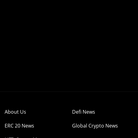
About Us
Defi News
ERC 20 News
Global Crypto News