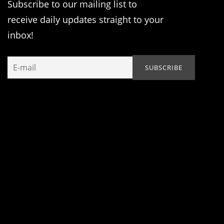
Subscribe to our mailing list to
receive daily updates straight to your
inbox!