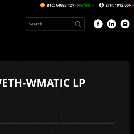
BTC: 64883.42$
(0%/1H)
ETH: 1912.06$
(-0.08%/
WETH-WMATIC LP