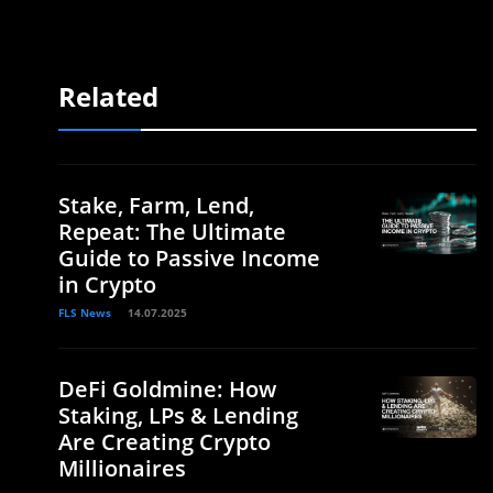
Related
Stake, Farm, Lend,
Repeat: The Ultimate
Guide to Passive Income
in Crypto
FLS News
14.07.2025
DeFi Goldmine: How
Staking, LPs & Lending
Are Creating Crypto
Millionaires