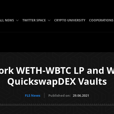
ALL NEWS
TWITTER SPACE
CRYPTO UNIVERSITY
COOPERATIONS
ork WETH-WBTC LP and 
QuickswapDEX Vaults
FLS News
Published on:
29.06.2021