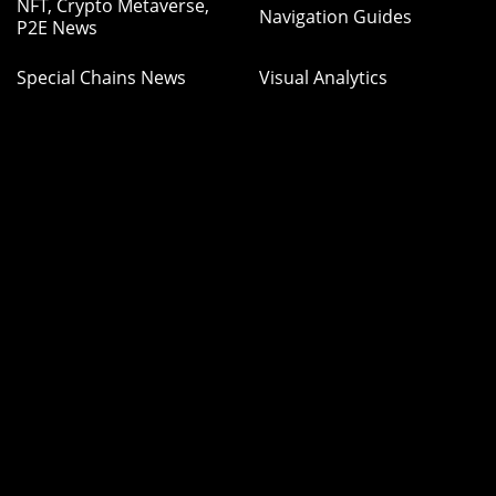
NFT, Crypto Metaverse,
Navigation Guides
P2E News
Special Chains News
Visual Analytics