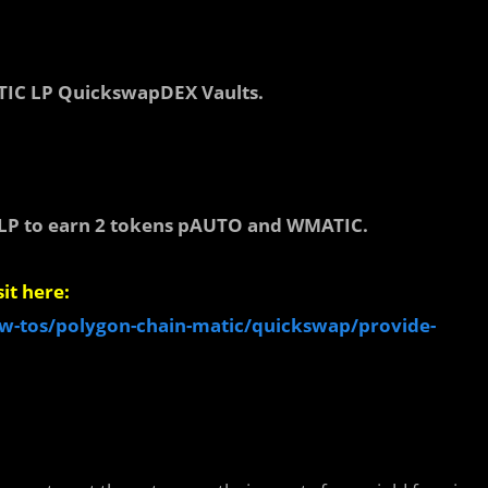
C LP QuickswapDEX Vaults.
P to earn 2 tokens pAUTO and WMATIC.
it here:
w-tos/polygon-chain-matic/quickswap/provide-