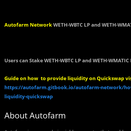
Autofarm
Network
WETH-WBTC LP and WETH-WMATI
Users can Stake WETH-WBTC LP and WETH-WMATIC L
Guide on how to provide liquidity on Quickswap vis
https://autofarm.gitbook.io/autofarm-network/ho
liquidity-quickswap
About Autofarm