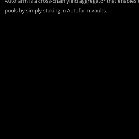
Autofarm is a cross-chain yield aggregator that enables 
pools by simply staking in Autofarm vaults.