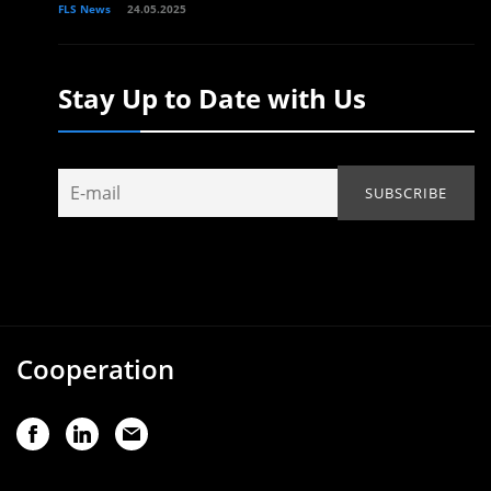
FLS News
24.05.2025
Stay Up to Date with Us
Cooperation