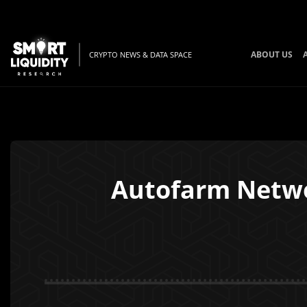
ABOUT US
CRYPTO NEWS & DATA SPACE
Autofarm Netw