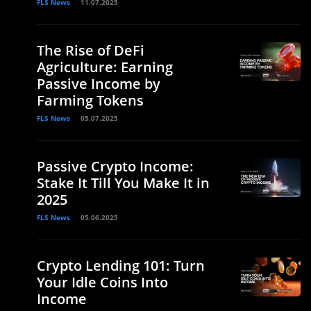
FLS News
11.07.2025
The Rise of DeFi
Agriculture: Earning
Passive Income by
Farming Tokens
FLS News
05.07.2025
Passive Crypto Income:
Stake It Till You Make It in
2025
FLS News
05.06.2025
Crypto Lending 101: Turn
Your Idle Coins Into
Income