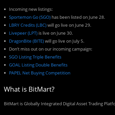
Incoming new listings:
Sportemon Go (SGO)
has been listed on June 28.
LBRY Credits (LBC)
will go live on June 29.
Livepeer (LPT)
is live on June 30.
DragonBite (BITE)
will go live on July 5.
Don’t miss out on our incoming campaign:
SGO Listing Triple Benefits
GOAL Listing Double Benefits
PAPEL Net Buying Competition
What is BitMart?
BitMart is Globally Integrated Digital Asset Trading Plat