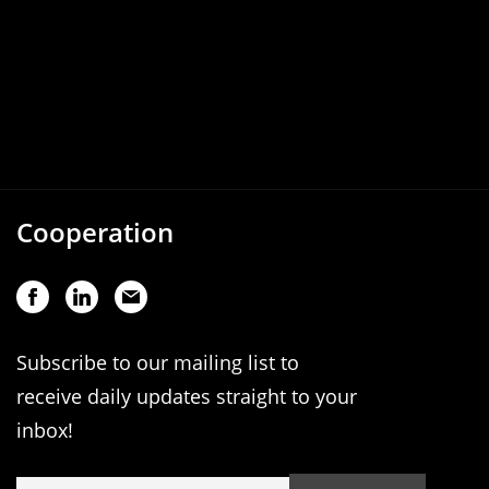
Cooperation
Subscribe to our mailing list to
receive daily updates straight to your
inbox!