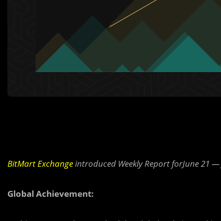
BitMart Exchange
introduced Weekly Report forJune 21 — 
Global Achievement: