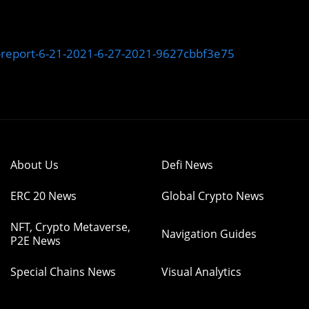
-report-6-21-2021-6-27-2021-9627cbbf3e75
About Us
Defi News
ERC 20 News
Global Crypto News
NFT, Crypto Metaverse,
Navigation Guides
P2E News
Special Chains News
Visual Analytics