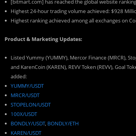
[bitmart.com] has reached the global website ranking
Highest 24-hour trading volume achieved: $928 Milli
Highest ranking achieved among all exchanges on C
Product & Marketing Updates:
Listed Yummy (YUMMY), Mercor Finance (MRCR), Sto
and KarenCoin (KAREN), REVV Token (REVV), Goal Toke
added:
YUMMY/USDT
MRCR/USDT
STOPELON/USDT
100X/USDT
BONDLY/USDT
,
BONDLY/ETH
KAREN/USDT