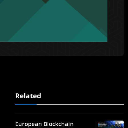
Related
European Blockchain