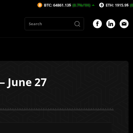
BTC: 64861.13$
(0.7%/1H)
ETH: 1915.9$
(0.46%/1H)
— June 27