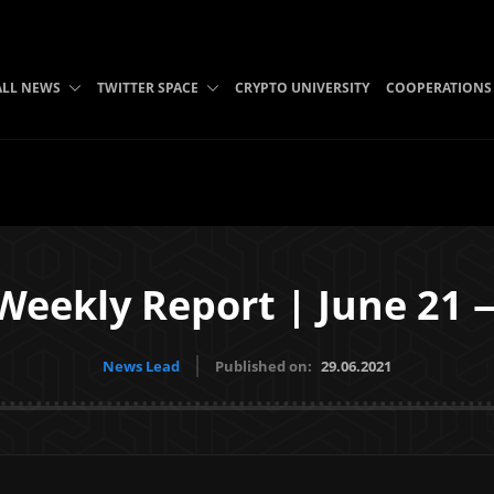
ALL NEWS
TWITTER SPACE
CRYPTO UNIVERSITY
COOPERATIONS
Weekly Report | June 21 
News Lead
Published on:
29.06.2021