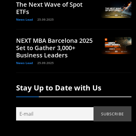
The Next Wave of Spot
ETFs
News Lead
25.09.2025
NEXT MBA Barcelona 2025
Set to Gather 3,000+
Business Leaders
News Lead
25.09.2025
Stay Up to Date with Us