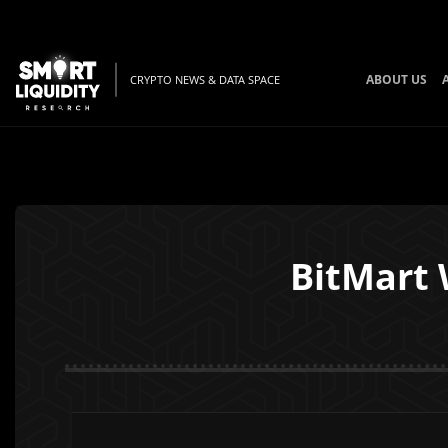
ABOUT US
CRYPTO NEWS & DATA SPACE
BitMart 