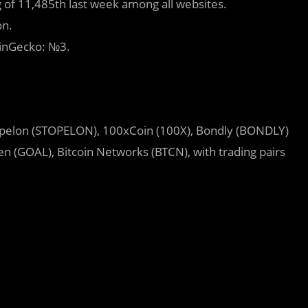
 of 11,485th last week among all websites.
on.
oinGecko: №3.
pelon (STOPELON), 100xCoin (100X), Bondly (BONDLY)
n (GOAL), Bitcoin Networks (BTCN), with trading pairs