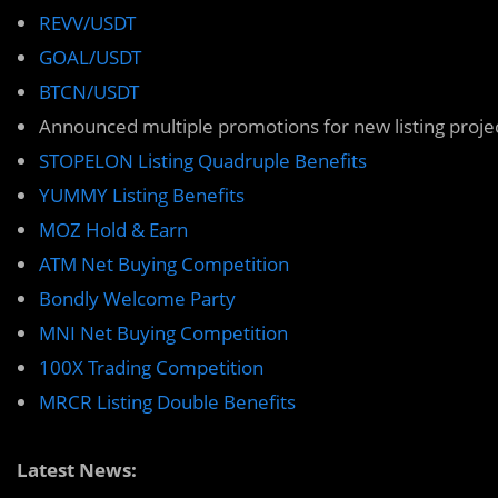
REVV/USDT
GOAL/USDT
BTCN/USDT
Announced multiple promotions for new listing proje
STOPELON Listing Quadruple Benefits
YUMMY Listing Benefits
MOZ Hold & Earn
ATM Net Buying Competition
Bondly Welcome Party
MNI Net Buying Competition
100X Trading Competition
MRCR Listing Double Benefits
Latest News: