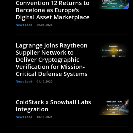
Convention 12 Returns to
Barcelona as Europe’s
Digital Asset Marketplace
News Lead
29.06.2026
Lagrange Joins Raytheon
Supplier Network to
Deliver Cryptographic
Verification for Mission-
Critical Defense Systems
News Lead
01.12.2025
ColdStack x Snowball Labs
Integration
News Lead
18.11.2025