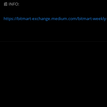
📰
INFO:
https://bitmart-exchange.medium.com/bitmart-weekly