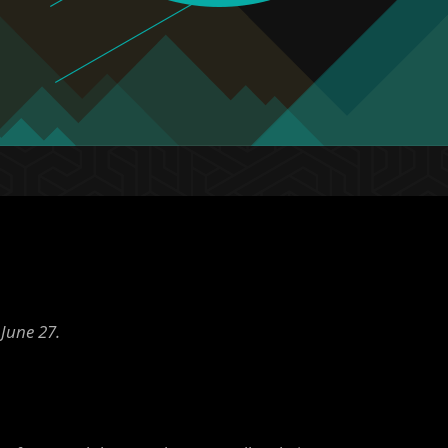
June 27.