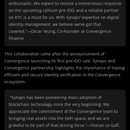
enthusiasts. We expect to receive a tremendous response
on the upcoming Lithium pre-IDO, and a reliable partner
on KYC is a must for us. With Synaps’ expertise on digital
identity management, we believe we’ve got that
covered.”—Oscar Yeung, Co-Founder at Convergence
Finance
This collaboration came after the announcement of
Convergence launching its first pre-IDO sale. Synaps and
Convergence partnership highlights the importance of having
efficient and secure identity verification in the Convergence
ecosystem.
“Synaps has been pioneering mass adoption of
blockchain technology since the very beginning. We
appreciate the commitment of the Convergence team to
bringing real assets into the DeFi space, and we are
grateful to be part of that driving force.”—Florian Le Goff,