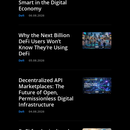
Smart in the Digital
Economy
Defi
06.08.2026
Why the Next Billion
DeFi Users Won’t
Know They’re Using
DeFi
Defi
05.08.2026
Decentralized API
Marketplaces: The
Future of Open,
Permissionless Digital
Infrastructure
Defi
04.08.2026