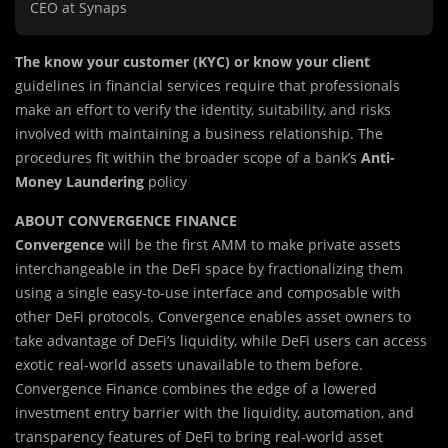
CEO at Synaps
The know your customer (KYC) or know your client
guidelines in financial services require that professionals
make an effort to verify the identity, suitability, and risks
involved with maintaining a business relationship. The
procedures fit within the broader scope of a bank’s
Anti-
Money Laundering
policy
ABOUT CONVERGENCE FINANCE
Convergence
will be the first AMM to make private assets
interchangeable in the DeFi space by fractionalizing them
using a single easy-to-use interface and composable with
other DeFi protocols. Convergence enables asset owners to
take advantage of DeFi’s liquidity, while DeFi users can access
exotic real-world assets unavailable to them before.
Convergence Finance combines the edge of a lowered
investment entry barrier with the liquidity, automation, and
transparency features of DeFi to bring real-world asset