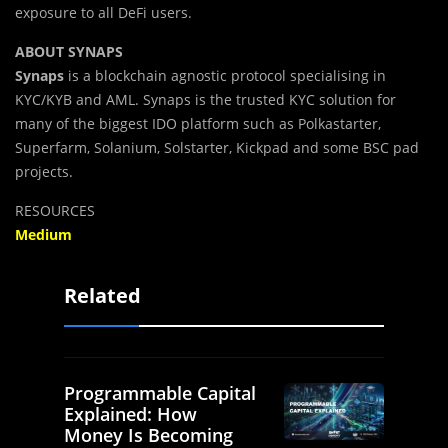
exposure to all DeFi users.
ABOUT SYNAPS
Synaps
is a blockchain agnostic protocol specialising in
KYC/KYB and AML. Synaps is the trusted KYC solution for
many of the biggest IDO platform such as Polkastarter,
Superfarm, Solanium, Solstarter, Kickpad and some BSC pad
projects.
RESOURCES
Medium
Related
Programmable Capital
Explained: How
Money Is Becoming