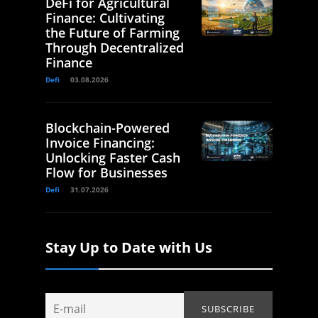
DeFi for Agricultural
Finance: Cultivating
the Future of Farming
Through Decentralized
Finance
Defi
03.08.2026
Blockchain-Powered
Invoice Financing:
Unlocking Faster Cash
Flow for Businesses
Defi
31.07.2026
Stay Up to Date with Us