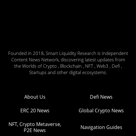
Founded in 2018, Smart Liquidity Research is Independent
Content News Network, discovering latest updates from
the Worlds of Crypto , Blockchain , NFT , Web3 , Defi ,
Startups and other digital ecosystems.
About Us
Defi News
ERC 20 News
Global Crypto News
NFT, Crypto Metaverse,
Navigation Guides
P2E News