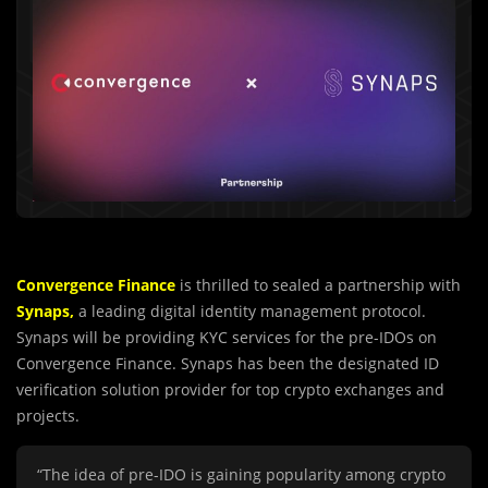
Convergence Finance
is thrilled to sealed a partnership with
Synaps,
a leading digital identity management protocol.
Synaps will be providing KYC services for the pre-IDOs on
Convergence Finance. Synaps has been the designated ID
verification solution provider for top crypto exchanges and
projects.
“The idea of pre-IDO is gaining popularity among crypto