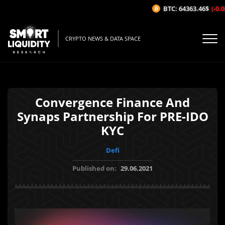
BTC: 64363.46$
(-0.08
CRYPTO NEWS & DATA SPACE
Convergence Finance And
Synaps Partnership For PRE-IDO
KYC
Defi
Published on:
29.06.2021