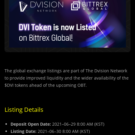
The global exchange listings are part of The Dvision Network
to provide improved liquidity and the wider availability of the
$DVI tokens ahead of the upcoming OBT.
Listing Details
Deposit Open Date:
2021–06–29 8:00 AM (KST)
Listing Date:
2021–06–30 8:00 AM (KST)