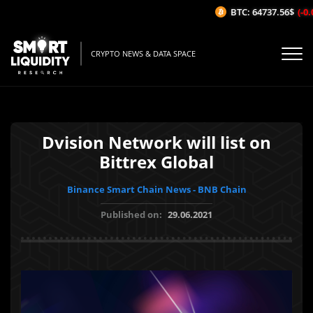
BTC: 64737.56$
(-0.0
CRYPTO NEWS & DATA SPACE
Dvision Network will list on
Bittrex Global
Binance Smart Chain News - BNB Chain
Published on:
29.06.2021