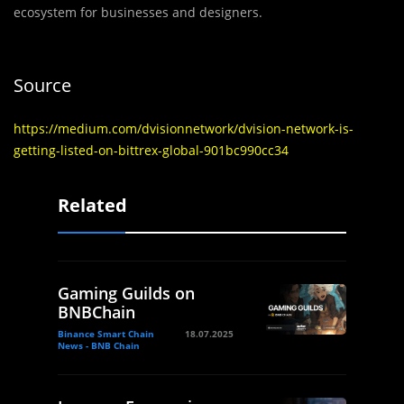
ecosystem for businesses and designers.
Source
https://medium.com/dvisionnetwork/dvision-network-is-
getting-listed-on-bittrex-global-901bc990cc34
Related
Gaming Guilds on
BNBChain
Binance Smart Chain
18.07.2025
News - BNB Chain