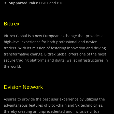
Supported Pairs:
USDT and BTC
Bittrex
Bittrex Global is a new European exchange that provides a
high-level experience for both professional and novice
traders. With its mission of fostering innovation and driving
transformative change, Bittrex Global offers one of the most
secure trading platforms and digital wallet infrastructures in
the world.
Dvision Network
Aspires to provide the best user experience by utilizing the
advantageous features of Blockchain and VR technologies,
thereby creating an unprecedented and inclusive virtual