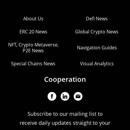
About Us
Defi News
ERC 20 News
Global Crypto News
NFT, Crypto Metaverse,
Navigation Guides
P2E News
Special Chains News
Visual Analytics
Cooperation
Subscribe to our mailing list to
receive daily updates straight to your