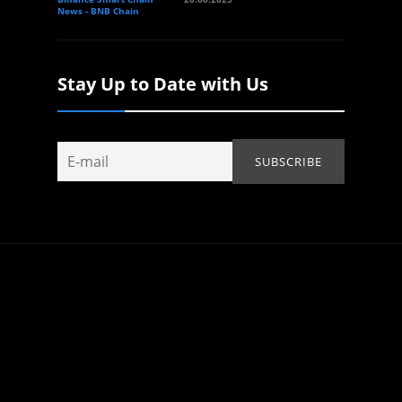
News - BNB Chain
Stay Up to Date with Us