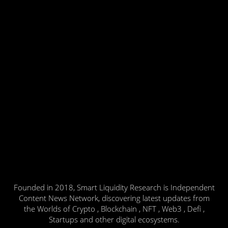
Founded in 2018, Smart Liquidity Research is Independent
Content News Network, discovering latest updates from
the Worlds of Crypto , Blockchain , NFT , Web3 , Defi ,
Startups and other digital ecosystems.