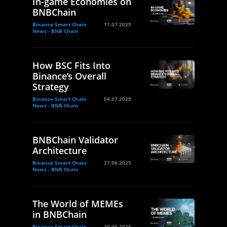
In-game Economies on
BNBChain
Binance Smart Chain
11.07.2025
News - BNB Chain
How BSC Fits Into
Binance’s Overall
Strategy
Binance Smart Chain
04.07.2025
News - BNB Chain
BNBChain Validator
Architecture
Binance Smart Chain
27.06.2025
News - BNB Chain
The World of MEMEs
in BNBChain
Binance Smart Chain
20.06.2025