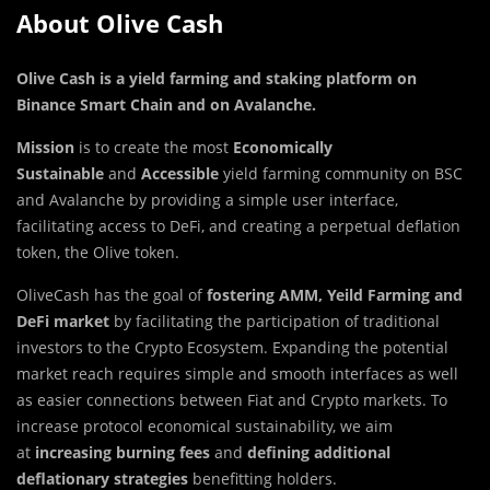
About Olive Cash
Olive Cash is a yield farming and staking platform on
Binance Smart Chain and on Avalanche
.
Mission
is to create the most
Economically
Sustainable
and
Accessible
yield farming community on BSC
and Avalanche by providing a simple user interface,
facilitating access to DeFi, and creating a perpetual deflation
token, the Olive token.
OliveCash has the goal of
fostering AMM, Yeild Farming
and
DeFi
market
by facilitating the participation of traditional
investors to the Crypto Ecosystem. Expanding the potential
market reach requires simple and smooth interfaces as well
as easier connections between Fiat and Crypto markets. To
increase protocol economical sustainability, we aim
at
increasing burning fees
and
defining additional
deflationary strategies
benefitting holders.