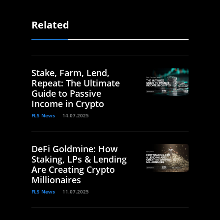
Related
Stake, Farm, Lend,
Repeat: The Ultimate
Guide to Passive
Income in Crypto
FLS News
14.07.2025
DeFi Goldmine: How
Staking, LPs & Lending
Are Creating Crypto
Millionaires
FLS News
11.07.2025