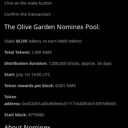
Click on the stake button.
Confirm the transaction!
The Olive Garden Nominex Pool:
Stake
OLIVE
tokens, to earn NMX tokens!
Total Tokens:
1,000
NMX
Distribution duration:
1,000,000 blocks, approx. 34 days
Start:
July 1st 14:00 UTC
Token rewards per block:
0,001 NMX
Token
address:
0xd32d01a43c869edcd1117c640fbdcfcfd97d9d65
Start block:
8778980
About Nominex