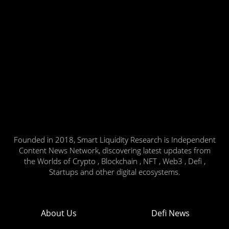
Founded in 2018, Smart Liquidity Research is Independent
Content News Network, discovering latest updates from
the Worlds of Crypto , Blockchain , NFT , Web3 , Defi ,
Startups and other digital ecosystems.
About Us
Defi News