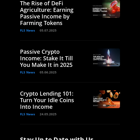
The Rise of DeFi
Agriculture: Earning
Passive Income by
Farming Tokens
FLS News
05.07.2025
Passive Crypto
Income: Stake It Till
You Make It in 2025
FLS News
05.06.2025
Crypto Lending 101:
Turn Your Idle Coins
Into Income
FLS News
24.05.2025
Stay Up to Date with Us