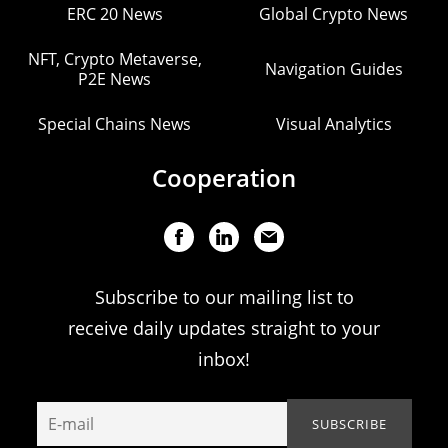
ERC 20 News
Global Crypto News
NFT, Crypto Metaverse,
Navigation Guides
P2E News
Special Chains News
Visual Analytics
Cooperation
Subscribe to our mailing list to
receive daily updates straight to your
inbox!