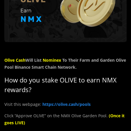
Olive Cash
Will List
Nominex
To Their Farm and Garden Olive
Pool Binance Smart Chain Network.
How do you stake OLIVE to earn NMX
rewards?
Visit this webpage:
https://olive.cash/pools
Click “Approve OLIVE” on the NMX Olive Garden Pool.
(Once it
goes LIVE)