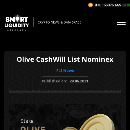
BTC: 65076.66$
(0.09
CRYPTO NEWS & DATA SPACE
Olive CashWill List Nominex
FLS News
Published on:
29.06.2021