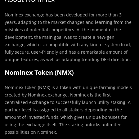
Nominex exchange has
been developed for more than 3
years, adapting to the market changes and learning from the
mistakes of potential competitors. At the moment of the
development, the main goal was to create a new-gen
exchange, which is: compatible with any kind of system load,
fully secure, user-friendly and has a remarkable amount of
unique features, as well as adapting trending DEFI direction.
Nominex Token (NMX)
Nominex Token (NMX) is a token with unique farming models
created by Nominex exchange. Nominex is the first
centralized exchange to successfully launch utility staking. A
partner level is assigned to all stakers depending on the
amount of invested funds, which gives unique bonuses for
using the exchange itself. The staking unlocks unlimited
possibilities on Nominex.