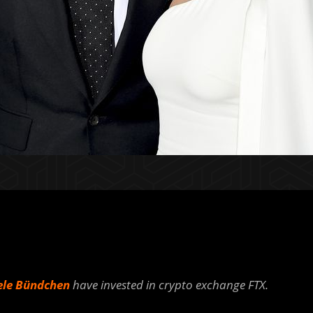
ele Bündchen
have invested in crypto exchange FTX.