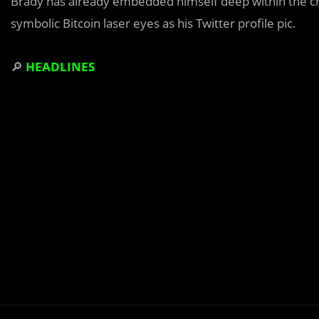
Brady has already embedded himself deep within the cr
symbolic Bitcoin laser eyes as his Twitter profile pic.
🔎
HEADLINES