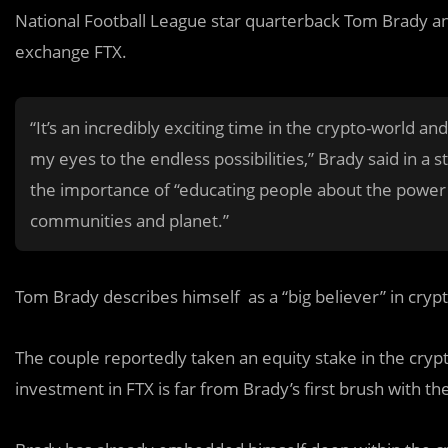
National Football League star quarterback Tom Brady an
exchange FTX.
“It’s an incredibly exciting time in the crypto-world 
my eyes to the endless possibilities,” Brady said in a
the importance of “educating people about the power 
communities and planet.”
Tom Brady describes himself as a “big believer” in crypt
The couple reportedly taken an equity stake in the crypt
investment in FTX is far from Brady’s first brush with th