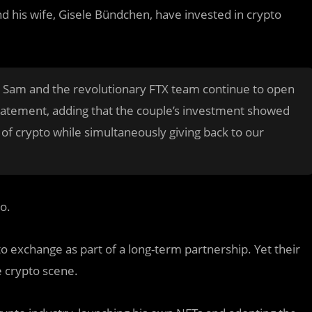
d his wife, Gisele Bündchen, have invested in crypto
and Sam and the revolutionary FTX team continue to open
 statement, adding that the couple’s investment showed
of crypto while simultaneously giving back to our
o.
o exchange as part of a long-term partnership. Yet their
e crypto scene.