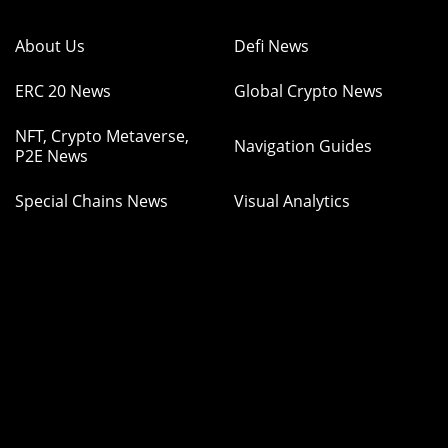
About Us
Defi News
ERC 20 News
Global Crypto News
NFT, Crypto Metaverse,
Navigation Guides
P2E News
Special Chains News
Visual Analytics