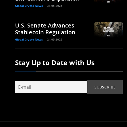
Global Crypto News
31.05.2025
U.S. Senate Advances
Stablecoin Regulation
Global Crypto News
24.05.2025
Stay Up to Date with Us