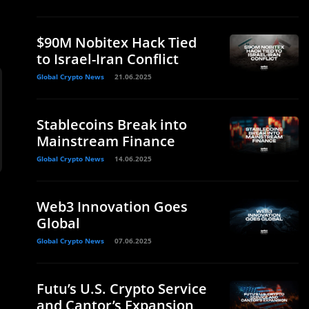
$90M Nobitex Hack Tied
to Israel-Iran Conflict
Global Crypto News
21.06.2025
Stablecoins Break into
Mainstream Finance
Global Crypto News
14.06.2025
Web3 Innovation Goes
Global
Global Crypto News
07.06.2025
Futu’s U.S. Crypto Service
and Cantor’s Expansion