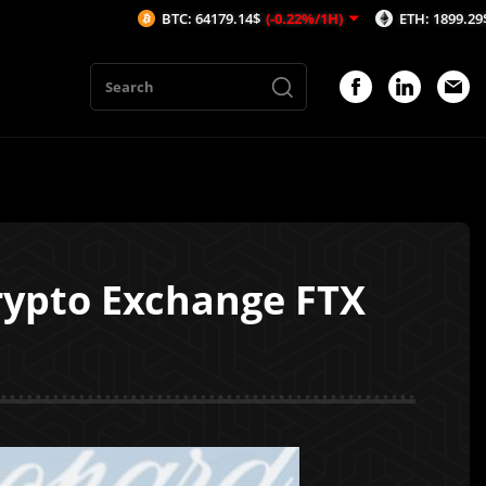
BTC: 64179.14$
(-0.22%/1H)
ETH: 1899.29$
(-0.18%
rypto Exchange FTX