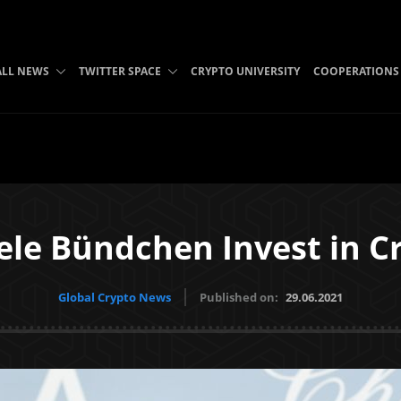
ALL NEWS
TWITTER SPACE
CRYPTO UNIVERSITY
COOPERATIONS
ele Bündchen Invest in C
Global Crypto News
Published on:
29.06.2021