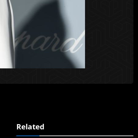
Related