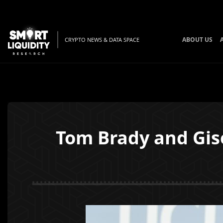
ABOUT US
CRYPTO NEWS & DATA SPACE
Tom Brady and Gis