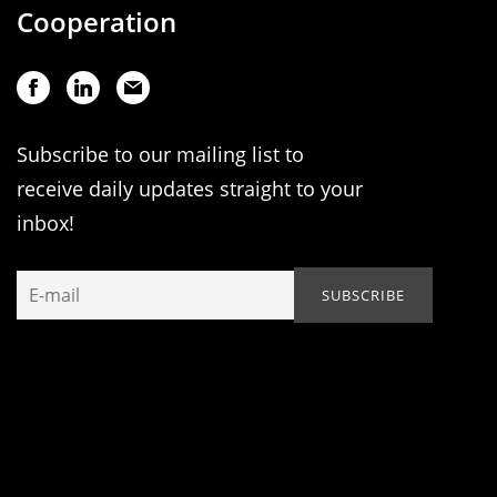
Cooperation
Subscribe to our mailing list to
receive daily updates straight to your
inbox!