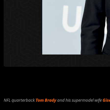
NFL quarterback
Tom Brady
and his supermodel wife
Gis