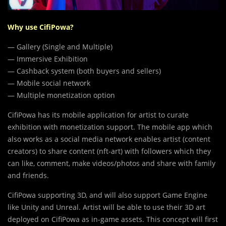
Why use CifiPowa?
— Gallery (Single and Multiple)
— Immersive Exhibition
— Cashback system (both buyers and sellers)
— Mobile social network
— Multiple monetization option
CifiPowa has its mobile application for artist to curate
exhibition with monetization support. The mobile app which
also works as a social media network enables artist (content
creators) to share content (nft-art) with followers which they
can like, comment, make videos/photos and share with family
and friends.
CifiPowa supporting 3D, and will also support Game Engine
like Unity and Unreal. Artist will be able to use their 3D art
deployed on CifiPowa as in-game assets. This concept will first