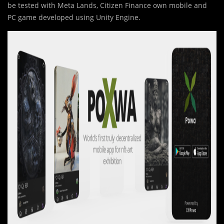
be tested with Meta Lands, Citizen Finance own mobile and
PC game developed using Unity Engine.