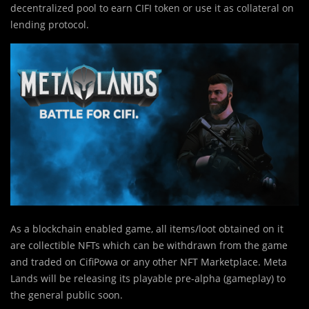
decentralized pool to earn CIFI token or use it as collateral on
lending protocol.
As a blockchain enabled game, all items/loot obtained on it
are collectible NFTs which can be withdrawn from the game
and traded on CifiPowa or any other NFT Marketplace. Meta
Lands will be releasing its playable pre-alpha (gameplay) to
the general public soon.