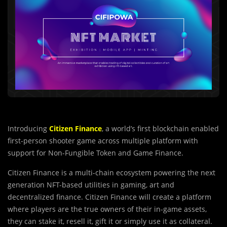
Introducing
Citizen Finance
, a world’s first blockchain enabled
first-person shooter game across multiple platform with
support for Non-Fungible Token and Game Finance.
Citizen Finance is a multi-chain ecosystem powering the next
generation NFT-based utilities in gaming, art and
decentralized finance. Citizen Finance will create a platform
where players are the true owners of their in-game assets,
they can stake it, resell it, gift it or simply use it as collateral.