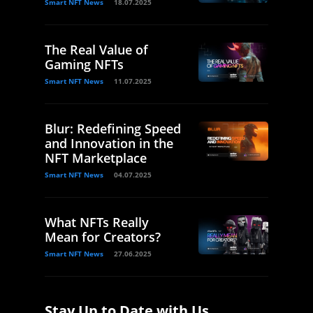
Smart NFT News
18.07.2025
The Real Value of
Gaming NFTs
Smart NFT News
11.07.2025
Blur: Redefining Speed
and Innovation in the
NFT Marketplace
Smart NFT News
04.07.2025
What NFTs Really
Mean for Creators?
Smart NFT News
27.06.2025
Stay Up to Date with Us