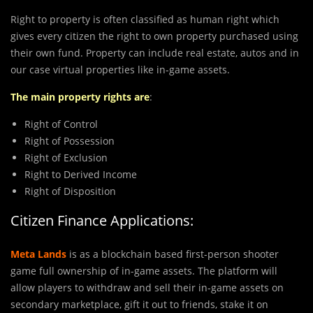
Right to property is often classified as human right which
gives every citizen the right to own property purchased using
their own fund. Property can include real estate, autos and in
our case virtual properties like in-game assets.
The main property rights are
:
Right of Control
Right of Possession
Right of Exclusion
Right to Derived Income
Right of Disposition
Citizen Finance Applications:
Meta Lands
is as a blockchain based first-person shooter
game full ownership of in-game assets. The platform will
allow players to withdraw and sell their in-game assets on
secondary marketplace, gift it out to friends, stake it on