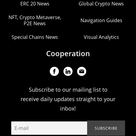
ERC 20 News
Global Crypto News
NFT, Crypto Metaverse,
Navigation Guides
P2E News
Special Chains News
Visual Analytics
Cooperation
Subscribe to our mailing list to
receive daily updates straight to your
inbox!