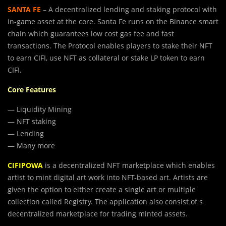
SANTA FE
– A decentralized lending and staking protocol with
in-game asset at the core. Santa Fe runs on the Binance smart
chain which guarantees low cost gas fee and fast
transactions. The Protocol enables players to stake their NFT
to earn CIFI, use NFT as collateral or stake LP token to earn
CIFI.
Core Features
— Liquidity Mining
— NFT staking
— Lending
— Many more
CIFIPOWA
is a decentralized NFT marketplace which enables
artist to mint digital art work into NFT-based art. Artists are
given the option to either create a single art or multiple
collection called Registry. The application also consist of s
decentralized marketplace for trading minted assets.