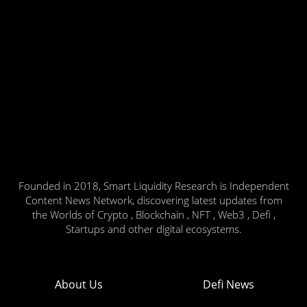
Founded in 2018, Smart Liquidity Research is Independent
Content News Network, discovering latest updates from
the Worlds of Crypto , Blockchain , NFT , Web3 , Defi ,
Startups and other digital ecosystems.
About Us
Defi News