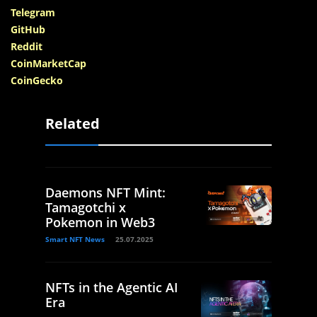
Telegram
GitHub
Reddit
CoinMarketCap
CoinGecko
Related
Daemons NFT Mint:
Tamagotchi x
Pokemon in Web3
Smart NFT News
25.07.2025
NFTs in the Agentic AI
Era