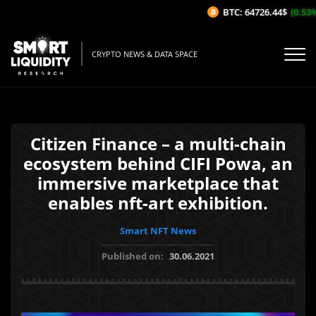
BTC: 64726.44$
(0.53%/1H
CRYPTO NEWS & DATA SPACE
Citizen Finance – a multi-chain
ecosystem behind CIFI Powa, an
immersive marketplace that
enables nft-art exhibition.
Smart NFT News
Published on:
30.06.2021