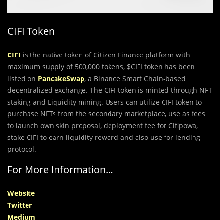
CIFI Token
CIFI
is the native token of Citizen Finance platform with
maximum supply of 500,000 tokens, $CIFI token has been
listed on
PancakeSwap
, a Binance Smart Chain-based
decentralized exchange. The CIFI token is minted through NFT
staking and Liquidity mining. Users can utilize CIFI token to
purchase NFTs from the secondary marketplace, use as fees
to launch own skin proposal, deployment fee for Cifipowa,
stake CIFI to earn liquidity reward and also use for lending
protocol.
For More Information…
Website
Twitter
Medium